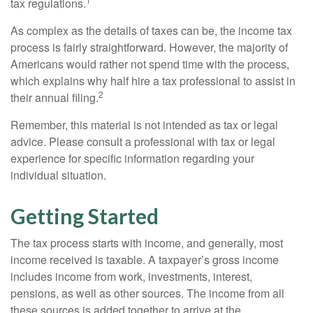
tax regulations.
As complex as the details of taxes can be, the income tax
process is fairly straightforward. However, the majority of
Americans would rather not spend time with the process,
which explains why half hire a tax professional to assist in
2
their annual filing.
Remember, this material is not intended as tax or legal
advice. Please consult a professional with tax or legal
experience for specific information regarding your
individual situation.
Getting Started
The tax process starts with income, and generally, most
income received is taxable. A taxpayer’s gross income
includes income from work, investments, interest,
pensions, as well as other sources. The income from all
these sources is added together to arrive at the