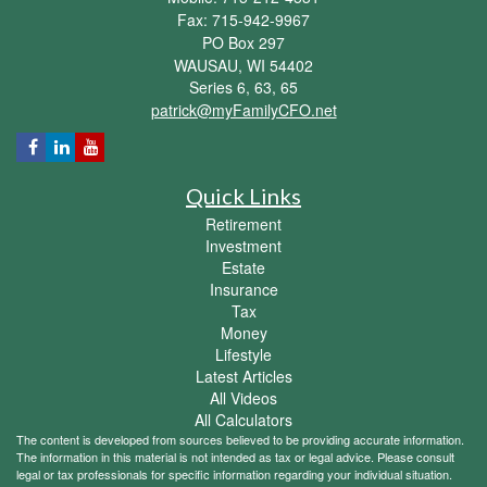
Fax: 715-942-9967
PO Box 297
WAUSAU,
WI
54402
Series 6, 63, 65
patrick@myFamilyCFO.net
Quick Links
Retirement
Investment
Estate
Insurance
Tax
Money
Lifestyle
Latest Articles
All Videos
All Calculators
The content is developed from sources believed to be providing accurate information.
The information in this material is not intended as tax or legal advice. Please consult
legal or tax professionals for specific information regarding your individual situation.