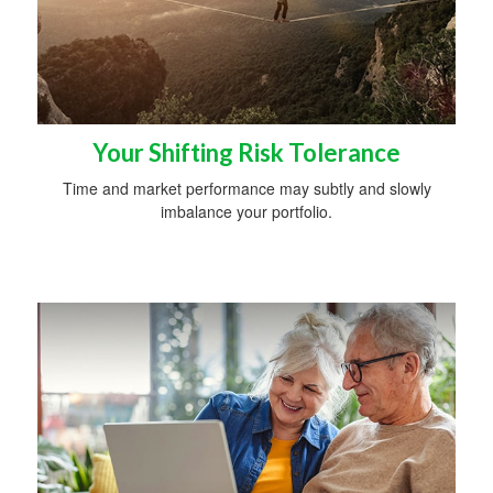
Your Shifting Risk Tolerance
Time and market performance may subtly and slowly
imbalance your portfolio.