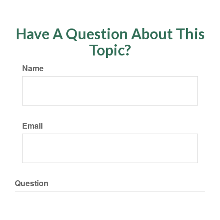
Have A Question About This
Topic?
Name
Email
Question