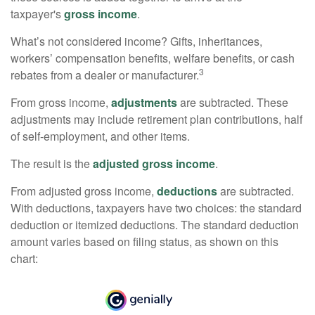
taxpayer's
gross income
.
What’s not considered income? Gifts, inheritances,
workers’ compensation benefits, welfare benefits, or cash
3
rebates from a dealer or manufacturer.
From gross income,
adjustments
are subtracted. These
adjustments may include retirement plan contributions, half
of self-employment, and other items.
The result is the
adjusted gross income
.
From adjusted gross income,
deductions
are subtracted.
With deductions, taxpayers have two choices: the standard
deduction or itemized deductions. The standard deduction
amount varies based on filing status, as shown on this
chart: