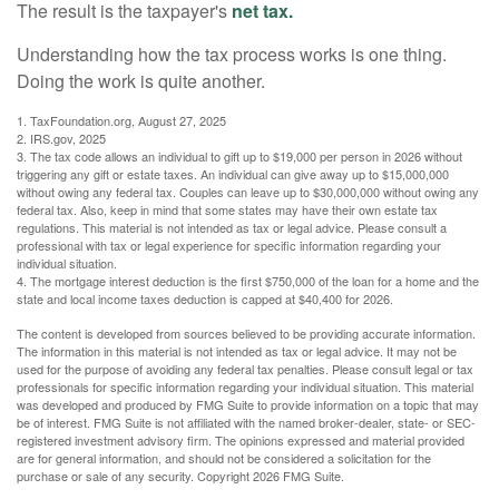
The result is the taxpayer's
net tax.
Understanding how the tax process works is one thing.
Doing the work is quite another.
1. TaxFoundation.org, August 27, 2025
2. IRS.gov, 2025
3. The tax code allows an individual to gift up to $19,000 per person in 2026 without
triggering any gift or estate taxes. An individual can give away up to $15,000,000
without owing any federal tax. Couples can leave up to $30,000,000 without owing any
federal tax. Also, keep in mind that some states may have their own estate tax
regulations. This material is not intended as tax or legal advice. Please consult a
professional with tax or legal experience for specific information regarding your
individual situation.
4. The mortgage interest deduction is the first $750,000 of the loan for a home and the
state and local income taxes deduction is capped at $40,400 for 2026.
The content is developed from sources believed to be providing accurate information.
The information in this material is not intended as tax or legal advice. It may not be
used for the purpose of avoiding any federal tax penalties. Please consult legal or tax
professionals for specific information regarding your individual situation. This material
was developed and produced by FMG Suite to provide information on a topic that may
be of interest. FMG Suite is not affiliated with the named broker-dealer, state- or SEC-
registered investment advisory firm. The opinions expressed and material provided
are for general information, and should not be considered a solicitation for the
purchase or sale of any security. Copyright
2026 FMG Suite.