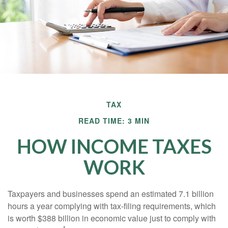
TAX
READ TIME: 3 MIN
HOW INCOME TAXES
WORK
Taxpayers and businesses spend an estimated 7.1 billion
hours a year complying with tax-filing requirements, which
is worth $388 billion in economic value just to comply with
1