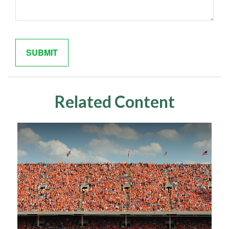
Related Content