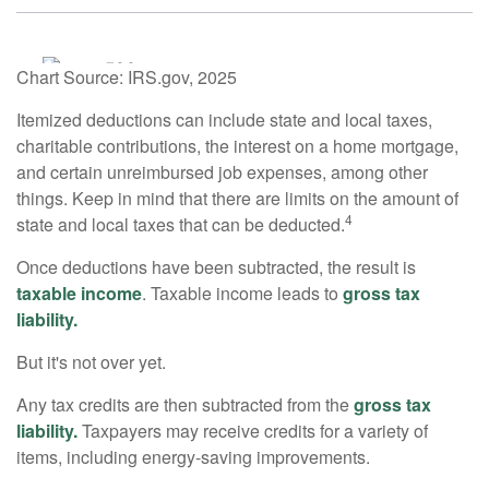
Chart Source: IRS.gov, 2025
Itemized deductions can include state and local taxes,
charitable contributions, the interest on a home mortgage,
and certain unreimbursed job expenses, among other
things. Keep in mind that there are limits on the amount of
4
state and local taxes that can be deducted.
Once deductions have been subtracted, the result is
taxable income
. Taxable income leads to
gross tax
liability.
But it's not over yet.
Any tax credits are then subtracted from the
gross tax
liability.
Taxpayers may receive credits for a variety of
items, including energy-saving improvements.