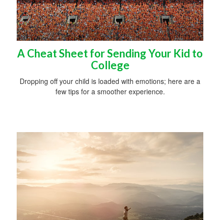
A Cheat Sheet for Sending Your Kid to
College
Dropping off your child is loaded with emotions; here are a
few tips for a smoother experience.