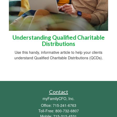
Understanding Qualified Charitable
Distributions
Use this handy, informative article to help your clients
understand Qualified Charitable Distributions (QCDs).
Contact
myFamilyCFO, Inc.
Office: 715-241-6763
Toll-Free: 800-732-6807
Mobile: 715-212-4531