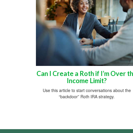
Can I Create a Roth if I’m Over t
Income Limit?
Use this article to start conversations about the
“backdoor” Roth IRA strategy.