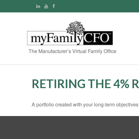
The Manufacturer’s Virtual Family Office
RETIRING THE 4% 
A portfolio created with your long-term objective