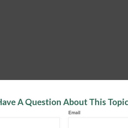
ave A Question About This Topi
Email