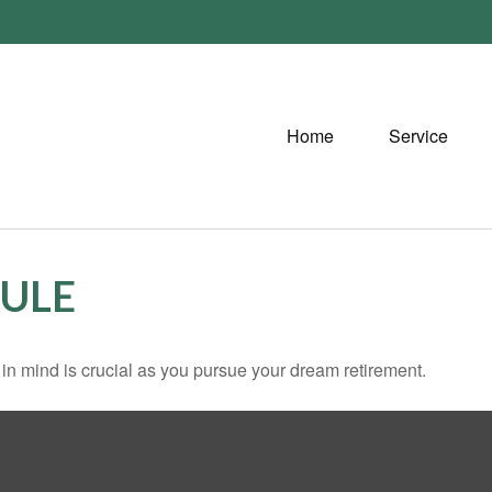
Home
Service
RULE
s in mind is crucial as you pursue your dream retirement.