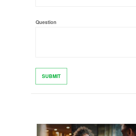
Question