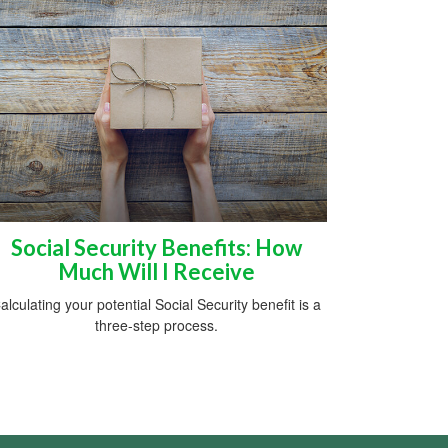
Social Security Benefits: How
Much Will I Receive
alculating your potential Social Security benefit is a
three-step process.