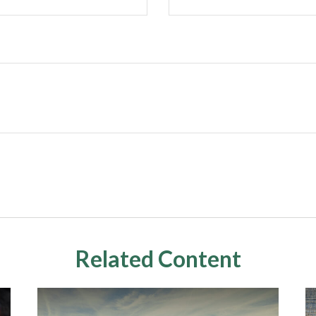
Related Content