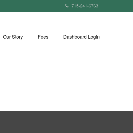
715-241-6763
Our Story
Fees
Dashboard Login