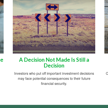
he
A Decision Not Made Is Still a
Decision
Investors who put off important investment decisions
C
may face potential consequences to their future
financial security.