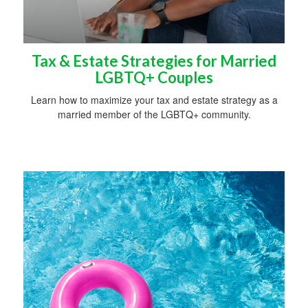
Tax & Estate Strategies for Married
LGBTQ+ Couples
Learn how to maximize your tax and estate strategy as a
married member of the LGBTQ+ community.