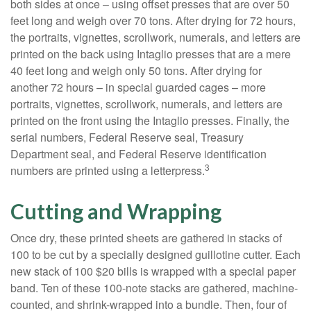
both sides at once – using offset presses that are over 50
feet long and weigh over 70 tons. After drying for 72 hours,
the portraits, vignettes, scrollwork, numerals, and letters are
printed on the back using Intaglio presses that are a mere
40 feet long and weigh only 50 tons. After drying for
another 72 hours – in special guarded cages – more
portraits, vignettes, scrollwork, numerals, and letters are
printed on the front using the Intaglio presses. Finally, the
serial numbers, Federal Reserve seal, Treasury
Department seal, and Federal Reserve identification
3
numbers are printed using a letterpress.
Cutting and Wrapping
Once dry, these printed sheets are gathered in stacks of
100 to be cut by a specially designed guillotine cutter. Each
new stack of 100 $20 bills is wrapped with a special paper
band. Ten of these 100-note stacks are gathered, machine-
counted, and shrink-wrapped into a bundle. Then, four of