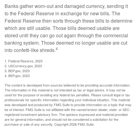
Banks gather worn-out and damaged currency, sending it
to the Federal Reserve in exchange for new bills. The
Federal Reserve then sorts through these bills to determine
which are still usable. Those bills deemed usable are
stored until they can go out again through the commercial
banking system. Those deemed no longer usable are cut
4
into confetti-like shreds.
1. Federal Reserve, 2023
2. USCurrency.gov, 2023
3. BEP.gov, 2023
4. BEP.gov, 2023
The content is developed from sources believed to be providing accurate information.
The information in this material is not intended as tax or legal advice. It may not be
used for the purpose of avoiding any federal tax penalties. Please consult legal or tax
professionals for specific information regarding your individual situation. This material
was developed and produced by FMG Suite to provide information on a topic that may
be of interest. FMG Suite is not affiliated with the named broker-dealer, state- or SEC-
registered investment advisory firm. The opinions expressed and material provided
are for general information, and should not be considered a solicitation for the
purchase or sale of any security. Copyright
2026 FMG Suite.