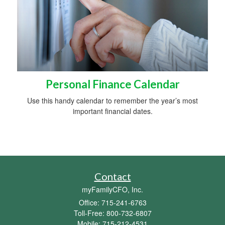
Personal Finance Calendar
Use this handy calendar to remember the year’s most
important financial dates.
Contact
myFamilyCFO, Inc.
Office: 715-241-6763
Toll-Free: 800-732-6807
Mobile: 715-212-4531