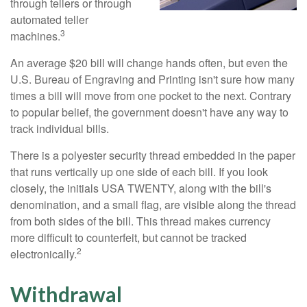
through tellers or through
automated teller
3
machines.
An average $20 bill will change hands often, but even the
U.S. Bureau of Engraving and Printing isn't sure how many
times a bill will move from one pocket to the next. Contrary
to popular belief, the government doesn't have any way to
track individual bills.
There is a polyester security thread embedded in the paper
that runs vertically up one side of each bill. If you look
closely, the initials USA TWENTY, along with the bill's
denomination, and a small flag, are visible along the thread
from both sides of the bill. This thread makes currency
more difficult to counterfeit, but cannot be tracked
2
electronically.
Withdrawal