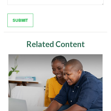
Related Content