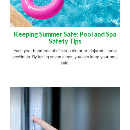
Keeping Summer Safe: Pool and Spa
Safety Tips
Each year hundreds of children die or are injured in pool
accidents. By taking seven steps, you can keep your pool
safe.