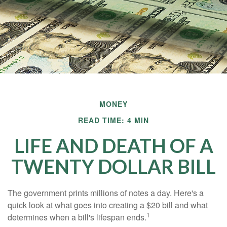
MONEY
READ TIME: 4 MIN
LIFE AND DEATH OF A
TWENTY DOLLAR BILL
The government prints millions of notes a day. Here's a
quick look at what goes into creating a $20 bill and what
1
determines when a bill's lifespan ends.