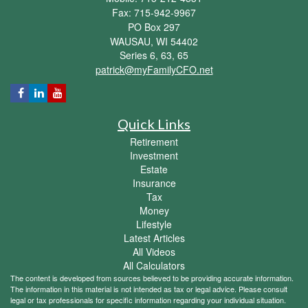
Fax: 715-942-9967
PO Box 297
WAUSAU,
WI
54402
Series 6, 63, 65
patrick@myFamilyCFO.net
Quick Links
Retirement
Investment
Estate
Insurance
Tax
Money
Lifestyle
Latest Articles
All Videos
All Calculators
The content is developed from sources believed to be providing accurate information.
The information in this material is not intended as tax or legal advice. Please consult
legal or tax professionals for specific information regarding your individual situation.