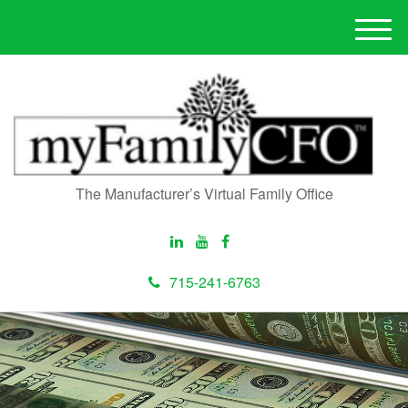
M
e
n
u
The Manufacturer’s Virtual Family Office
715-241-6763