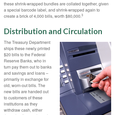
these shrink-wrapped bundles are collated together, given
a special barcode label, and shrink-wrapped again to
3
create a brick of 4,000 bills, worth $80,000.
Distribution and Circulation
The Treasury Department
ships these newly printed
$20 bills to the Federal
Reserve Banks, who in
turn pay them out to banks
and savings and loans –
primarily in exchange for
old, worn-out bills. The
new bills are handed out
to customers of these
institutions as they
withdraw cash, either