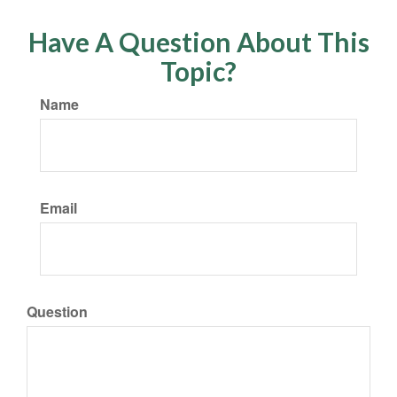
Have A Question About This
Topic?
Name
Email
Question