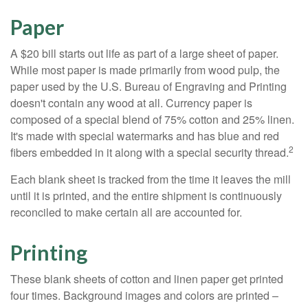
Paper
A $20 bill starts out life as part of a large sheet of paper.
While most paper is made primarily from wood pulp, the
paper used by the U.S. Bureau of Engraving and Printing
doesn't contain any wood at all. Currency paper is
composed of a special blend of 75% cotton and 25% linen.
It's made with special watermarks and has blue and red
2
fibers embedded in it along with a special security thread.
Each blank sheet is tracked from the time it leaves the mill
until it is printed, and the entire shipment is continuously
reconciled to make certain all are accounted for.
Printing
These blank sheets of cotton and linen paper get printed
four times. Background images and colors are printed –