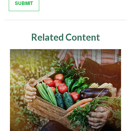
Related Content