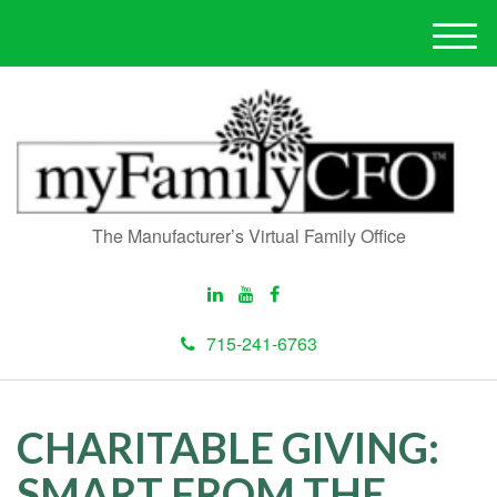
M
e
n
u
The Manufacturer’s Virtual Family Office
715-241-6763
CHARITABLE GIVING:
SMART FROM THE