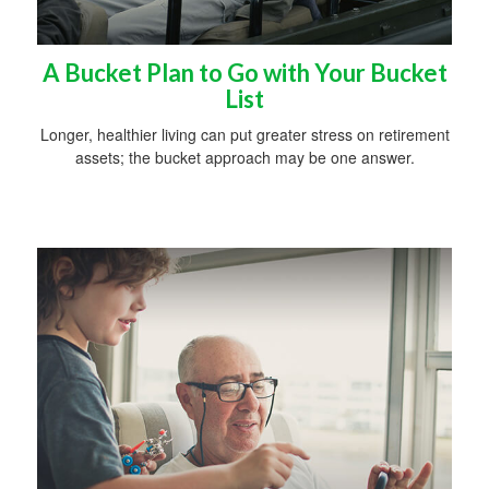
A Bucket Plan to Go with Your Bucket
List
Longer, healthier living can put greater stress on retirement
assets; the bucket approach may be one answer.