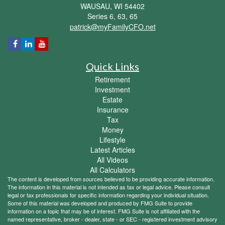
WAUSAU,
WI
54402
Series 6, 63, 65
patrick@myFamilyCFO.net
Quick Links
Retirement
Investment
Estate
Insurance
Tax
Money
Lifestyle
Latest Articles
All Videos
All Calculators
The content is developed from sources believed to be providing accurate information.
The information in this material is not intended as tax or legal advice. Please consult
legal or tax professionals for specific information regarding your individual situation.
Some of this material was developed and produced by FMG Suite to provide
information on a topic that may be of interest. FMG Suite is not affiliated with the
named representative, broker - dealer, state - or SEC - registered investment advisory