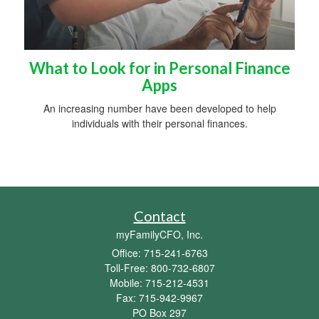
What to Look for in Personal Finance
Apps
An increasing number have been developed to help
individuals with their personal finances.
Contact
myFamilyCFO, Inc.
Office: 715-241-6763
Toll-Free: 800-732-6807
Mobile: 715-212-4531
Fax: 715-942-9967
PO Box 297