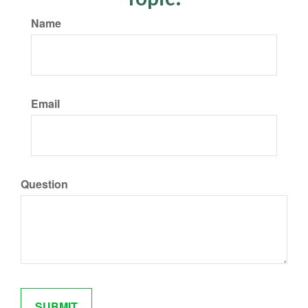
Name
Email
Question