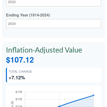
Ending Year (1914-2024)
Inflation-Adjusted Value
$107.12
TOTAL CHANGE
+7.12%