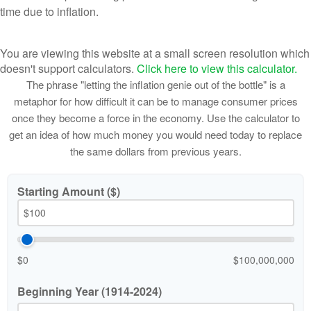
time due to inflation.
You are viewing this website at a small screen resolution which
doesn't support calculators.
Click here to view this calculator.
The phrase "letting the inflation genie out of the bottle" is a
metaphor for how difficult it can be to manage consumer prices
once they become a force in the economy. Use the calculator to
get an idea of how much money you would need today to replace
the same dollars from previous years.
Starting Amount ($)
$0
$100,000,000
Beginning Year (1914-2024)