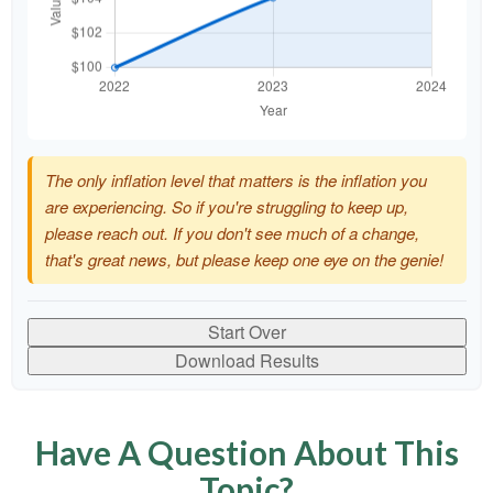
The only inflation level that matters is the inflation you
are experiencing. So if you're struggling to keep up,
please reach out. If you don't see much of a change,
that's great news, but please keep one eye on the genie!
Start Over
Download Results
Have A Question About This
Topic?