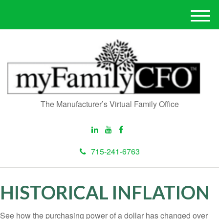
M
e
n
u
The Manufacturer’s Virtual Family Office
715-241-6763
HISTORICAL INFLATION
See how the purchasing power of a dollar has changed over