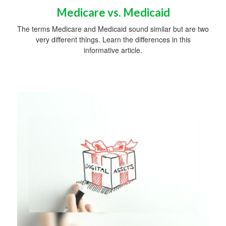
Medicare vs. Medicaid
The terms Medicare and Medicaid sound similar but are two
very different things. Learn the differences in this
informative article.