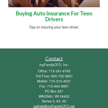
Buying Auto Insurance For Teen
Drivers
Tips on insuring your teen driver.
Contact
myFamilyCFO, Inc.
Office: 715-241-6763
Toll-Free: 800-732-6807
Mobile: 715-212-4531
Fax: 715-942-9967
PO Box 297
WAUSAU,
WI
54402
Series 6, 63, 65
patrick@myFamilyCFO.net