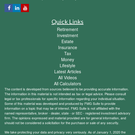
Quick Links
Retirement
Investment
Estate
Insurance
Tax
Money
Lifestyle
Latest Articles
All Videos
All Calculators
The content is developed from sources believed to be providing accurate information.
The information in this material is not intended as tax or legal advice. Please consult
legal or tax professionals for specific information regarding your individual situation.
Some of this material was developed and produced by FMG Suite to provide
information on a topic that may be of interest. FMG Suite is not affiliated with the
named representative, broker - dealer, state - or SEC - registered investment advisory
firm. The opinions expressed and material provided are for general information, and
should not be considered a solicitation for the purchase or sale of any security.
We take protecting your data and privacy very seriously. As of January 1, 2020 the