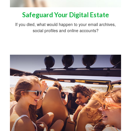
Safeguard Your Digital Estate
If you died, what would happen to your email archives,
social profiles and online accounts?