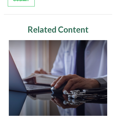
Related Content