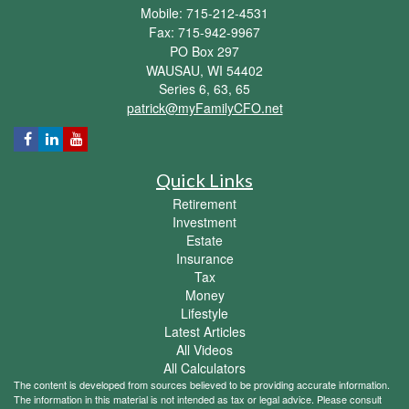
Mobile: 715-212-4531
Fax: 715-942-9967
PO Box 297
WAUSAU,
WI
54402
Series 6, 63, 65
patrick@myFamilyCFO.net
Quick Links
Retirement
Investment
Estate
Insurance
Tax
Money
Lifestyle
Latest Articles
All Videos
All Calculators
The content is developed from sources believed to be providing accurate information.
The information in this material is not intended as tax or legal advice. Please consult