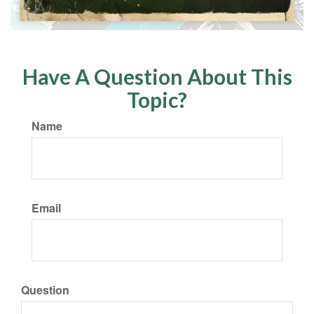
Have A Question About This
Topic?
Name
Email
Question