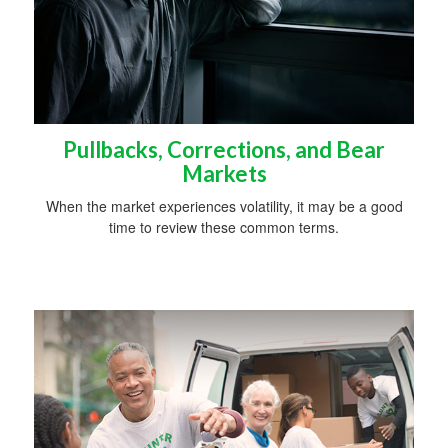
Pullbacks, Corrections, and Bear
Markets
When the market experiences volatility, it may be a good
time to review these common terms.