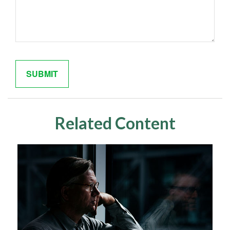
Related Content