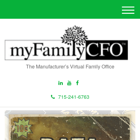
M
e
n
u
The Manufacturer’s Virtual Family Office
715-241-6763