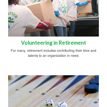
Volunteering in Retirement
For many, retirement includes contributing their time and
talents to an organization in need.