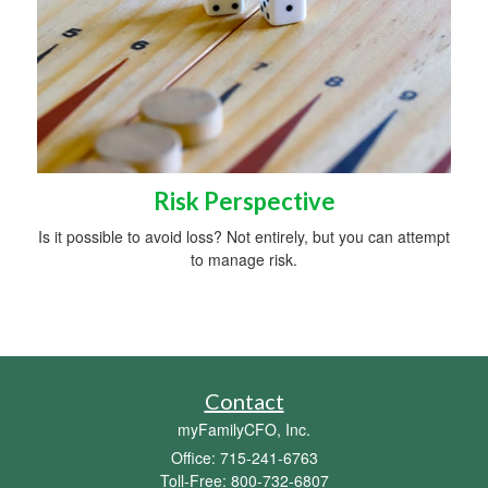
Risk Perspective
Is it possible to avoid loss? Not entirely, but you can attempt
to manage risk.
Contact
myFamilyCFO, Inc.
Office: 715-241-6763
Toll-Free: 800-732-6807