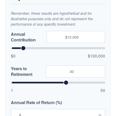
Remember, these results are hypothetical and for
illustrative purposes only and do not represent the
performance of any specific investment.
Annual
Contribution
$0
$100,000
Years to
Retirement
1
50
Annual Rate of Return (%)
%