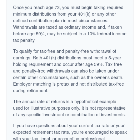
Once you reach age 73, you must begin taking required
minimum distributions from your 401(k) or any other
defined contribution plan in most circumstances.
Withdrawals are taxed as ordinary income and, if taken
before age 59½, may be subject to a 10% federal income
tax penalty.
To qualify for tax-free and penalty-free withdrawal of
earnings, Roth 401(k) distributions must meet a 5-year
holding requirement and occur after age 59½. Tax-free
and penalty-free withdrawals can also be taken under
certain other circumstances, such as the owner's death.
Employer matching is pretax and not distributed tax-free
during retirement.
The annual rate of returns is a hypothetical example
used for illustrative purposes only. It is not representative
of any specific investment or combination of investments.
If you have questions about your current tax rate or your
expected retirement tax rate, you're encouraged to speak
with your tax, legal, or accounting professional.