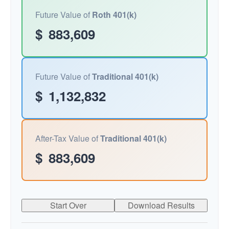
Future Value of
Roth 401(k)
$
883,609
Future Value of
Traditional 401(k)
$
1,132,832
After-Tax Value of
Traditional 401(k)
$
883,609
Start Over
Download Results