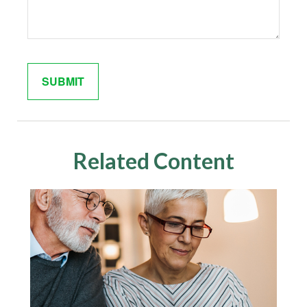
Related Content