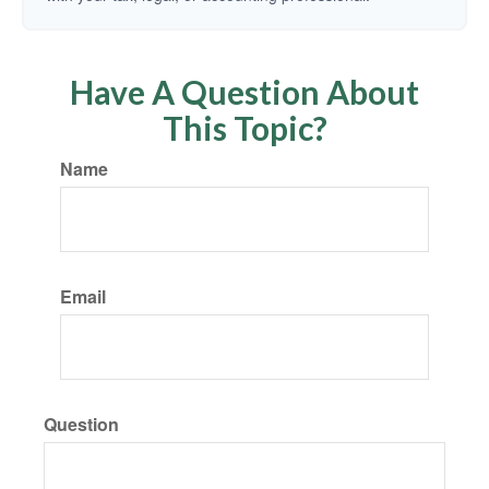
Have A Question About
This Topic?
Name
Email
Question