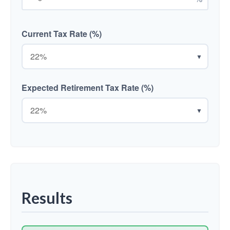
Current Tax Rate (%)
▼
Expected Retirement Tax Rate (%)
▼
Results