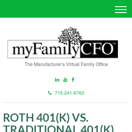
M
e
n
u
The Manufacturer’s Virtual Family Office
715-241-6763
ROTH 401(K) VS.
TRADITIONAL 401(K)