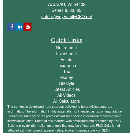
WAUSAU,
WI
54402
Series 6, 63, 65
patrick@myFamilyCFO.net
Quick Links
Retirement
Investment
Estate
Insurance
Tax
Money
Lifestyle
Latest Articles
All Videos
All Calculators
The content is developed from sources believed to be providing accurate
information. The information in this material is not intended as tax or legal advice.
Please consult legal or tax professionals for specific information regarding your
individual situation. Some of this material was developed and produced by FMG
Suite to provide information on a topic that may be of interest. FMG Suite is not
affiliated with the named representative, broker - dealer, state - or SEC -