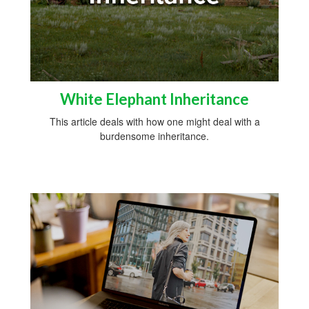
White Elephant Inheritance
This article deals with how one might deal with a
burdensome inheritance.