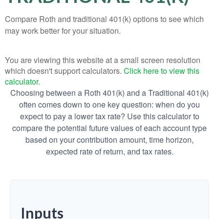
Compare Roth and traditional 401(k) options to see which
may work better for your situation.
You are viewing this website at a small screen resolution
which doesn't support calculators.
Click here to view this
calculator.
Choosing between a Roth 401(k) and a Traditional 401(k)
often comes down to one key question: when do you
expect to pay a lower tax rate? Use this calculator to
compare the potential future values of each account type
based on your contribution amount, time horizon,
expected rate of return, and tax rates.
Inputs