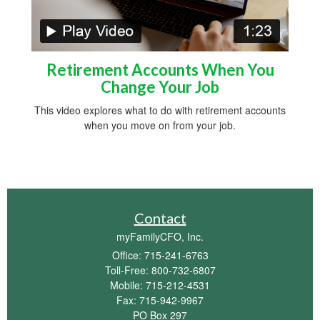
Retirement Accounts When You
Change Your Job
This video explores what to do with retirement accounts
when you move on from your job.
Contact
myFamilyCFO, Inc.
Office: 715-241-6763
Toll-Free: 800-732-6807
Mobile: 715-212-4531
Fax: 715-942-9967
PO Box 297