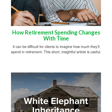
How Retirement Spending Changes
With Time
It can be difficult for clients to imagine how much they’ll
spend in retirement. This short, insightful article is useful.