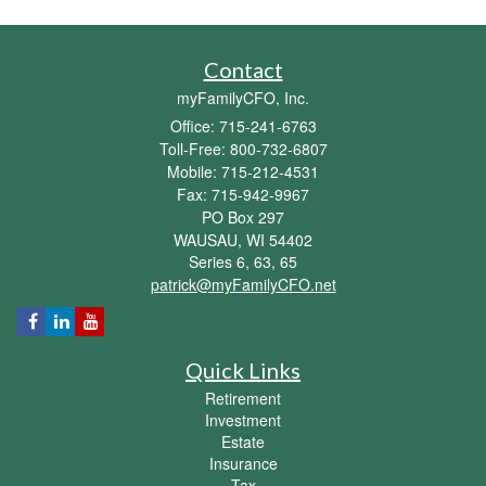
Contact
myFamilyCFO, Inc.
Office: 715-241-6763
Toll-Free: 800-732-6807
Mobile: 715-212-4531
Fax: 715-942-9967
PO Box 297
WAUSAU,
WI
54402
Series 6, 63, 65
patrick@myFamilyCFO.net
Quick Links
Retirement
Investment
Estate
Insurance
Tax