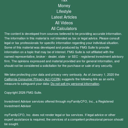
Money
Lifestyle
Latest Articles
All Videos
All Calculators
The content is developed from sources believed to be providing accurate information.
The information in this material is not intended as tax or legal advice. Please consult
legal or tax professionals for specific information regarding your individual situation.
Some of this material was developed and produced by FMG Suite to provide
information on a topic that may be of interest. FMG Suite is not affiliated with the
named representative, broker - dealer, state - or SEC - registered investment advisory
firm. The opinions expressed and material provided are for general information, and
should not be considered a solicitation for the purchase or sale of any security.
We take protecting your data and privacy very seriously. As of January 1, 2020 the
California Consumer Privacy Act (CCPA)
suggests the following link as an extra
measure to safeguard your data:
Do not sell my personal information
.
Copyright 2026 FMG Suite.
Investment Adviser services offered through myFamilyCFO, Inc., a Registered
Investment Adviser
myFamilyCFO, Inc. does not render legal or tax services. If legal advice or other
expert assistance is required, the services of a competent professional person should
be sought.