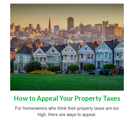
How to Appeal Your Property Taxes
For homeowners who think their property taxes are too
high, there are ways to appeal.