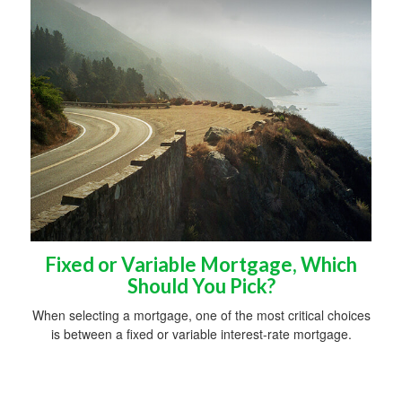
Fixed or Variable Mortgage, Which
Should You Pick?
When selecting a mortgage, one of the most critical choices
is between a fixed or variable interest-rate mortgage.