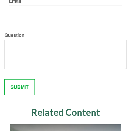
Email
Question
Related Content