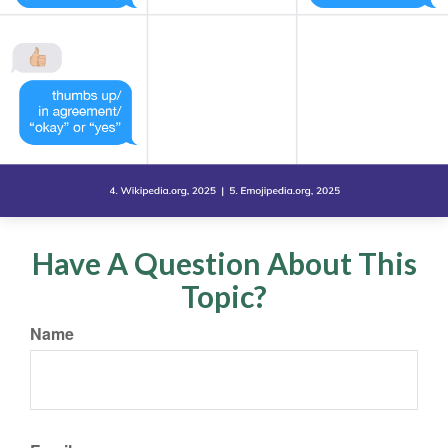
Have A Question About This
Topic?
Name