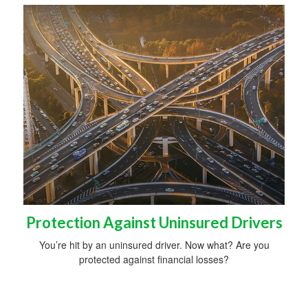
Protection Against Uninsured Drivers
You’re hit by an uninsured driver. Now what? Are you
protected against financial losses?