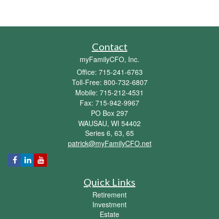
Contact
myFamilyCFO, Inc.
Office: 715-241-6763
Toll-Free: 800-732-6807
Mobile: 715-212-4531
Fax: 715-942-9967
PO Box 297
WAUSAU,
WI
54402
Series 6, 63, 65
patrick@myFamilyCFO.net
Quick Links
Retirement
Investment
Estate