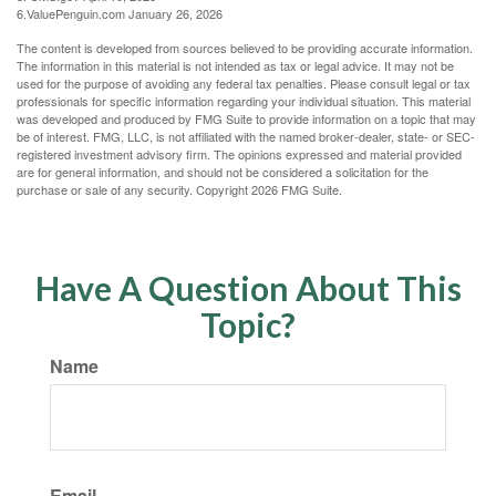
6.ValuePenguin.com January 26, 2026
The content is developed from sources believed to be providing accurate information.
The information in this material is not intended as tax or legal advice. It may not be
used for the purpose of avoiding any federal tax penalties. Please consult legal or tax
professionals for specific information regarding your individual situation. This material
was developed and produced by FMG Suite to provide information on a topic that may
be of interest. FMG, LLC, is not affiliated with the named broker-dealer, state- or SEC-
registered investment advisory firm. The opinions expressed and material provided
are for general information, and should not be considered a solicitation for the
purchase or sale of any security. Copyright
2026 FMG Suite.
Have A Question About This
Topic?
Name
Email