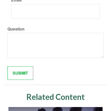
Question
Related Content