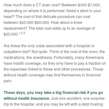
How much does a CT scan cost? Between $300-$7,000,
depending on where it is performed. Need a stent in your
heart? The cost of that delicate procedure can cost
between $20,000-$60,000. How about a knee
replacement? The total cost adds up to an average of
1,2,3
$25,000.
Are these the only costs associated with a hospital or
outpatient visit? Not quite. Think of the cost of the room, the
medications, the anesthesia. Fortunately, many Americans
have health coverage, so they only have to pay a fraction of
the expenses linked to these and other procedures. Those
without health coverage may find themselves in financial
pain.
These days, you may take a big financial risk if you go
without health insurance.
Just one accident, one surprise
trip to the hospital, and you may be left with a debt rivaling