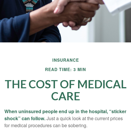
INSURANCE
READ TIME: 3 MIN
THE COST OF MEDICAL
CARE
When uninsured people end up in the hospital, “sticker
shock” can follow.
Just a quick look at the current prices
for medical procedures can be sobering.