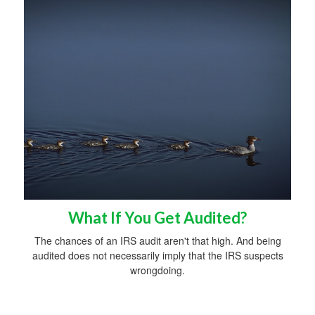
What If You Get Audited?
The chances of an IRS audit aren't that high. And being
audited does not necessarily imply that the IRS suspects
wrongdoing.