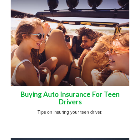
Buying Auto Insurance For Teen
Drivers
Tips on insuring your teen driver.