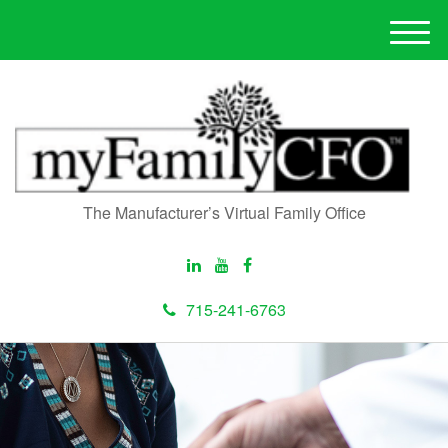
M
e
n
u
The Manufacturer’s Virtual Family Office
715-241-6763