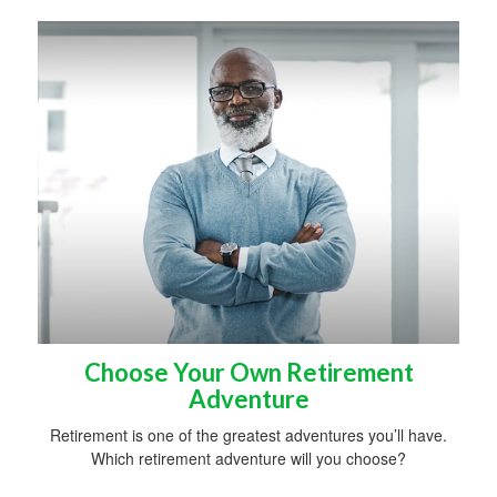
Choose Your Own Retirement
Adventure
Retirement is one of the greatest adventures you’ll have.
Which retirement adventure will you choose?