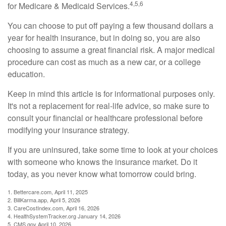
4,5,6
for Medicare & Medicaid Services.
You can choose to put off paying a few thousand dollars a
year for health insurance, but in doing so, you are also
choosing to assume a great financial risk. A major medical
procedure can cost as much as a new car, or a college
education.
Keep in mind this article is for informational purposes only.
It's not a replacement for real-life advice, so make sure to
consult your financial or healthcare professional before
modifying your insurance strategy.
If you are uninsured, take some time to look at your choices
with someone who knows the insurance market. Do it
today, as you never know what tomorrow could bring.
1. Bettercare.com, April 11, 2025
2. BillKarma.app, April 5, 2026
3. CareCostIndex.com, April 16, 2026
4. HealthSystemTracker.org January 14, 2026
5. CMS.gov April 10, 2026