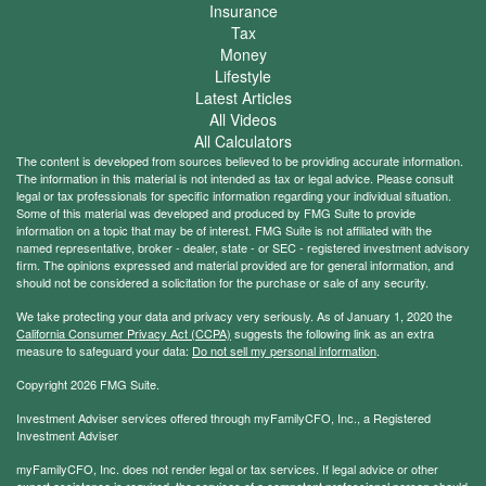
Insurance
Tax
Money
Lifestyle
Latest Articles
All Videos
All Calculators
The content is developed from sources believed to be providing accurate information.
The information in this material is not intended as tax or legal advice. Please consult
legal or tax professionals for specific information regarding your individual situation.
Some of this material was developed and produced by FMG Suite to provide
information on a topic that may be of interest. FMG Suite is not affiliated with the
named representative, broker - dealer, state - or SEC - registered investment advisory
firm. The opinions expressed and material provided are for general information, and
should not be considered a solicitation for the purchase or sale of any security.
We take protecting your data and privacy very seriously. As of January 1, 2020 the
California Consumer Privacy Act (CCPA)
suggests the following link as an extra
measure to safeguard your data:
Do not sell my personal information
.
Copyright 2026 FMG Suite.
Investment Adviser services offered through myFamilyCFO, Inc., a Registered
Investment Adviser
myFamilyCFO, Inc. does not render legal or tax services. If legal advice or other