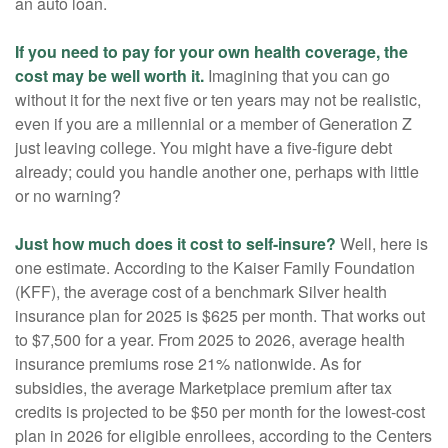
an auto loan.
If you need to pay for your own health coverage, the
cost may be well worth it.
Imagining that you can go
without it for the next five or ten years may not be realistic,
even if you are a millennial or a member of Generation Z
just leaving college. You might have a five-figure debt
already; could you handle another one, perhaps with little
or no warning?
Just how much does it cost to self-insure?
Well, here is
one estimate. According to the Kaiser Family Foundation
(KFF), the average cost of a benchmark Silver health
insurance plan for 2025 is $625 per month. That works out
to $7,500 for a year. From 2025 to 2026, average health
insurance premiums rose 21% nationwide. As for
subsidies, the average Marketplace premium after tax
credits is projected to be $50 per month for the lowest-cost
plan in 2026 for eligible enrollees, according to the Centers