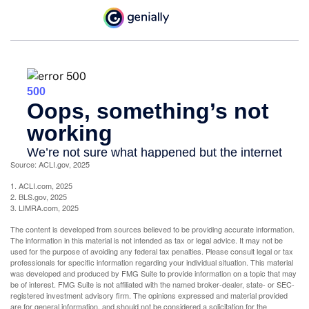
Source: ACLI.gov, 2025
1. ACLI.com, 2025
2. BLS.gov, 2025
3. LIMRA.com, 2025
The content is developed from sources believed to be providing accurate information.
The information in this material is not intended as tax or legal advice. It may not be
used for the purpose of avoiding any federal tax penalties. Please consult legal or tax
professionals for specific information regarding your individual situation. This material
was developed and produced by FMG Suite to provide information on a topic that may
be of interest. FMG Suite is not affiliated with the named broker-dealer, state- or SEC-
registered investment advisory firm. The opinions expressed and material provided
are for general information, and should not be considered a solicitation for the