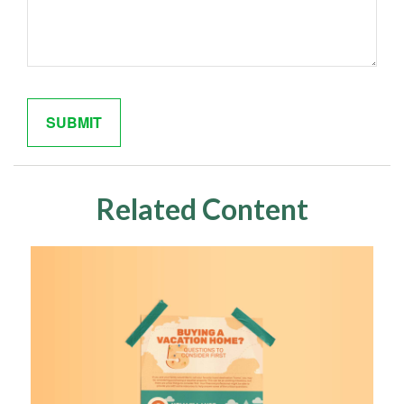
Related Content