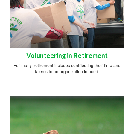
Volunteering in Retirement
For many, retirement includes contributing their time and
talents to an organization in need.