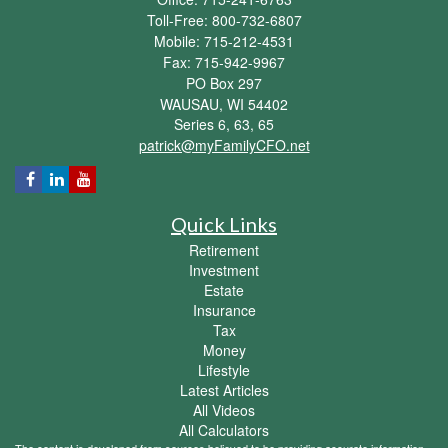
Toll-Free: 800-732-6807
Mobile: 715-212-4531
Fax: 715-942-9967
PO Box 297
WAUSAU,
WI
54402
Series 6, 63, 65
patrick@myFamilyCFO.net
Quick Links
Retirement
Investment
Estate
Insurance
Tax
Money
Lifestyle
Latest Articles
All Videos
All Calculators