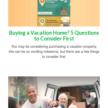
Buying a Vacation Home? 5 Questions
to Consider First
You may be considering purchasing a vacation property,
this can be an exciting milestone, but there are a few things
to consider first.