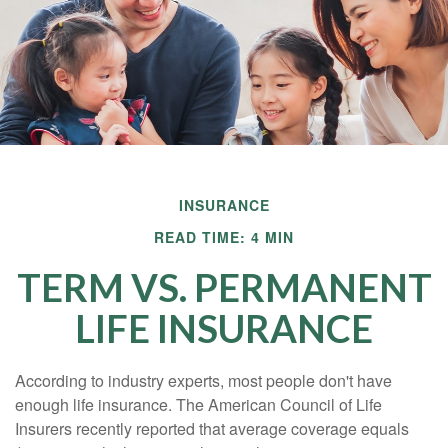
INSURANCE
READ TIME: 4 MIN
TERM VS. PERMANENT
LIFE INSURANCE
According to industry experts, most people don't have
enough life insurance. The American Council of Life
Insurers recently reported that average coverage equals