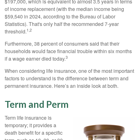
$197,000, which is equivalent to almost 3.5 years in terms
of income replacement (with the median income being
$59,540 in 2024, according to the Bureau of Labor
Statistics). That's only half the recommended 7-year
1,2
threshold.
Furthermore, 38 percent of consumers said that their
households would face financial trouble within six months
3
if a wage earner died today.
When considering life insurance, one of the most important
factors to understand is the difference between term and
permanent insurance. Here’s an inside look at both.
Term and Perm
Term life insurance is
temporary; it provides a
death benefit for a specific