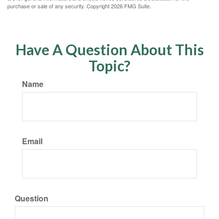
purchase or sale of any security. Copyright
2026 FMG Suite.
Have A Question About This
Topic?
Name
Email
Question