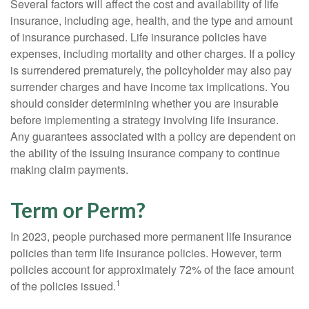
Several factors will affect the cost and availability of life
insurance, including age, health, and the type and amount
of insurance purchased. Life insurance policies have
expenses, including mortality and other charges. If a policy
is surrendered prematurely, the policyholder may also pay
surrender charges and have income tax implications. You
should consider determining whether you are insurable
before implementing a strategy involving life insurance.
Any guarantees associated with a policy are dependent on
the ability of the issuing insurance company to continue
making claim payments.
Term or Perm?
In 2023, people purchased more permanent life insurance
policies than term life insurance policies. However, term
policies account for approximately 72% of the face amount
1
of the policies issued.