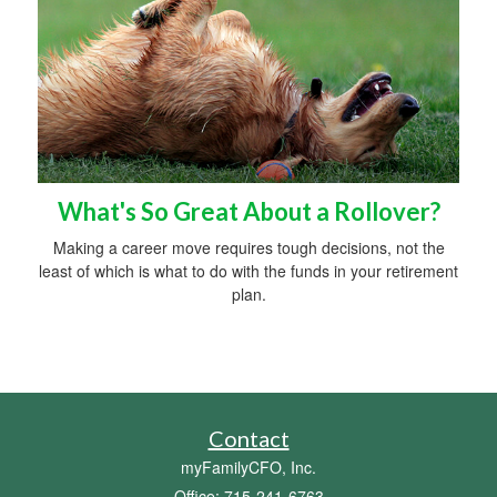
What's So Great About a Rollover?
Making a career move requires tough decisions, not the
least of which is what to do with the funds in your retirement
plan.
Contact
myFamilyCFO, Inc.
Office: 715-241-6763