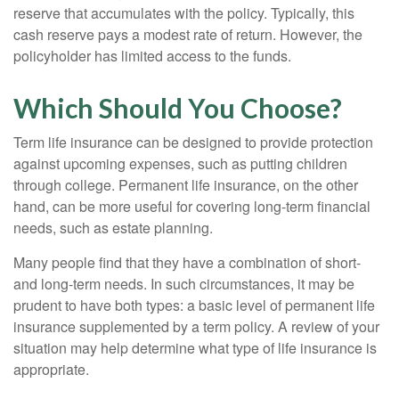
reserve that accumulates with the policy. Typically, this
cash reserve pays a modest rate of return. However, the
policyholder has limited access to the funds.
Which Should You Choose?
Term life insurance can be designed to provide protection
against upcoming expenses, such as putting children
through college. Permanent life insurance, on the other
hand, can be more useful for covering long-term financial
needs, such as estate planning.
Many people find that they have a combination of short-
and long-term needs. In such circumstances, it may be
prudent to have both types: a basic level of permanent life
insurance supplemented by a term policy. A review of your
situation may help determine what type of life insurance is
appropriate.