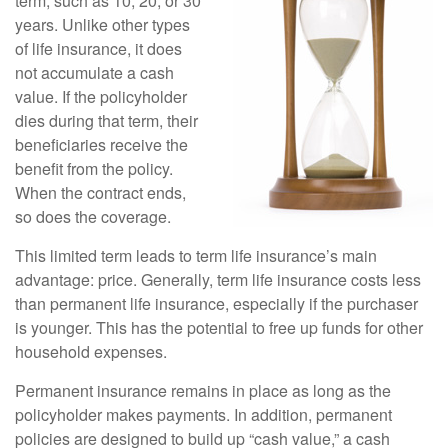
term, such as 10, 20, or 30
years. Unlike other types
of life insurance, it does
not accumulate a cash
value. If the policyholder
dies during that term, their
beneficiaries receive the
benefit from the policy.
When the contract ends,
so does the coverage.
This limited term leads to term life insurance’s main
advantage: price. Generally, term life insurance costs less
than permanent life insurance, especially if the purchaser
is younger. This has the potential to free up funds for other
household expenses.
Permanent insurance remains in place as long as the
policyholder makes payments. In addition, permanent
policies are designed to build up “cash value,” a cash