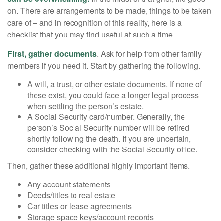
on. There are arrangements to be made, things to be taken
care of – and in recognition of this reality, here is a
checklist that you may find useful at such a time.
First, gather documents
. Ask for help from other family
members if you need it. Start by gathering the following.
A will, a trust, or other estate documents. If none of
these exist, you could face a longer legal process
when settling the person’s estate.
A Social Security card/number. Generally, the
person’s Social Security number will be retired
shortly following the death. If you are uncertain,
consider checking with the Social Security office.
Then, gather these additional highly important items.
Any account statements
Deeds/titles to real estate
Car titles or lease agreements
Storage space keys/account records