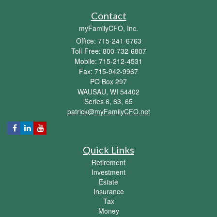
Contact
myFamilyCFO, Inc.
Office: 715-241-6763
Toll-Free: 800-732-6807
Mobile: 715-212-4531
Fax: 715-942-9967
PO Box 297
WAUSAU,
WI
54402
Series 6, 63, 65
patrick@myFamilyCFO.net
Quick Links
Retirement
Investment
Estate
Insurance
Tax
Money