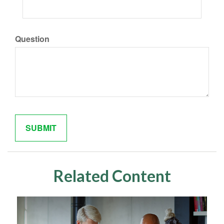
Question
Related Content