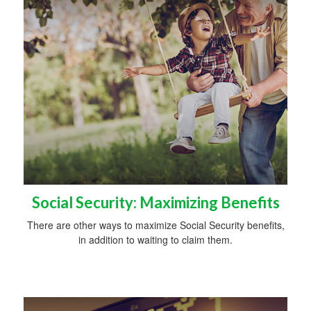
Social Security: Maximizing Benefits
There are other ways to maximize Social Security benefits,
in addition to waiting to claim them.