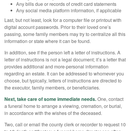
Any bills due or records of credit card statements
Any social media platform information, if applicable
Last, but not least, look for a computer file or printout with
digital account passwords. Prior to their loved one’s
passing, some family members may try to centralize all this
information or state where it can be found.
In addition, see if the person left a letter of instructions. A
letter of instructions is not a legal document; it’s a letter that
provides additional and more-personal information
regarding an estate. It can be addressed to whomever you
choose, but typically, letters of instructions are directed to
the executor, family members, or beneficiaries.
Next, take care of some immediate needs.
One, contact
a funeral home to arrange a viewing, cremation, or burial,
in accordance with the wishes of the deceased.
Two, call or email the county clerk or recorder to request 10