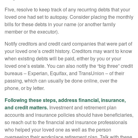
Five, resolve to keep track of any recurring debts that your
loved one had set to autopay. Consider placing the monthly
bills for these debts in your name (or another family
member or the executor).
Notify creditors and credit card companies that were part of
your loved one’s credit history. Creditors may want to know
when existing debts will be paid, either by you or your
loved one’s estate. You can also notify the “big three” credit
bureaus – Experian, Equifax, and TransUnion – of their
passing, which can usually be done online, over the
phone, or by letter.
Following these steps, address financial, insurance,
and credit matters.
Investment and retirement plan
accounts and insurance policies should have beneficiaries,
so reach out to the financial and insurance professionals
who helped your loved one as well as the person
overseeing their workplace retirement plan. Talk with these