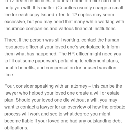
to 12 death certificates; a funeral home director can often
help you with this matter. (Counties usually charge a small
fee for each copy issued.) Ten to 12 copies may seem
excessive, but you may need that many while working with
insurance companies and various financial institutions.
Three, if the person was still working, contact the human
resources officer at your loved one’s workplace to inform
them what has happened. The HR officer might need you
to fill out some paperwork pertaining to retirement plans,
health benefits, and compensation for unused vacation
time.
Four, consider speaking with an attorney – this can be the
lawyer who helped your loved one create a will or estate
plan. Should your loved one die without a will, you may
want to contact a lawyer for an overview of how the probate
process will work and see to what degree you might
become liable if your loved one had any outstanding debt
obligations.