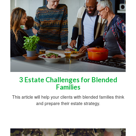
3 Estate Challenges for Blended
Families
This article will help your clients with blended families think
and prepare their estate strategy.