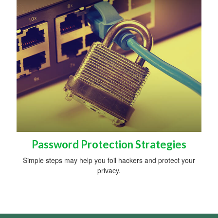
Password Protection Strategies
Simple steps may help you foil hackers and protect your
privacy.