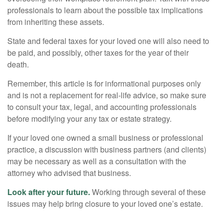
professionals to learn about the possible tax implications
from inheriting these assets.
State and federal taxes for your loved one will also need to
be paid, and possibly, other taxes for the year of their
death.
Remember, this article is for informational purposes only
and is not a replacement for real-life advice, so make sure
to consult your tax, legal, and accounting professionals
before modifying your any tax or estate strategy.
If your loved one owned a small business or professional
practice, a discussion with business partners (and clients)
may be necessary as well as a consultation with the
attorney who advised that business.
Look after your future.
Working through several of these
issues may help bring closure to your loved one’s estate.