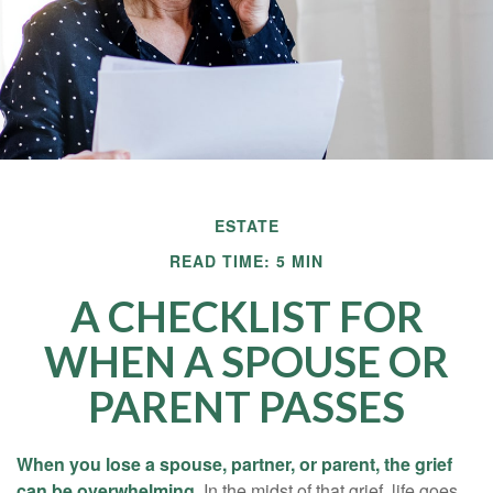
ESTATE
READ TIME: 5 MIN
A CHECKLIST FOR
WHEN A SPOUSE OR
PARENT PASSES
When you lose a spouse, partner, or parent, the grief
can be overwhelming.
In the midst of that grief, life goes