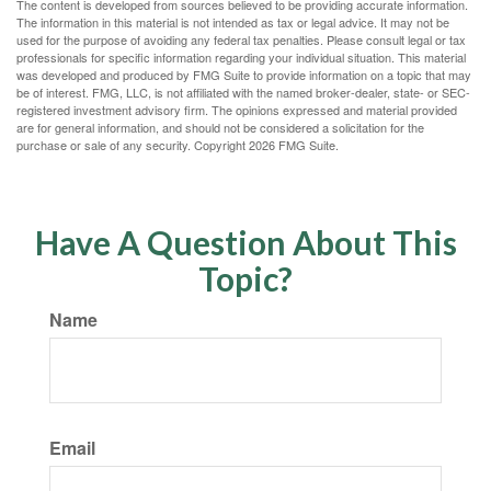
The content is developed from sources believed to be providing accurate information.
The information in this material is not intended as tax or legal advice. It may not be
used for the purpose of avoiding any federal tax penalties. Please consult legal or tax
professionals for specific information regarding your individual situation. This material
was developed and produced by FMG Suite to provide information on a topic that may
be of interest. FMG, LLC, is not affiliated with the named broker-dealer, state- or SEC-
registered investment advisory firm. The opinions expressed and material provided
are for general information, and should not be considered a solicitation for the
purchase or sale of any security. Copyright
2026 FMG Suite.
Have A Question About This
Topic?
Name
Email