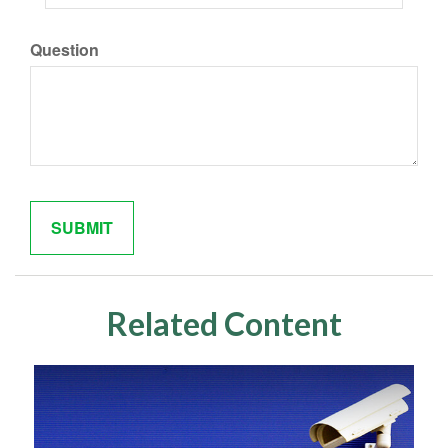
Question
Related Content