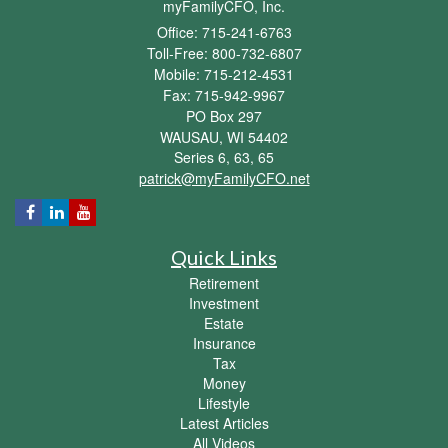
myFamilyCFO, Inc.
Office: 715-241-6763
Toll-Free: 800-732-6807
Mobile: 715-212-4531
Fax: 715-942-9967
PO Box 297
WAUSAU,
WI
54402
Series 6, 63, 65
patrick@myFamilyCFO.net
Quick Links
Retirement
Investment
Estate
Insurance
Tax
Money
Lifestyle
Latest Articles
All Videos