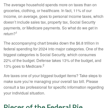
The average household spends more on taxes than on
groceries, clothing, or healthcare. In fact, 11% of our
income, on average, goes to personal income taxes, which
doesn’t include sales tax, property tax, Social Security
payments, or Medicare payments. So what do we get in
1
return?
The accompanying chart breaks down the $6.8 trillion in
federal spending for 2024 into major categories. One of the
biggest categories is Social Security, which consumes
22% of the budget. Defense takes 13% of the budget, and
2
13% goes to Medicare.
Are taxes one of your biggest budget items? Take steps to
make sure you’re managing your overall tax bill. Please
consult a tax professional for specific information regarding
your individual situation.
Pieces of the Federal Pie