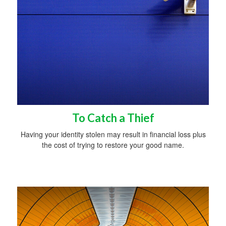
To Catch a Thief
Having your identity stolen may result in financial loss plus
the cost of trying to restore your good name.