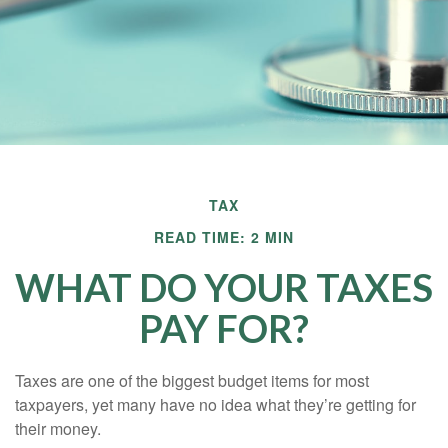
TAX
READ TIME: 2 MIN
WHAT DO YOUR TAXES
PAY FOR?
Taxes are one of the biggest budget items for most
taxpayers, yet many have no idea what they’re getting for
their money.