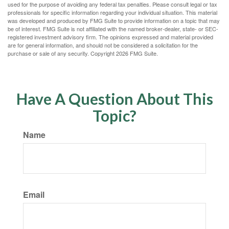
used for the purpose of avoiding any federal tax penalties. Please consult legal or tax
professionals for specific information regarding your individual situation. This material
was developed and produced by FMG Suite to provide information on a topic that may
be of interest. FMG Suite is not affiliated with the named broker-dealer, state- or SEC-
registered investment advisory firm. The opinions expressed and material provided
are for general information, and should not be considered a solicitation for the
purchase or sale of any security. Copyright
2026 FMG Suite.
Have A Question About This
Topic?
Name
Email