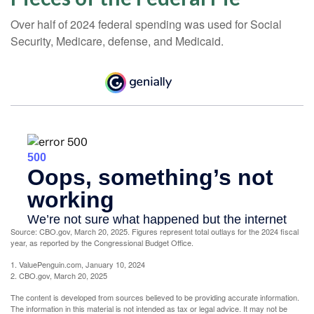
Over half of 2024 federal spending was used for Social
Security, Medicare, defense, and Medicaid.
Source: CBO.gov, March 20, 2025. Figures represent total outlays for the 2024 fiscal
year, as reported by the Congressional Budget Office.
1. ValuePenguin.com, January 10, 2024
2. CBO.gov, March 20, 2025
The content is developed from sources believed to be providing accurate information.
The information in this material is not intended as tax or legal advice. It may not be