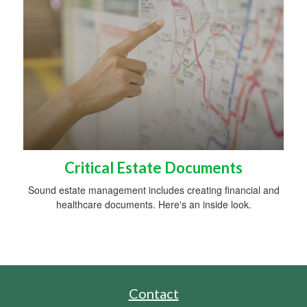
Critical Estate Documents
Sound estate management includes creating financial and
healthcare documents. Here's an inside look.
Contact