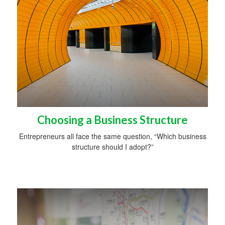
Choosing a Business Structure
Entrepreneurs all face the same question, “Which business
structure should I adopt?”