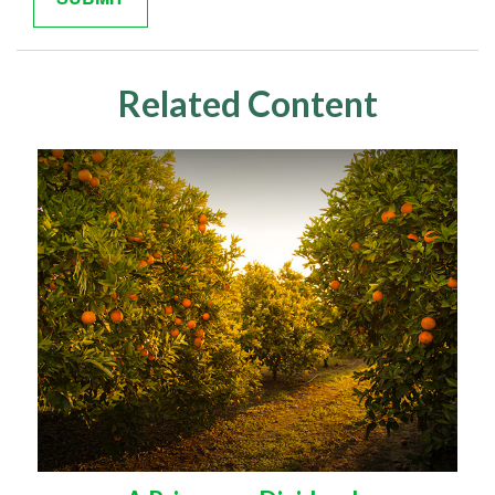
Related Content