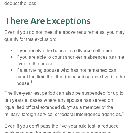
deduct the loss.
There Are Exceptions
Even if you do not meet the above requirements, you may
qualify for this exclusion:
If you receive the house in a divorce settlement
If you are able to count short-term absences as time
lived in the house
If a surviving spouse who has not remarried can
count the time that the deceased spouse lived in the
1
house.
The five-year test period can also be suspended for up to
ten years in cases where any spouse has served on
"qualified official extended duty" as a member of the
1
military, foreign service, or federal intelligence agencies.
Even if you don't pass the five-year rule test, a reduced
exclusion may be available if you have a change in