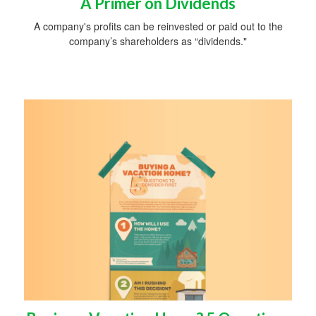
A Primer on Dividends
A company's profits can be reinvested or paid out to the
company’s shareholders as “dividends."