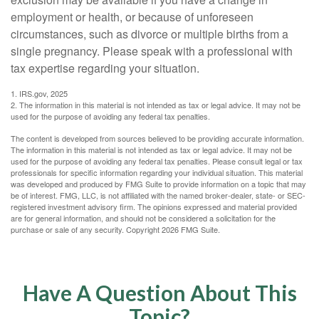
employment or health, or because of unforeseen
circumstances, such as divorce or multiple births from a
single pregnancy. Please speak with a professional with
tax expertise regarding your situation.
1. IRS.gov, 2025
2. The information in this material is not intended as tax or legal advice. It may not be
used for the purpose of avoiding any federal tax penalties.
The content is developed from sources believed to be providing accurate information.
The information in this material is not intended as tax or legal advice. It may not be
used for the purpose of avoiding any federal tax penalties. Please consult legal or tax
professionals for specific information regarding your individual situation. This material
was developed and produced by FMG Suite to provide information on a topic that may
be of interest. FMG, LLC, is not affiliated with the named broker-dealer, state- or SEC-
registered investment advisory firm. The opinions expressed and material provided
are for general information, and should not be considered a solicitation for the
purchase or sale of any security. Copyright
2026 FMG Suite.
Have A Question About This
Topic?