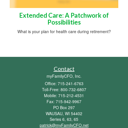
Extended Care: A Patchwork of
Possibilities
What is your plan for health care during retirement?
Contact
myFamilyCFO, Inc.
Office: 715-241-6763
Toll-Free: 800-732-6807
Mobile: 715-212-4531
Fax: 715-942-9967
PO Box 297
WAUSAU,
WI
54402
Series 6, 63, 65
patrick@myFamilyCFO.net