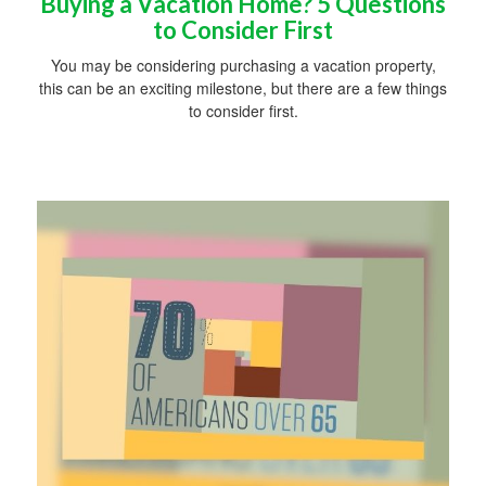
Buying a Vacation Home? 5 Questions
to Consider First
You may be considering purchasing a vacation property,
this can be an exciting milestone, but there are a few things
to consider first.