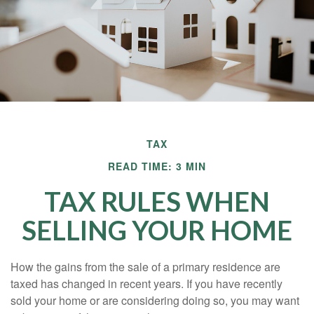
TAX
READ TIME: 3 MIN
TAX RULES WHEN
SELLING YOUR HOME
How the gains from the sale of a primary residence are
taxed has changed in recent years. If you have recently
sold your home or are considering doing so, you may want