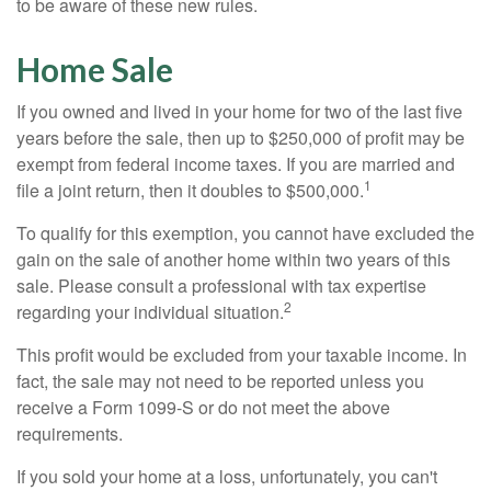
to be aware of these new rules.
Home Sale
If you owned and lived in your home for two of the last five
years before the sale, then up to $250,000 of profit may be
exempt from federal income taxes. If you are married and
1
file a joint return, then it doubles to $500,000.
To qualify for this exemption, you cannot have excluded the
gain on the sale of another home within two years of this
sale. Please consult a professional with tax expertise
2
regarding your individual situation.
This profit would be excluded from your taxable income. In
fact, the sale may not need to be reported unless you
receive a Form 1099-S or do not meet the above
requirements.
If you sold your home at a loss, unfortunately, you can't