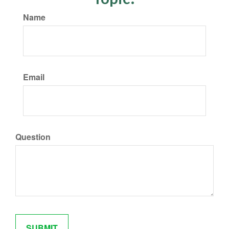
Name
Email
Question