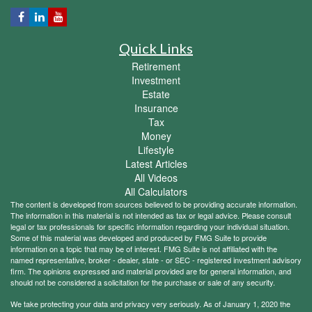
Quick Links
Retirement
Investment
Estate
Insurance
Tax
Money
Lifestyle
Latest Articles
All Videos
All Calculators
The content is developed from sources believed to be providing accurate information.
The information in this material is not intended as tax or legal advice. Please consult
legal or tax professionals for specific information regarding your individual situation.
Some of this material was developed and produced by FMG Suite to provide
information on a topic that may be of interest. FMG Suite is not affiliated with the
named representative, broker - dealer, state - or SEC - registered investment advisory
firm. The opinions expressed and material provided are for general information, and
should not be considered a solicitation for the purchase or sale of any security.
We take protecting your data and privacy very seriously. As of January 1, 2020 the