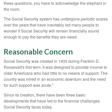
these questions, you have to acknowledge the elephant in
the room.
The Social Security system has undergone periodic scares
over the years that have inevitably led many people to
wonder if Social Security will remain financially sound
enough to pay the benefits they are owed.
Reasonable Concern
Social Security was created in 1935 during Franklin D.
Roosevelt's first term. It was designed to provide income to
older Americans who had little to no means of support. The
country was mired in an economic downturn and the need
1
for such support was acute.
Since its creation, there have been three basic
developments that have led to the financial challenges
Social Security faces today.