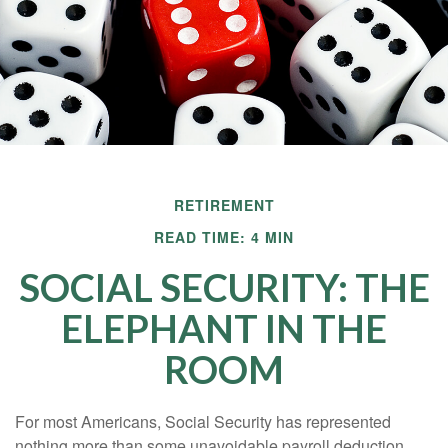
RETIREMENT
READ TIME: 4 MIN
SOCIAL SECURITY: THE
ELEPHANT IN THE
ROOM
For most Americans, Social Security has represented
nothing more than some unavoidable payroll deduction