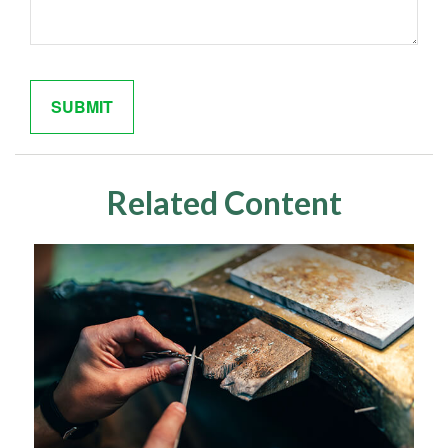
Related Content