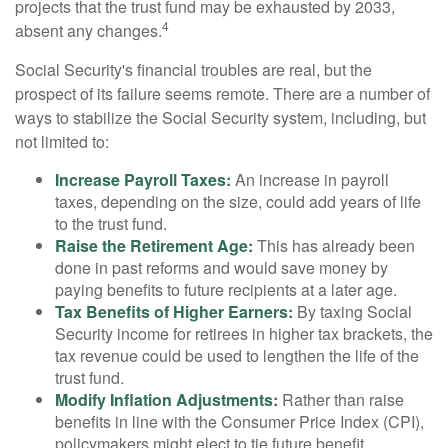
projects that the trust fund may be exhausted by 2033,
4
absent any changes.
Social Security's financial troubles are real, but the
prospect of its failure seems remote. There are a number of
ways to stabilize the Social Security system, including, but
not limited to:
Increase Payroll Taxes:
An increase in payroll
taxes, depending on the size, could add years of life
to the trust fund.
Raise the Retirement Age:
This has already been
done in past reforms and would save money by
paying benefits to future recipients at a later age.
Tax Benefits of Higher Earners:
By taxing Social
Security income for retirees in higher tax brackets, the
tax revenue could be used to lengthen the life of the
trust fund.
Modify Inflation Adjustments:
Rather than raise
benefits in line with the Consumer Price Index (CPI),
policymakers might elect to tie future benefit