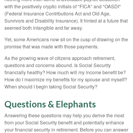
with the positively cryptic initials of "FICA" and "OASDI"
(Federal Insurance Contributions Act and Old Age,
Survivors and Disability Insurance). It hinted at a future that
seemed both intangible and far away.
Yet, some Americans now sit on the cusp of drawing on the
promise that was made with those payments.
As the growing wave of citizens approach retirement,
questions and concerns abound. Is Social Security
financially healthy? How much will my income benefit be?
How do I maximize my benefits for my spouse and myself?
When should I begin taking Social Security?
Questions & Elephants
Answering these questions may help you derive the most
from your Social Security benefit and potentially enhance
your financial security in retirement. Before you can answer