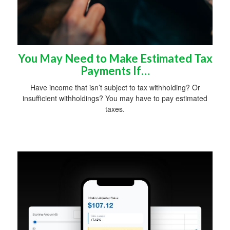
You May Need to Make Estimated Tax
Payments If…
Have income that isn’t subject to tax withholding? Or
insufficient withholdings? You may have to pay estimated
taxes.