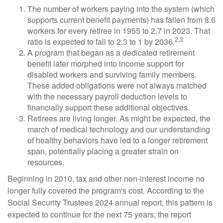
The number of workers paying into the system (which
supports current benefit payments) has fallen from 8.6
workers for every retiree in 1955 to 2.7 in 2023. That
2,3
ratio is expected to fall to 2.3 to 1 by 2036.
A program that began as a dedicated retirement
benefit later morphed into income support for
disabled workers and surviving family members.
These added obligations were not always matched
with the necessary payroll deduction levels to
financially support these additional objectives.
Retirees are living longer. As might be expected, the
march of medical technology and our understanding
of healthy behaviors have led to a longer retirement
span, potentially placing a greater strain on
resources.
Beginning in 2010, tax and other non-interest income no
longer fully covered the program's cost. According to the
Social Security Trustees 2024 annual report, this pattern is
expected to continue for the next 75 years; the report