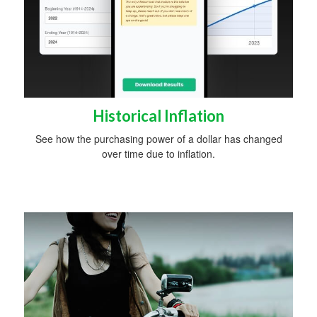
Historical Inflation
See how the purchasing power of a dollar has changed
over time due to inflation.