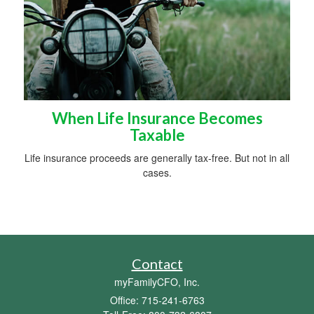
When Life Insurance Becomes
Taxable
Life insurance proceeds are generally tax-free. But not in all
cases.
Contact
myFamilyCFO, Inc.
Office: 715-241-6763