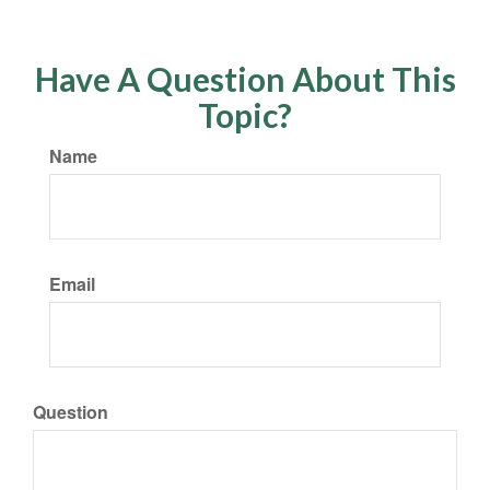
Have A Question About This
Topic?
Name
Email
Question