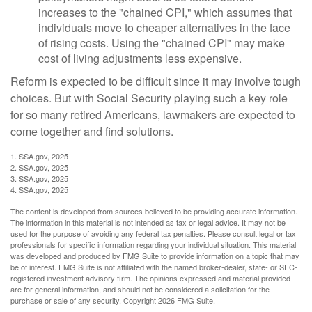
increases to the "chained CPI," which assumes that
individuals move to cheaper alternatives in the face
of rising costs. Using the "chained CPI" may make
cost of living adjustments less expensive.
Reform is expected to be difficult since it may involve tough
choices. But with Social Security playing such a key role
for so many retired Americans, lawmakers are expected to
come together and find solutions.
1. SSA.gov, 2025
2. SSA.gov, 2025
3. SSA.gov, 2025
4. SSA.gov, 2025
The content is developed from sources believed to be providing accurate information.
The information in this material is not intended as tax or legal advice. It may not be
used for the purpose of avoiding any federal tax penalties. Please consult legal or tax
professionals for specific information regarding your individual situation. This material
was developed and produced by FMG Suite to provide information on a topic that may
be of interest. FMG Suite is not affiliated with the named broker-dealer, state- or SEC-
registered investment advisory firm. The opinions expressed and material provided
are for general information, and should not be considered a solicitation for the
purchase or sale of any security. Copyright
2026 FMG Suite.