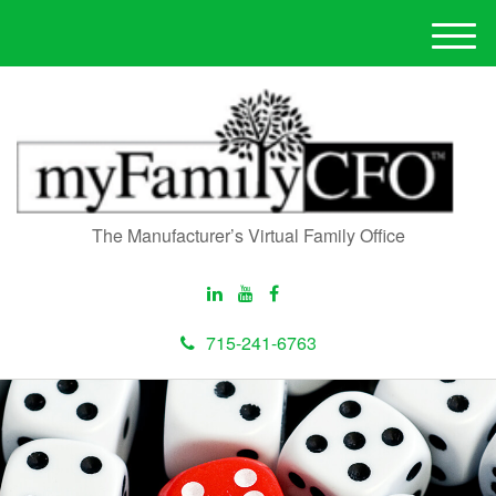
M
e
n
u
The Manufacturer’s Virtual Family Office
715-241-6763