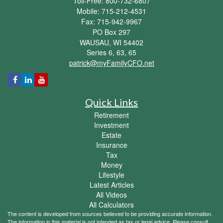
Toll-Free: 800-732-6807
Mobile: 715-212-4531
Fax: 715-942-9967
PO Box 297
WAUSAU,
WI
54402
Series 6, 63, 65
patrick@myFamilyCFO.net
Quick Links
Retirement
Investment
Estate
Insurance
Tax
Money
Lifestyle
Latest Articles
All Videos
All Calculators
The content is developed from sources believed to be providing accurate information.
The information in this material is not intended as tax or legal advice. Please consult