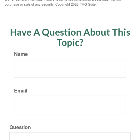
purchase or sale of any security. Copyright
2026 FMG Suite.
Have A Question About This
Topic?
Name
Email
Question