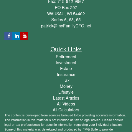
Fax: 715-942-9967
PO Box 297
WAUSAU,
WI
54402
Series 6, 63, 65
patrick@myFamilyCFO.net
Quick Links
Retirement
Investment
Estate
Insurance
Tax
Money
Lifestyle
Latest Articles
All Videos
All Calculators
The content is developed from sources believed to be providing accurate information.
The information in this material is not intended as tax or legal advice. Please consult
legal or tax professionals for specific information regarding your individual situation.
Some of this material was developed and produced by FMG Suite to provide