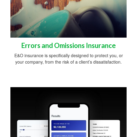
Errors and Omissions Insurance
E&O insurance is specifically designed to protect you, or
your company, from the risk of a client’s dissatisfaction.