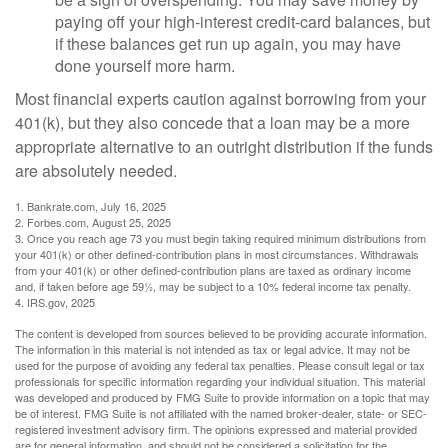
paying off your high-interest credit-card balances, but
if these balances get run up again, you may have
done yourself more harm.
Most financial experts caution against borrowing from your
401(k), but they also concede that a loan may be a more
appropriate alternative to an outright distribution if the funds
are absolutely needed.
1. Bankrate.com, July 16, 2025
2. Forbes.com, August 25, 2025
3. Once you reach age 73 you must begin taking required minimum distributions from
your 401(k) or other defined-contribution plans in most circumstances. Withdrawals
from your 401(k) or other defined-contribution plans are taxed as ordinary income
and, if taken before age 59½, may be subject to a 10% federal income tax penalty.
4. IRS.gov, 2025
The content is developed from sources believed to be providing accurate information.
The information in this material is not intended as tax or legal advice. It may not be
used for the purpose of avoiding any federal tax penalties. Please consult legal or tax
professionals for specific information regarding your individual situation. This material
was developed and produced by FMG Suite to provide information on a topic that may
be of interest. FMG Suite is not affiliated with the named broker-dealer, state- or SEC-
registered investment advisory firm. The opinions expressed and material provided
are for general information, and should not be considered a solicitation for the