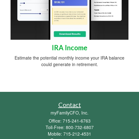
IRA Income
Estimate the potential monthly income your IRA balance
could generate in retirement.
Contact
myFamilyCFO, Inc.
Office: 715-241-6763
Toll-Free: 800-732-6807
Mobile: 715-212-4531