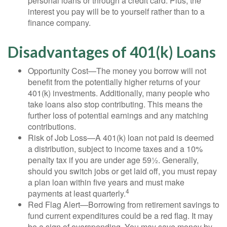
personal loans or through a credit card. Plus, the
interest you pay will be to yourself rather than to a
finance company.
Disadvantages of 401(k) Loans
Opportunity Cost—The money you borrow will not
benefit from the potentially higher returns of your
401(k) investments. Additionally, many people who
take loans also stop contributing. This means the
further loss of potential earnings and any matching
contributions.
Risk of Job Loss—A 401(k) loan not paid is deemed
a distribution, subject to income taxes and a 10%
penalty tax if you are under age 59½. Generally,
should you switch jobs or get laid off, you must repay
a plan loan within five years and must make
4
payments at least quarterly.
Red Flag Alert—Borrowing from retirement savings to
fund current expenditures could be a red flag. It may
be a sign of overspending. You may save money by