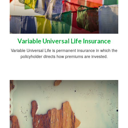
Variable Universal Life Insurance
Variable Universal Life is permanent insurance in which the
policyholder directs how premiums are invested.