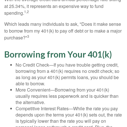
at 25.34%, it represents an expensive way to fund
1,2
spending.
Which leads many individuals to ask, "Does it make sense
to borrow from my 401(k) to pay off debt or to make a major
3
purchase?"
Borrowing from Your 401(k)
No Credit Check—If you have trouble getting credit,
borrowing from a 401(k) requires no credit check; so
as long as your 401(k) permits loans, you should be
able to borrow.
More Convenient—Borrowing from your 401(k)
usually requires less paperwork and is quicker than
the alternative.
Competitive Interest Rates—While the rate you pay
depends upon the terms your 401(k) sets out, the rate
is typically lower than the rate you will pay on