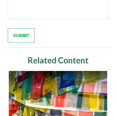
Related Content