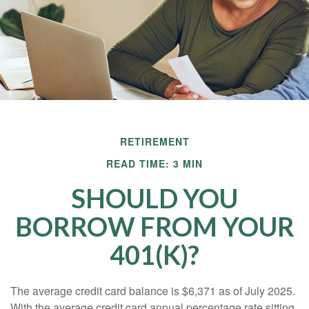
RETIREMENT
READ TIME: 3 MIN
SHOULD YOU
BORROW FROM YOUR
401(K)?
The average credit card balance is $6,371 as of July 2025.
With the average credit card annual percentage rate sitting