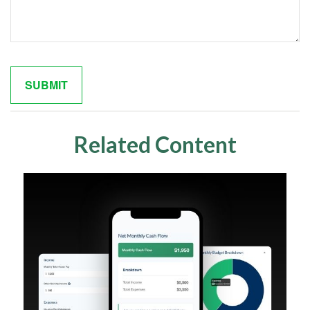
Related Content