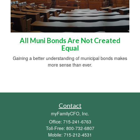
All Muni Bonds Are Not Created
Equal
Gaining a better understanding of municipal bonds makes
more sense than ever.
Contact
myFamilyCFO, Inc.
Office: 715-241-6763
Toll-Free: 800-732-6807
Mobile: 715-212-4531