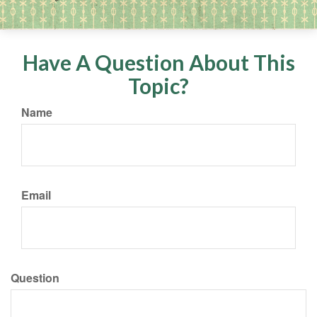
Have A Question About This
Topic?
Name
Email
Question