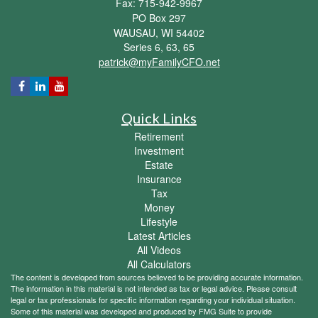
Fax: 715-942-9967
PO Box 297
WAUSAU,
WI
54402
Series 6, 63, 65
patrick@myFamilyCFO.net
Quick Links
Retirement
Investment
Estate
Insurance
Tax
Money
Lifestyle
Latest Articles
All Videos
All Calculators
The content is developed from sources believed to be providing accurate information.
The information in this material is not intended as tax or legal advice. Please consult
legal or tax professionals for specific information regarding your individual situation.
Some of this material was developed and produced by FMG Suite to provide