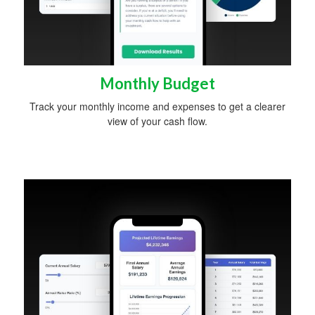
Monthly Budget
Track your monthly income and expenses to get a clearer
view of your cash flow.