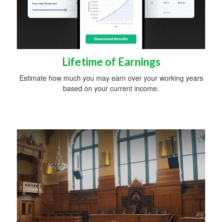
Lifetime of Earnings
Estimate how much you may earn over your working years
based on your current income.