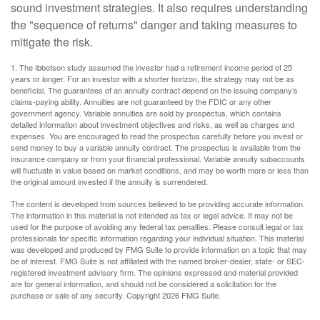
sound investment strategies. It also requires understanding
the "sequence of returns" danger and taking measures to
mitigate the risk.
1. The Ibbotson study assumed the investor had a retirement income period of 25
years or longer. For an investor with a shorter horizon, the strategy may not be as
beneficial. The guarantees of an annuity contract depend on the issuing company’s
claims-paying ability. Annuities are not guaranteed by the FDIC or any other
government agency. Variable annuities are sold by prospectus, which contains
detailed information about investment objectives and risks, as well as charges and
expenses. You are encouraged to read the prospectus carefully before you invest or
send money to buy a variable annuity contract. The prospectus is available from the
insurance company or from your financial professional. Variable annuity subaccounts
will fluctuate in value based on market conditions, and may be worth more or less than
the original amount invested if the annuity is surrendered.
The content is developed from sources believed to be providing accurate information.
The information in this material is not intended as tax or legal advice. It may not be
used for the purpose of avoiding any federal tax penalties. Please consult legal or tax
professionals for specific information regarding your individual situation. This material
was developed and produced by FMG Suite to provide information on a topic that may
be of interest. FMG Suite is not affiliated with the named broker-dealer, state- or SEC-
registered investment advisory firm. The opinions expressed and material provided
are for general information, and should not be considered a solicitation for the
purchase or sale of any security. Copyright
2026 FMG Suite.