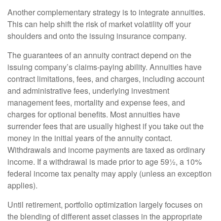
Another complementary strategy is to integrate annuities.
This can help shift the risk of market volatility off your
shoulders and onto the issuing insurance company.
The guarantees of an annuity contract depend on the
issuing company’s claims-paying ability. Annuities have
contract limitations, fees, and charges, including account
and administrative fees, underlying investment
management fees, mortality and expense fees, and
charges for optional benefits. Most annuities have
surrender fees that are usually highest if you take out the
money in the initial years of the annuity contact.
Withdrawals and income payments are taxed as ordinary
income. If a withdrawal is made prior to age 59½, a 10%
federal income tax penalty may apply (unless an exception
applies).
Until retirement, portfolio optimization largely focuses on
the blending of different asset classes in the appropriate