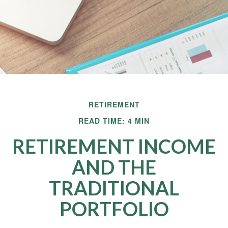
RETIREMENT
READ TIME: 4 MIN
RETIREMENT INCOME
AND THE
TRADITIONAL
PORTFOLIO