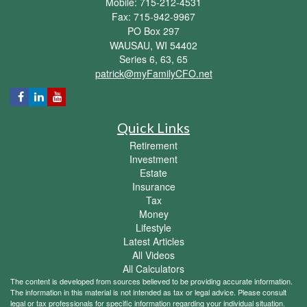
Mobile: 715-212-4531
Fax: 715-942-9967
PO Box 297
WAUSAU,
WI
54402
Series 6, 63, 65
patrick@myFamilyCFO.net
Quick Links
Retirement
Investment
Estate
Insurance
Tax
Money
Lifestyle
Latest Articles
All Videos
All Calculators
The content is developed from sources believed to be providing accurate information.
The information in this material is not intended as tax or legal advice. Please consult
legal or tax professionals for specific information regarding your individual situation.