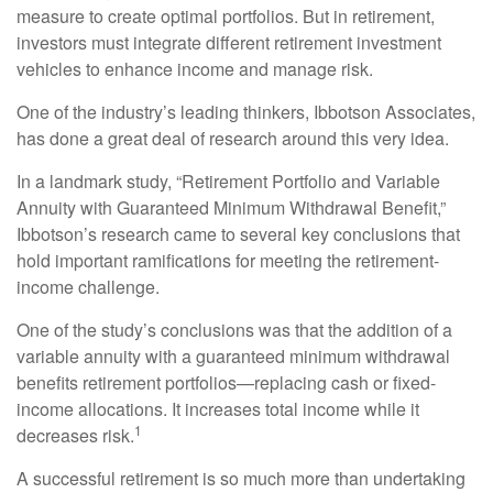
measure to create optimal portfolios. But in retirement,
investors must integrate different retirement investment
vehicles to enhance income and manage risk.
One of the industry’s leading thinkers, Ibbotson Associates,
has done a great deal of research around this very idea.
In a landmark study, “Retirement Portfolio and Variable
Annuity with Guaranteed Minimum Withdrawal Benefit,”
Ibbotson’s research came to several key conclusions that
hold important ramifications for meeting the retirement-
income challenge.
One of the study’s conclusions was that the addition of a
variable annuity with a guaranteed minimum withdrawal
benefits retirement portfolios—replacing cash or fixed-
income allocations. It increases total income while it
1
decreases risk.
A successful retirement is so much more than undertaking