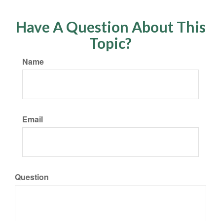
Have A Question About This
Topic?
Name
Email
Question