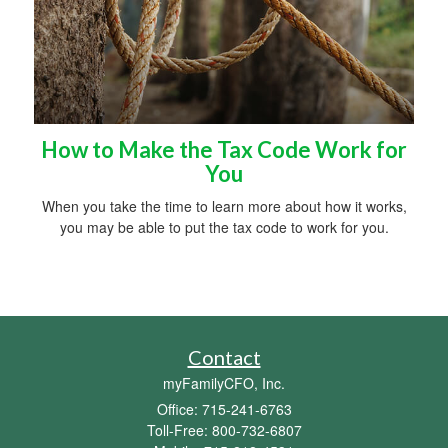
How to Make the Tax Code Work for
You
When you take the time to learn more about how it works,
you may be able to put the tax code to work for you.
Contact
myFamilyCFO, Inc.
Office: 715-241-6763
Toll-Free: 800-732-6807