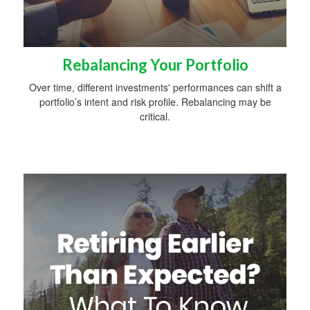
Rebalancing Your Portfolio
Over time, different investments' performances can shift a
portfolio’s intent and risk profile. Rebalancing may be
critical.