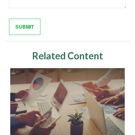
Related Content