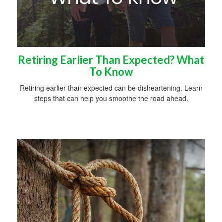
Retiring Earlier Than Expected? What
To Know
Retiring earlier than expected can be disheartening. Learn
steps that can help you smoothe the road ahead.