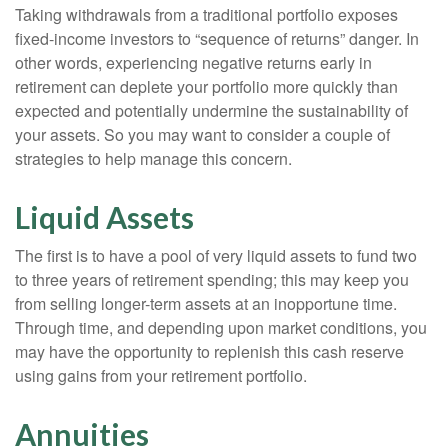
Taking withdrawals from a traditional portfolio exposes
fixed-income investors to “sequence of returns” danger. In
other words, experiencing negative returns early in
retirement can deplete your portfolio more quickly than
expected and potentially undermine the sustainability of
your assets. So you may want to consider a couple of
strategies to help manage this concern.
Liquid Assets
The first is to have a pool of very liquid assets to fund two
to three years of retirement spending; this may keep you
from selling longer-term assets at an inopportune time.
Through time, and depending upon market conditions, you
may have the opportunity to replenish this cash reserve
using gains from your retirement portfolio.
Annuities