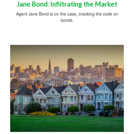
Jane Bond: Infiltrating the Market
Agent Jane Bond is on the case, cracking the code on
bonds.