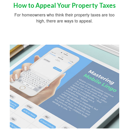
How to Appeal Your Property Taxes
For homeowners who think their property taxes are too
high, there are ways to appeal.