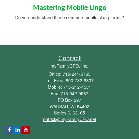
Mastering Mobile Lingo
Do you understand these common mobile slang terms?
Contact
myFamilyCFO, Inc.
Office: 715-241-6763
Toll-Free: 800-732-6807
Mobile: 715-212-4531
Fax: 715-942-9967
PO Box 297
WAUSAU,
WI
54402
Series 6, 63, 65
patrick@myFamilyCFO.net