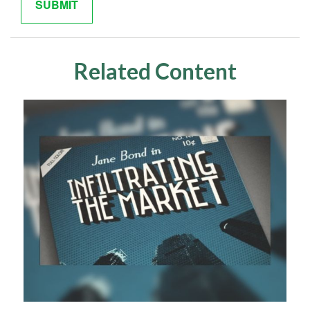
Related Content