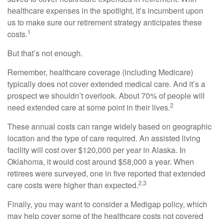
healthcare expenses in the spotlight, it’s incumbent upon
us to make sure our retirement strategy anticipates these
1
costs.
But that’s not enough.
Remember, healthcare coverage (including Medicare)
typically does not cover extended medical care. And it’s a
prospect we shouldn’t overlook. About 70% of people will
2
need extended care at some point in their lives.
These annual costs can range widely based on geographic
location and the type of care required. An assisted living
facility will cost over $120,000 per year in Alaska. In
Oklahoma, it would cost around $58,000 a year. When
retirees were surveyed, one in five reported that extended
2,3
care costs were higher than expected.
Finally, you may want to consider a Medigap policy, which
may help cover some of the healthcare costs not covered