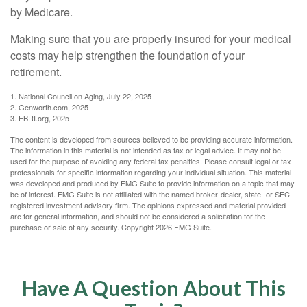
by Medicare.
Making sure that you are properly insured for your medical
costs may help strengthen the foundation of your
retirement.
1. National Council on Aging, July 22, 2025
2. Genworth.com, 2025
3. EBRI.org, 2025
The content is developed from sources believed to be providing accurate information.
The information in this material is not intended as tax or legal advice. It may not be
used for the purpose of avoiding any federal tax penalties. Please consult legal or tax
professionals for specific information regarding your individual situation. This material
was developed and produced by FMG Suite to provide information on a topic that may
be of interest. FMG Suite is not affiliated with the named broker-dealer, state- or SEC-
registered investment advisory firm. The opinions expressed and material provided
are for general information, and should not be considered a solicitation for the
purchase or sale of any security. Copyright
2026 FMG Suite.
Have A Question About This