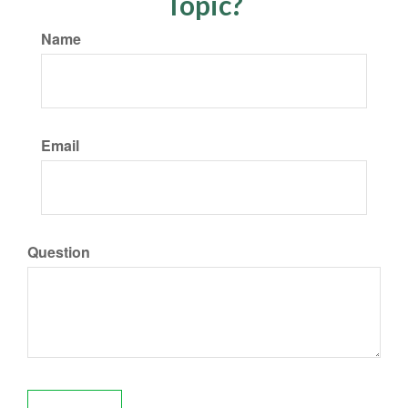
Topic?
Name
Email
Question