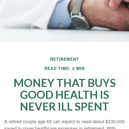
RETIREMENT
READ TIME: 2 MIN
MONEY THAT BUYS
GOOD HEALTH IS
NEVER ILL SPENT
A retired couple age 65 can expect to need about $330,000
saved to cover healthcare expenses in retirement. With