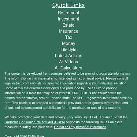
Quick Links
Retirement
Investment
Estate
Insurance
Tax
Money
Lifestyle
Latest Articles
All Videos
All Calculators
The content is developed from sources believed to be providing accurate information.
The information in this material is not intended as tax or legal advice. Please consult
legal or tax professionals for specific information regarding your individual situation.
Some of this material was developed and produced by FMG Suite to provide
information on a topic that may be of interest. FMG Suite is not affiliated with the
named representative, broker - dealer, state - or SEC - registered investment advisory
firm. The opinions expressed and material provided are for general information, and
should not be considered a solicitation for the purchase or sale of any security.
We take protecting your data and privacy very seriously. As of January 1, 2020 the
California Consumer Privacy Act (CCPA)
suggests the following link as an extra
measure to safeguard your data:
Do not sell my personal information
.
Copyright 2026 FMG Suite.