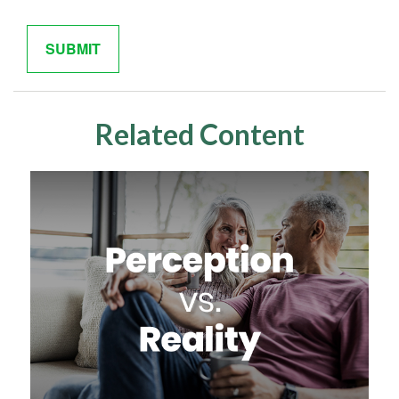
Related Content