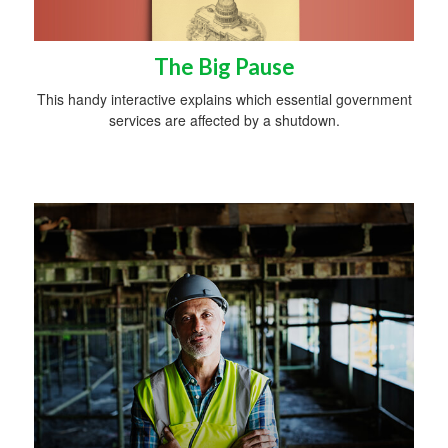
The Big Pause
This handy interactive explains which essential government
services are affected by a shutdown.