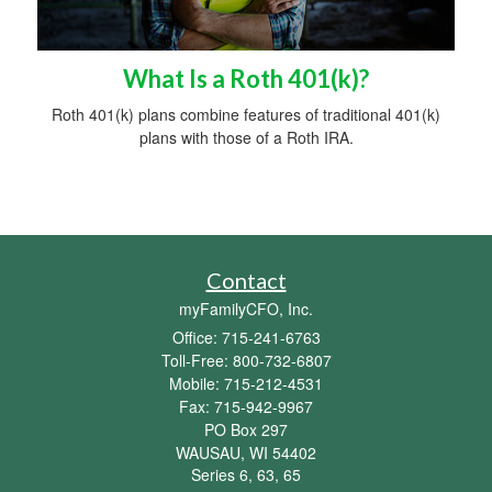
What Is a Roth 401(k)?
Roth 401(k) plans combine features of traditional 401(k)
plans with those of a Roth IRA.
Contact
myFamilyCFO, Inc.
Office: 715-241-6763
Toll-Free: 800-732-6807
Mobile: 715-212-4531
Fax: 715-942-9967
PO Box 297
WAUSAU,
WI
54402
Series 6, 63, 65