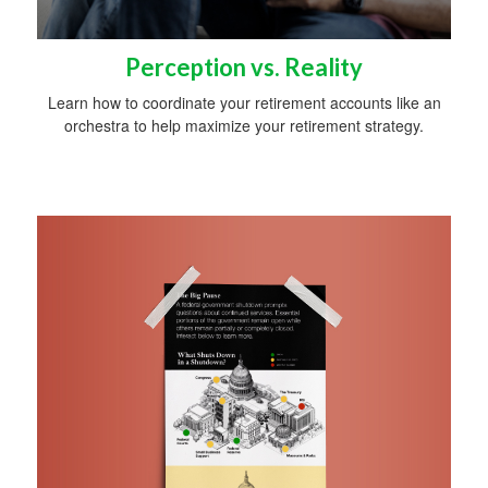
Perception vs. Reality
Learn how to coordinate your retirement accounts like an
orchestra to help maximize your retirement strategy.