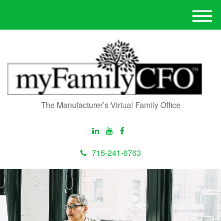
M
e
n
u
The Manufacturer’s Virtual Family Office
715-241-6763