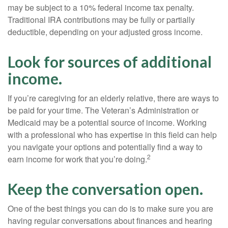
may be subject to a 10% federal income tax penalty.
Traditional IRA contributions may be fully or partially
deductible, depending on your adjusted gross income.
Look for sources of additional
income.
If you’re caregiving for an elderly relative, there are ways to
be paid for your time. The Veteran’s Administration or
Medicaid may be a potential source of income. Working
with a professional who has expertise in this field can help
you navigate your options and potentially find a way to
2
earn income for work that you’re doing.
Keep the conversation open.
One of the best things you can do is to make sure you are
having regular conversations about finances and hearing