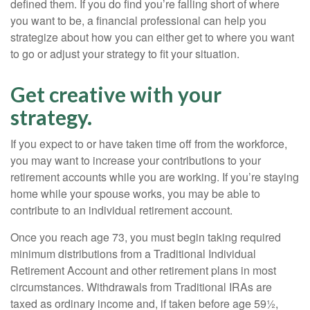
defined them. If you do find you’re falling short of where
you want to be, a financial professional can help you
strategize about how you can either get to where you want
to go or adjust your strategy to fit your situation.
Get creative with your
strategy.
If you expect to or have taken time off from the workforce,
you may want to increase your contributions to your
retirement accounts while you are working. If you’re staying
home while your spouse works, you may be able to
contribute to an individual retirement account.
Once you reach age 73, you must begin taking required
minimum distributions from a Traditional Individual
Retirement Account and other retirement plans in most
circumstances. Withdrawals from Traditional IRAs are
taxed as ordinary income and, if taken before age 59½,