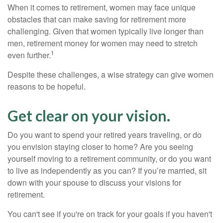
When it comes to retirement, women may face unique
obstacles that can make saving for retirement more
challenging. Given that women typically live longer than
men, retirement money for women may need to stretch
1
even further.
Despite these challenges, a wise strategy can give women
reasons to be hopeful.
Get clear on your vision.
Do you want to spend your retired years traveling, or do
you envision staying closer to home? Are you seeing
yourself moving to a retirement community, or do you want
to live as independently as you can? If you’re married, sit
down with your spouse to discuss your visions for
retirement.
You can't see if you're on track for your goals if you haven't