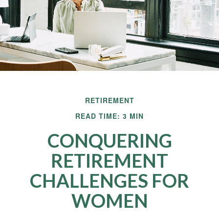
RETIREMENT
READ TIME: 3 MIN
CONQUERING
RETIREMENT
CHALLENGES FOR
WOMEN