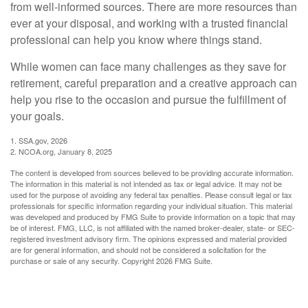
from well-informed sources. There are more resources than
ever at your disposal, and working with a trusted financial
professional can help you know where things stand.
While women can face many challenges as they save for
retirement, careful preparation and a creative approach can
help you rise to the occasion and pursue the fulfillment of
your goals.
1. SSA.gov, 2026
2. NCOA.org, January 8, 2025
The content is developed from sources believed to be providing accurate information.
The information in this material is not intended as tax or legal advice. It may not be
used for the purpose of avoiding any federal tax penalties. Please consult legal or tax
professionals for specific information regarding your individual situation. This material
was developed and produced by FMG Suite to provide information on a topic that may
be of interest. FMG, LLC, is not affiliated with the named broker-dealer, state- or SEC-
registered investment advisory firm. The opinions expressed and material provided
are for general information, and should not be considered a solicitation for the
purchase or sale of any security. Copyright
2026 FMG Suite.