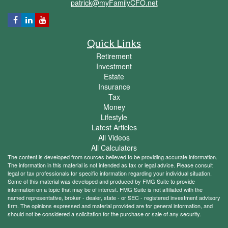
patrick@myFamilyCFO.net
Quick Links
Retirement
Investment
Estate
Insurance
Tax
Money
Lifestyle
Latest Articles
All Videos
All Calculators
The content is developed from sources believed to be providing accurate information.
The information in this material is not intended as tax or legal advice. Please consult
legal or tax professionals for specific information regarding your individual situation.
Some of this material was developed and produced by FMG Suite to provide
information on a topic that may be of interest. FMG Suite is not affiliated with the
named representative, broker - dealer, state - or SEC - registered investment advisory
firm. The opinions expressed and material provided are for general information, and
should not be considered a solicitation for the purchase or sale of any security.