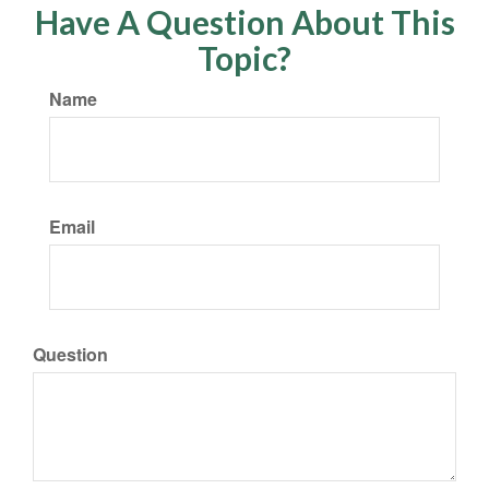
Have A Question About This
Topic?
Name
Email
Question