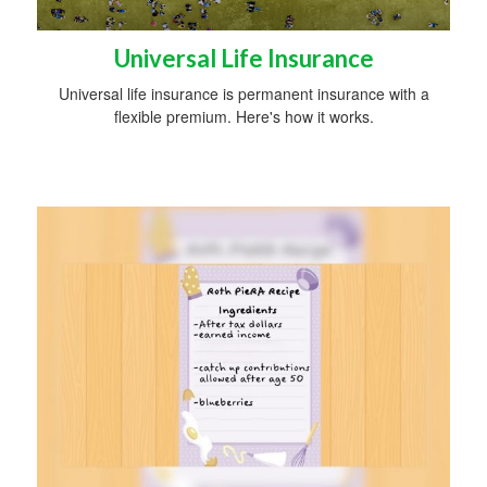
Universal Life Insurance
Universal life insurance is permanent insurance with a
flexible premium. Here's how it works.