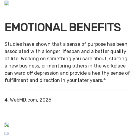
EMOTIONAL BENEFITS
Studies have shown that a sense of purpose has been
associated with a longer lifespan and a better quality
of life. Working on something you care about, starting
a new business, or mentoring others in the workplace
can ward off depression and provide a healthy sense of
4
fulfillment and direction in your later years.
4. WebMD.com, 2025