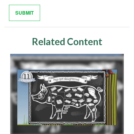
Related Content