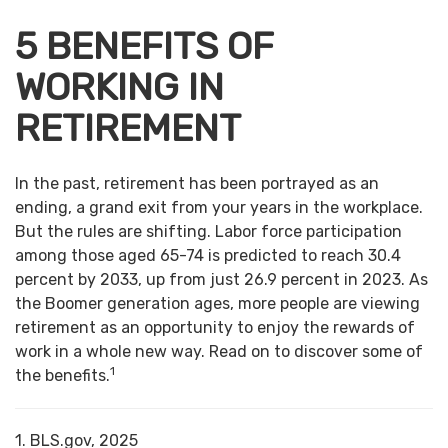
5 BENEFITS OF
WORKING IN
RETIREMENT
In the past, retirement has been portrayed as an
ending, a grand exit from your years in the workplace.
But the rules are shifting. Labor force participation
among those aged 65-74 is predicted to reach 30.4
percent by 2033, up from just 26.9 percent in 2023. As
the Boomer generation ages, more people are viewing
retirement as an opportunity to enjoy the rewards of
work in a whole new way. Read on to discover some of
1
the benefits.
1. BLS.gov, 2025