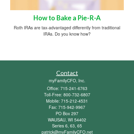
How to Bake a Pie-R-A
Roth IRAs are tax-advantaged differently from traditional
IRAs. Do you know how?
Contact
myFamilyCFO, Inc.
Office: 715-241-6763
Toll-Free: 800-732-6807
Mobile: 715-212-4531
Fax: 715-942-9967
PO Box 297
WAUSAU,
WI
54402
Series 6, 63, 65
patrick@myFamilyCFO.net