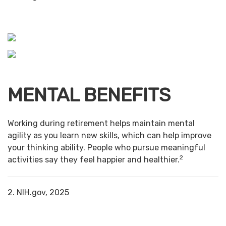
MENTAL BENEFITS
Working during retirement helps maintain mental
agility as you learn new skills, which can help improve
your thinking ability. People who pursue meaningful
2
activities say they feel happier and healthier.
2. NIH.gov, 2025