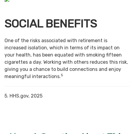
SOCIAL BENEFITS
One of the risks associated with retirement is
increased isolation, which in terms of its impact on
your health, has been equated with smoking fifteen
cigarettes a day. Working with others reduces this risk,
giving you a chance to build connections and enjoy
5
meaningful interactions.
5. HHS.gov, 2025