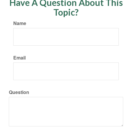
Have A Question About This
Topic?
Name
Email
Question