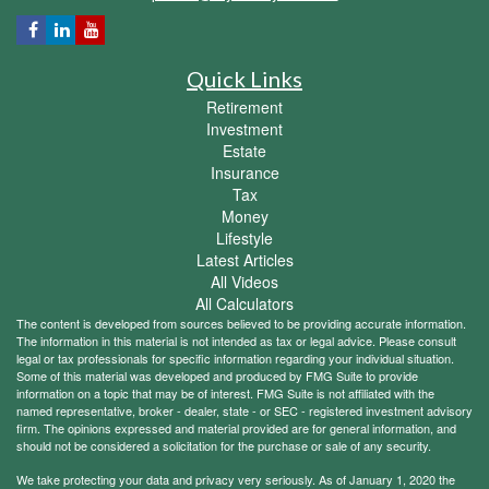
Quick Links
Retirement
Investment
Estate
Insurance
Tax
Money
Lifestyle
Latest Articles
All Videos
All Calculators
The content is developed from sources believed to be providing accurate information.
The information in this material is not intended as tax or legal advice. Please consult
legal or tax professionals for specific information regarding your individual situation.
Some of this material was developed and produced by FMG Suite to provide
information on a topic that may be of interest. FMG Suite is not affiliated with the
named representative, broker - dealer, state - or SEC - registered investment advisory
firm. The opinions expressed and material provided are for general information, and
should not be considered a solicitation for the purchase or sale of any security.
We take protecting your data and privacy very seriously. As of January 1, 2020 the