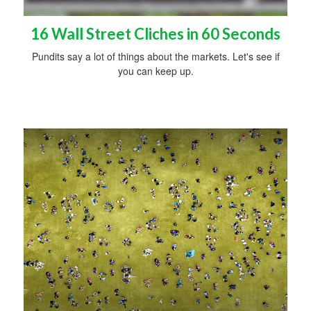
16 Wall Street Cliches in 60 Seconds
Pundits say a lot of things about the markets. Let's see if
you can keep up.