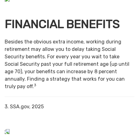
FINANCIAL BENEFITS
Besides the obvious extra income, working during
retirement may allow you to delay taking Social
Security benefits. For every year you wait to take
Social Security past your full retirement age (up until
age 70), your benefits can increase by 8 percent
annually. Finding a strategy that works for you can
3
truly pay off.
3. SSA.gov, 2025