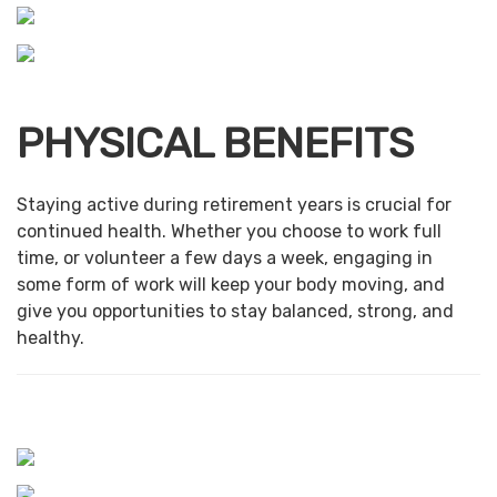
PHYSICAL BENEFITS
Staying active during retirement years is crucial for
continued health. Whether you choose to work full
time, or volunteer a few days a week, engaging in
some form of work will keep your body moving, and
give you opportunities to stay balanced, strong, and
healthy.