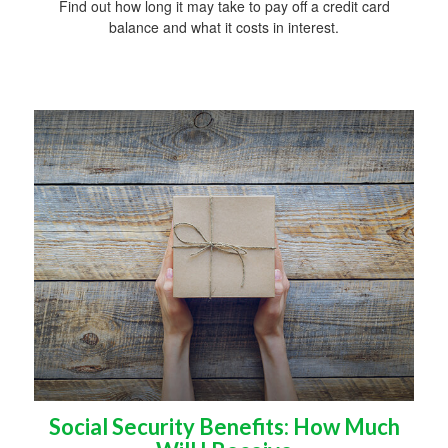
Find out how long it may take to pay off a credit card
balance and what it costs in interest.
Social Security Benefits: How Much