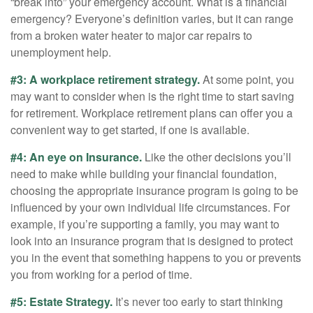
“break into” your emergency account. What is a financial
emergency? Everyone’s definition varies, but it can range
from a broken water heater to major car repairs to
unemployment help.
#3: A workplace retirement strategy.
At some point, you
may want to consider when is the right time to start saving
for retirement. Workplace retirement plans can offer you a
convenient way to get started, if one is available.
#4: An eye on Insurance.
Like the other decisions you’ll
need to make while building your financial foundation,
choosing the appropriate insurance program is going to be
influenced by your own individual life circumstances. For
example, if you’re supporting a family, you may want to
look into an insurance program that is designed to protect
you in the event that something happens to you or prevents
you from working for a period of time.
#5: Estate Strategy.
It’s never too early to start thinking