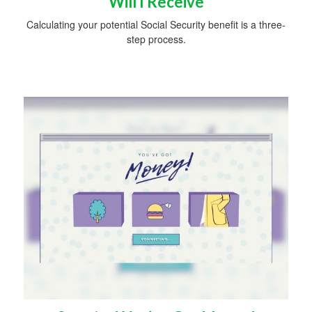
Will I Receive
Calculating your potential Social Security benefit is a three-
step process.