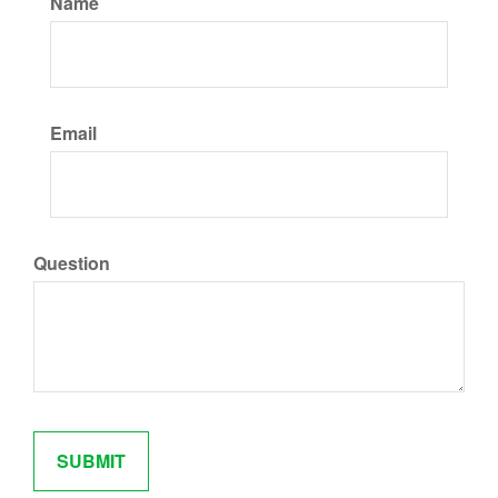
Name
Email
Question