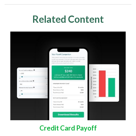
Related Content
Credit Card Payoff