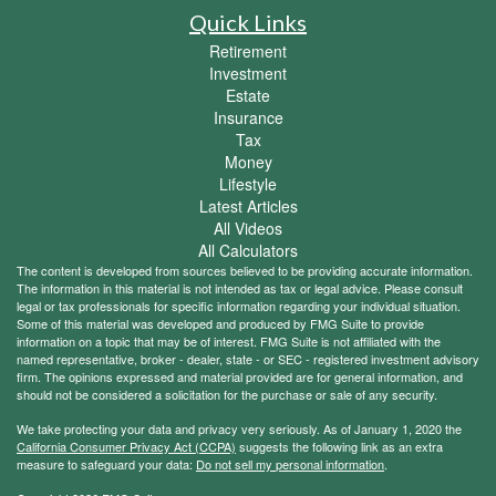
Quick Links
Retirement
Investment
Estate
Insurance
Tax
Money
Lifestyle
Latest Articles
All Videos
All Calculators
The content is developed from sources believed to be providing accurate information.
The information in this material is not intended as tax or legal advice. Please consult
legal or tax professionals for specific information regarding your individual situation.
Some of this material was developed and produced by FMG Suite to provide
information on a topic that may be of interest. FMG Suite is not affiliated with the
named representative, broker - dealer, state - or SEC - registered investment advisory
firm. The opinions expressed and material provided are for general information, and
should not be considered a solicitation for the purchase or sale of any security.
We take protecting your data and privacy very seriously. As of January 1, 2020 the
California Consumer Privacy Act (CCPA)
suggests the following link as an extra
measure to safeguard your data:
Do not sell my personal information
.