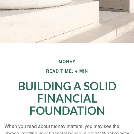
MONEY
READ TIME: 4 MIN
BUILDING A SOLID
FINANCIAL
FOUNDATION
When you read about money matters, you may see the
phrase, “getting your financial house in order.” What exactly