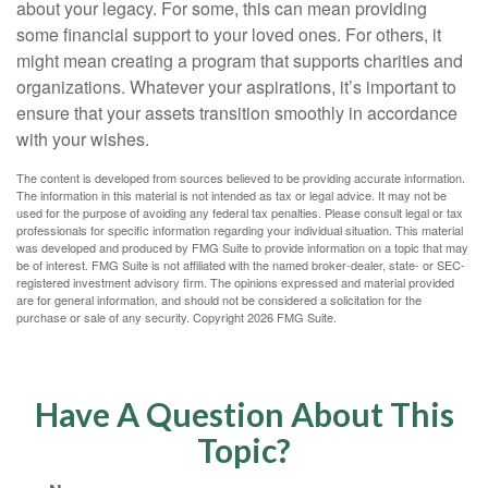
about your legacy. For some, this can mean providing
some financial support to your loved ones. For others, it
might mean creating a program that supports charities and
organizations. Whatever your aspirations, it’s important to
ensure that your assets transition smoothly in accordance
with your wishes.
The content is developed from sources believed to be providing accurate information.
The information in this material is not intended as tax or legal advice. It may not be
used for the purpose of avoiding any federal tax penalties. Please consult legal or tax
professionals for specific information regarding your individual situation. This material
was developed and produced by FMG Suite to provide information on a topic that may
be of interest. FMG Suite is not affiliated with the named broker-dealer, state- or SEC-
registered investment advisory firm. The opinions expressed and material provided
are for general information, and should not be considered a solicitation for the
purchase or sale of any security. Copyright
2026 FMG Suite.
Have A Question About This
Topic?