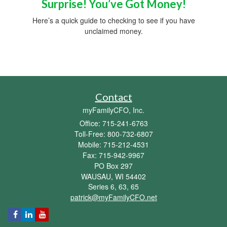
Surprise! You’ve Got Money!
Here’s a quick guide to checking to see if you have
unclaimed money.
Contact
myFamilyCFO, Inc.
Office: 715-241-6763
Toll-Free: 800-732-6807
Mobile: 715-212-4531
Fax: 715-942-9967
PO Box 297
WAUSAU,
WI
54402
Series 6, 63, 65
patrick@myFamilyCFO.net