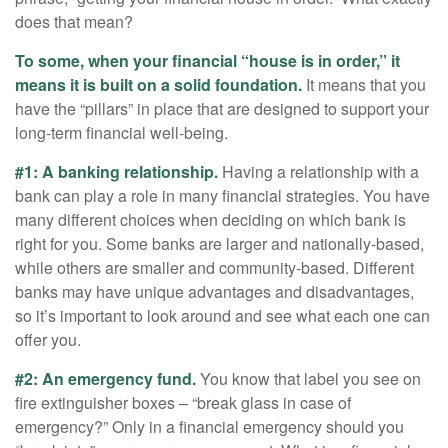
does that mean?
To some, when your financial “house is in order,” it
means it is built on a solid foundation.
It means that you
have the “pillars” in place that are designed to support your
long-term financial well-being.
#1: A banking relationship.
Having a relationship with a
bank can play a role in many financial strategies. You have
many different choices when deciding on which bank is
right for you. Some banks are larger and nationally-based,
while others are smaller and community-based. Different
banks may have unique advantages and disadvantages,
so it’s important to look around and see what each one can
offer you.
#2: An emergency fund.
You know that label you see on
fire extinguisher boxes – “break glass in case of
emergency?” Only in a financial emergency should you