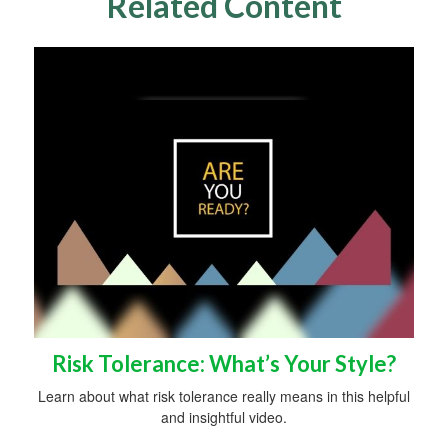
Related Content
Risk Tolerance: What’s Your Style?
Learn about what risk tolerance really means in this helpful
and insightful video.