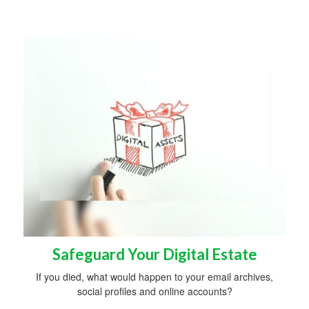
Safeguard Your Digital Estate
If you died, what would happen to your email archives,
social profiles and online accounts?