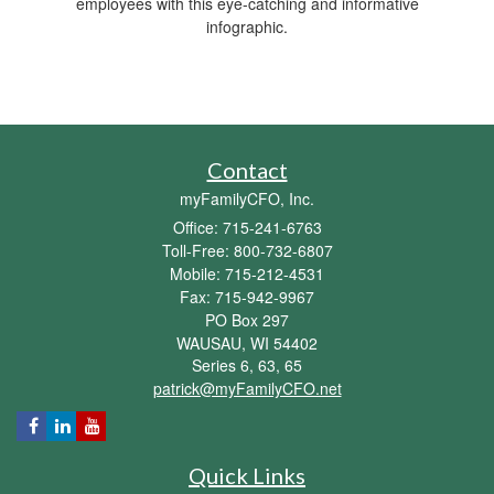
employees with this eye-catching and informative
infographic.
Contact
myFamilyCFO, Inc.
Office: 715-241-6763
Toll-Free: 800-732-6807
Mobile: 715-212-4531
Fax: 715-942-9967
PO Box 297
WAUSAU,
WI
54402
Series 6, 63, 65
patrick@myFamilyCFO.net
Quick Links