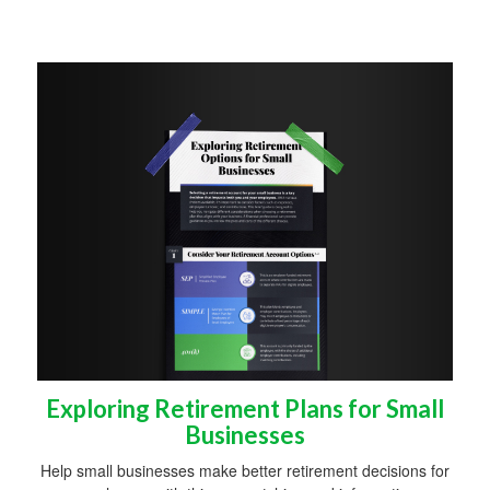
Exploring Retirement Plans for Small
Businesses
Help small businesses make better retirement decisions for