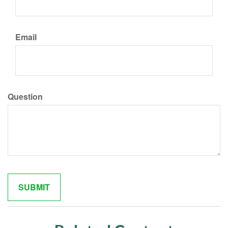
Email
Question