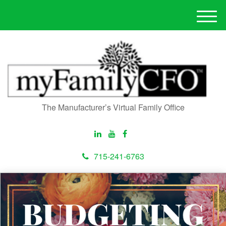
M
e
n
u
The Manufacturer’s Virtual Family Office
715-241-6763