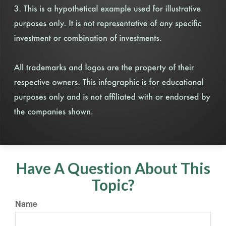
Have A Question About This
Topic?
Name