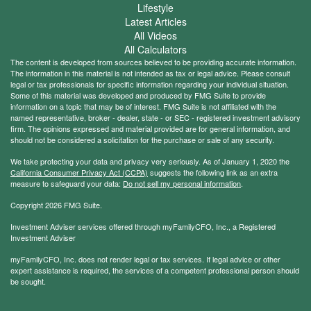
Lifestyle
Latest Articles
All Videos
All Calculators
The content is developed from sources believed to be providing accurate information.
The information in this material is not intended as tax or legal advice. Please consult
legal or tax professionals for specific information regarding your individual situation.
Some of this material was developed and produced by FMG Suite to provide
information on a topic that may be of interest. FMG Suite is not affiliated with the
named representative, broker - dealer, state - or SEC - registered investment advisory
firm. The opinions expressed and material provided are for general information, and
should not be considered a solicitation for the purchase or sale of any security.
We take protecting your data and privacy very seriously. As of January 1, 2020 the
California Consumer Privacy Act (CCPA)
suggests the following link as an extra
measure to safeguard your data:
Do not sell my personal information
.
Copyright 2026 FMG Suite.
Investment Adviser services offered through myFamilyCFO, Inc., a Registered
Investment Adviser
myFamilyCFO, Inc. does not render legal or tax services. If legal advice or other
expert assistance is required, the services of a competent professional person should
be sought.