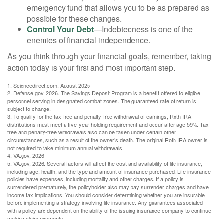
emergency fund that allows you to be as prepared as
possible for these changes.
Control Your Debt
—Indebtedness is one of the
enemies of financial independence.
As you think through your financial goals, remember, taking
action today is your first and most important step.
1. Sciencedirect.com, August 2025
2. Defense.gov, 2026. The Savings Deposit Program is a benefit offered to eligible
personnel serving in designated combat zones. The guaranteed rate of return is
subject to change.
3. To qualify for the tax-free and penalty-free withdrawal of earnings, Roth IRA
distributions must meet a five-year holding requirement and occur after age 59½. Tax-
free and penalty-free withdrawals also can be taken under certain other
circumstances, such as a result of the owner’s death. The original Roth IRA owner is
not required to take minimum annual withdrawals.
4. VA.gov, 2026
5. VA.gov, 2026. Several factors will affect the cost and availability of life insurance,
including age, health, and the type and amount of insurance purchased. Life insurance
policies have expenses, including mortality and other charges. If a policy is
surrendered prematurely, the policyholder also may pay surrender charges and have
income tax implications. You should consider determining whether you are insurable
before implementing a strategy involving life insurance. Any guarantees associated
with a policy are dependent on the ability of the issuing insurance company to continue
making claim payments.