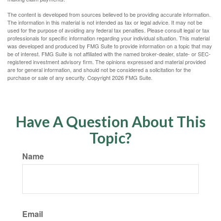
The content is developed from sources believed to be providing accurate information.
The information in this material is not intended as tax or legal advice. It may not be
used for the purpose of avoiding any federal tax penalties. Please consult legal or tax
professionals for specific information regarding your individual situation. This material
was developed and produced by FMG Suite to provide information on a topic that may
be of interest. FMG Suite is not affiliated with the named broker-dealer, state- or SEC-
registered investment advisory firm. The opinions expressed and material provided
are for general information, and should not be considered a solicitation for the
purchase or sale of any security. Copyright
2026 FMG Suite.
Have A Question About This
Topic?
Name
Email