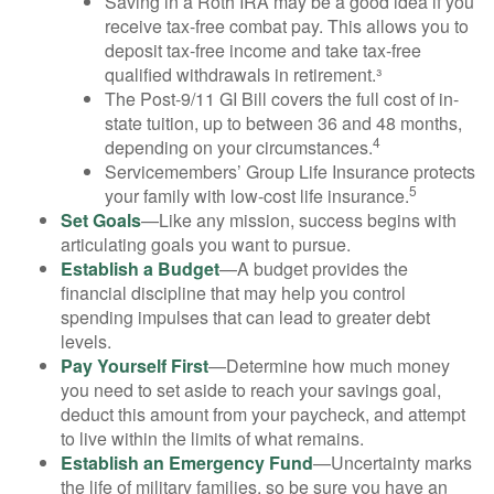
Saving in a Roth IRA may be a good idea if you
receive tax-free combat pay. This allows you to
deposit tax-free income and take tax-free
qualified withdrawals in retirement.³
The Post-9/11 GI Bill covers the full cost of in-
state tuition, up to between 36 and 48 months,
4
depending on your circumstances.
Servicemembers’ Group Life Insurance protects
5
your family with low-cost life insurance.
Set Goals
—Like any mission, success begins with
articulating goals you want to pursue.
Establish a Budget
—A budget provides the
financial discipline that may help you control
spending impulses that can lead to greater debt
levels.
Pay Yourself First
—Determine how much money
you need to set aside to reach your savings goal,
deduct this amount from your paycheck, and attempt
to live within the limits of what remains.
Establish an Emergency Fund
—Uncertainty marks
the life of military families, so be sure you have an