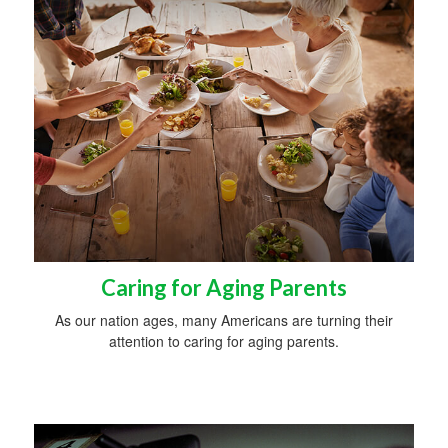
Caring for Aging Parents
As our nation ages, many Americans are turning their
attention to caring for aging parents.