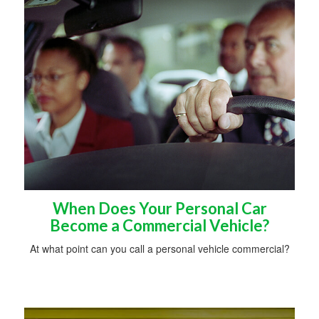
When Does Your Personal Car
Become a Commercial Vehicle?
At what point can you call a personal vehicle commercial?