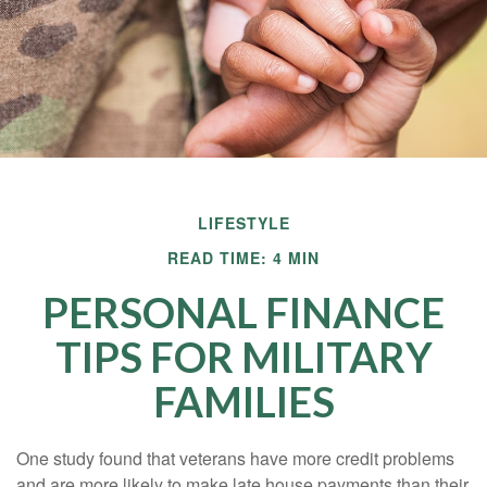
LIFESTYLE
READ TIME: 4 MIN
PERSONAL FINANCE
TIPS FOR MILITARY
FAMILIES
One study found that veterans have more credit problems
and are more likely to make late house payments than their