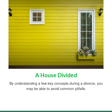
A House Divided
By understanding a few key concepts during a divorce, you
may be able to avoid common pitfalls.