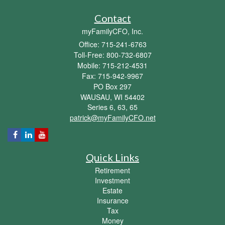
Contact
myFamilyCFO, Inc.
Office: 715-241-6763
Toll-Free: 800-732-6807
Mobile: 715-212-4531
Fax: 715-942-9967
PO Box 297
WAUSAU,
WI
54402
Series 6, 63, 65
patrick@myFamilyCFO.net
Quick Links
Retirement
Investment
Estate
Insurance
Tax
Money