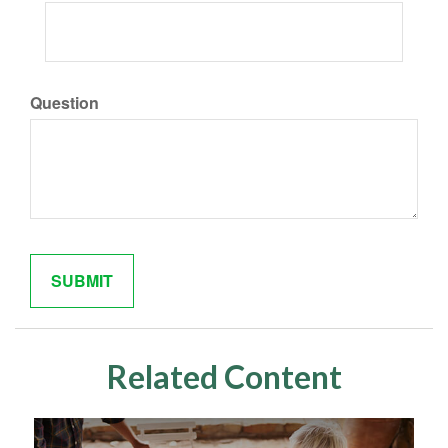
Question
Related Content