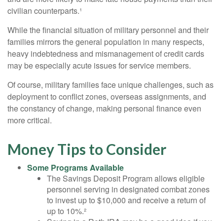
civilian counterparts.¹
While the financial situation of military personnel and their
families mirrors the general population in many respects,
heavy indebtedness and mismanagement of credit cards
may be especially acute issues for service members.
Of course, military families face unique challenges, such as
deployment to conflict zones, overseas assignments, and
the constancy of change, making personal finance even
more critical.
Money Tips to Consider
Some Programs Available
The Savings Deposit Program allows eligible
personnel serving in designated combat zones
to invest up to $10,000 and receive a return of
up to 10%.²