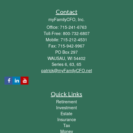
Contact
myFamilyCFO, Inc.
Office: 715-241-6763
Toll-Free: 800-732-6807
Mobile: 715-212-4531
Fax: 715-942-9967
PO Box 297
WAUSAU,
WI
54402
Series 6, 63, 65
patrick@myFamilyCFO.net
Quick Links
Retirement
Investment
Estate
Insurance
Tax
Money