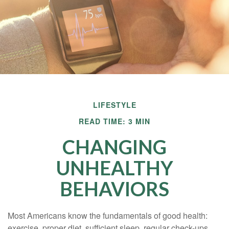
LIFESTYLE
READ TIME: 3 MIN
CHANGING
UNHEALTHY
BEHAVIORS
Most Americans know the fundamentals of good health:
exercise, proper diet, sufficient sleep, regular check-ups,