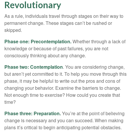
Revolutionary
As a rule, individuals travel through stages on their way to
permanent change. These stages can’t be rushed or
skipped.
Phase one: Precontemplation.
Whether through a lack of
knowledge or because of past failures, you are not
consciously thinking about any change.
Phase two: Contemplation
. You are considering change,
but aren’t yet committed to it. To help you move through this
phase, it may be helpful to write out the pros and cons of
changing your behavior. Examine the barriers to change.
Not enough time to exercise? How could you create that
time?
Phase three: Preparation.
You’re at the point of believing
change is necessary and you can succeed. When making
plans it’s critical to begin anticipating potential obstacles.