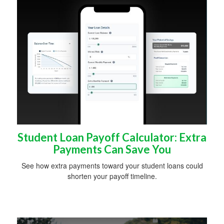
Student Loan Payoff Calculator: Extra
Payments Can Save You
See how extra payments toward your student loans could
shorten your payoff timeline.