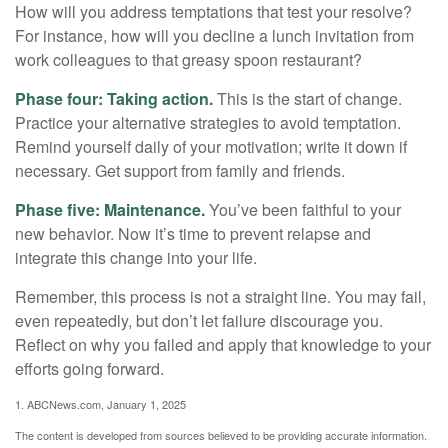
How will you address temptations that test your resolve?
For instance, how will you decline a lunch invitation from
work colleagues to that greasy spoon restaurant?
Phase four: Taking action.
This is the start of change.
Practice your alternative strategies to avoid temptation.
Remind yourself daily of your motivation; write it down if
necessary. Get support from family and friends.
Phase five: Maintenance.
You’ve been faithful to your
new behavior. Now it’s time to prevent relapse and
integrate this change into your life.
Remember, this process is not a straight line. You may fail,
even repeatedly, but don’t let failure discourage you.
Reflect on why you failed and apply that knowledge to your
efforts going forward.
1. ABCNews.com, January 1, 2025
The content is developed from sources believed to be providing accurate information.