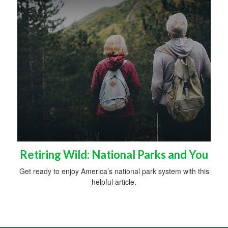
Retiring Wild: National Parks and You
Get ready to enjoy America’s national park system with this
helpful article.