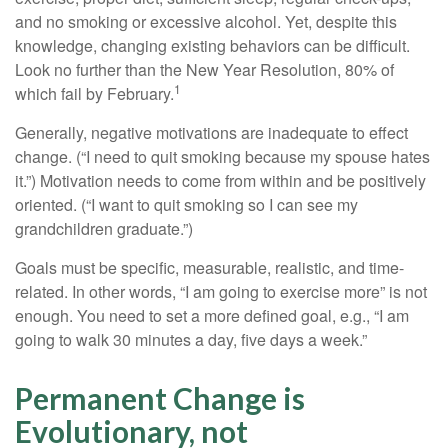
and no smoking or excessive alcohol. Yet, despite this
knowledge, changing existing behaviors can be difficult.
Look no further than the New Year Resolution, 80% of
1
which fail by February.
Generally, negative motivations are inadequate to effect
change. (“I need to quit smoking because my spouse hates
it.”) Motivation needs to come from within and be positively
oriented. (“I want to quit smoking so I can see my
grandchildren graduate.”)
Goals must be specific, measurable, realistic, and time-
related. In other words, “I am going to exercise more” is not
enough. You need to set a more defined goal, e.g., “I am
going to walk 30 minutes a day, five days a week.”
Permanent Change is
Evolutionary, not