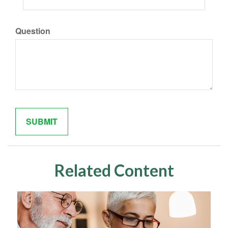
Question
Related Content