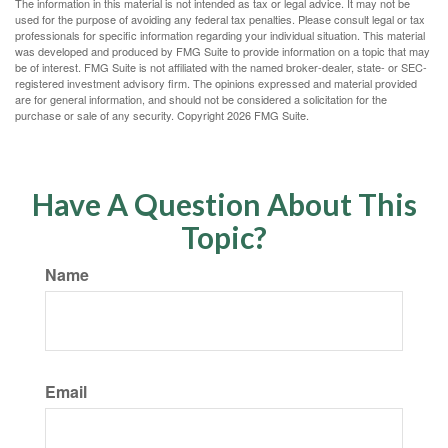
The information in this material is not intended as tax or legal advice. It may not be
used for the purpose of avoiding any federal tax penalties. Please consult legal or tax
professionals for specific information regarding your individual situation. This material
was developed and produced by FMG Suite to provide information on a topic that may
be of interest. FMG Suite is not affiliated with the named broker-dealer, state- or SEC-
registered investment advisory firm. The opinions expressed and material provided
are for general information, and should not be considered a solicitation for the
purchase or sale of any security. Copyright
2026 FMG Suite.
Have A Question About This
Topic?
Name
Email