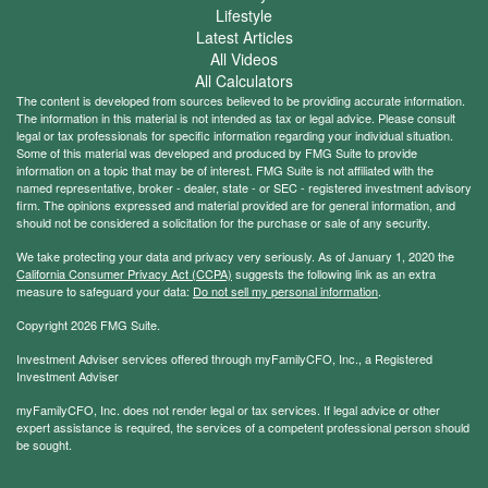
Lifestyle
Latest Articles
All Videos
All Calculators
The content is developed from sources believed to be providing accurate information.
The information in this material is not intended as tax or legal advice. Please consult
legal or tax professionals for specific information regarding your individual situation.
Some of this material was developed and produced by FMG Suite to provide
information on a topic that may be of interest. FMG Suite is not affiliated with the
named representative, broker - dealer, state - or SEC - registered investment advisory
firm. The opinions expressed and material provided are for general information, and
should not be considered a solicitation for the purchase or sale of any security.
We take protecting your data and privacy very seriously. As of January 1, 2020 the
California Consumer Privacy Act (CCPA)
suggests the following link as an extra
measure to safeguard your data:
Do not sell my personal information
.
Copyright 2026 FMG Suite.
Investment Adviser services offered through myFamilyCFO, Inc., a Registered
Investment Adviser
myFamilyCFO, Inc. does not render legal or tax services. If legal advice or other
expert assistance is required, the services of a competent professional person should
be sought.