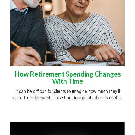
How Retirement Spending Changes
With Time
It can be difficult for clients to imagine how much they’ll
spend in retirement. This short, insightful article is useful.