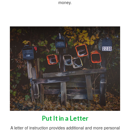
money.
Put It in a Letter
A letter of instruction provides additional and more personal