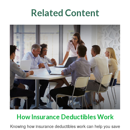
Related Content
How Insurance Deductibles Work
Knowing how insurance deductibles work can help you save