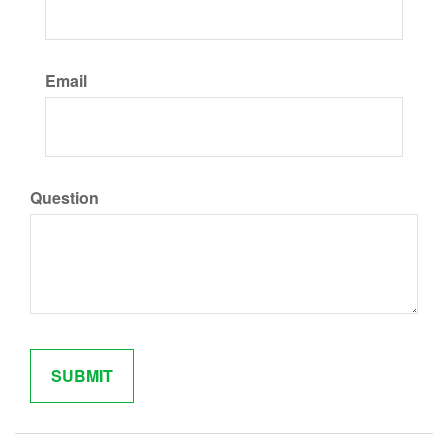
Email
Question