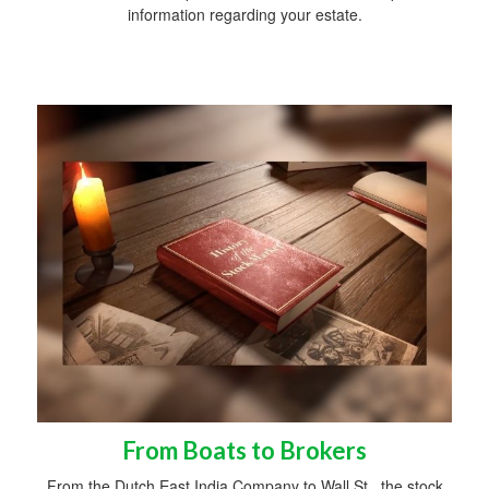
information regarding your estate.
From Boats to Brokers
From the Dutch East India Company to Wall St., the stock