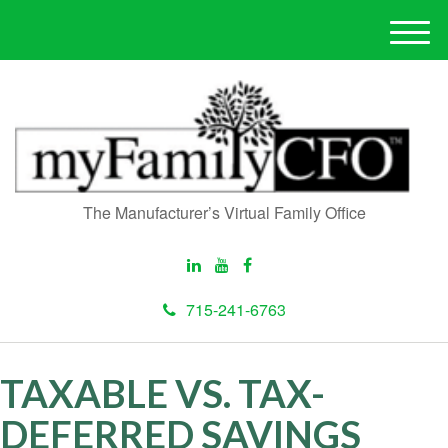
M
e
n
u
The Manufacturer’s Virtual Family Office
715-241-6763
TAXABLE VS. TAX-
DEFERRED SAVINGS