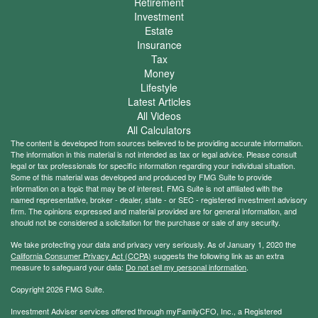
Retirement
Investment
Estate
Insurance
Tax
Money
Lifestyle
Latest Articles
All Videos
All Calculators
The content is developed from sources believed to be providing accurate information.
The information in this material is not intended as tax or legal advice. Please consult
legal or tax professionals for specific information regarding your individual situation.
Some of this material was developed and produced by FMG Suite to provide
information on a topic that may be of interest. FMG Suite is not affiliated with the
named representative, broker - dealer, state - or SEC - registered investment advisory
firm. The opinions expressed and material provided are for general information, and
should not be considered a solicitation for the purchase or sale of any security.
We take protecting your data and privacy very seriously. As of January 1, 2020 the
California Consumer Privacy Act (CCPA)
suggests the following link as an extra
measure to safeguard your data:
Do not sell my personal information
.
Copyright 2026 FMG Suite.
Investment Adviser services offered through myFamilyCFO, Inc., a Registered