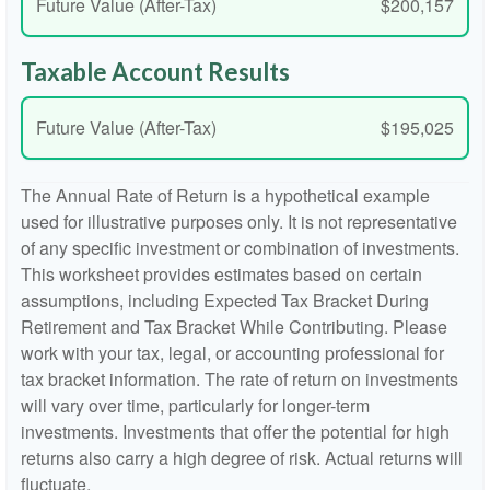
Future Value (After-Tax)
$200,157
Taxable Account Results
Future Value (After-Tax)
$195,025
The Annual Rate of Return is a hypothetical example
used for illustrative purposes only. It is not representative
of any specific investment or combination of investments.
This worksheet provides estimates based on certain
assumptions, including Expected Tax Bracket During
Retirement and Tax Bracket While Contributing. Please
work with your tax, legal, or accounting professional for
tax bracket information. The rate of return on investments
will vary over time, particularly for longer-term
investments. Investments that offer the potential for high
returns also carry a high degree of risk. Actual returns will
fluctuate.