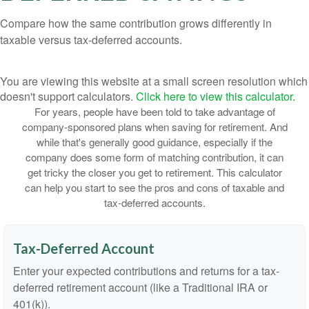
Compare how the same contribution grows differently in
taxable versus tax-deferred accounts.
You are viewing this website at a small screen resolution which
doesn't support calculators.
Click here to view this calculator.
For years, people have been told to take advantage of
company-sponsored plans when saving for retirement. And
while that's generally good guidance, especially if the
company does some form of matching contribution, it can
get tricky the closer you get to retirement. This calculator
can help you start to see the pros and cons of taxable and
tax-deferred accounts.
Tax-Deferred Account
Enter your expected contributions and returns for a tax-
deferred retirement account (like a Traditional IRA or
401(k)).