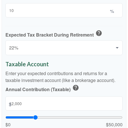
%
help
Expected Tax Bracket During Retirement
Taxable Account
Enter your expected contributions and returns for a
taxable investment account (like a brokerage account).
help
Annual Contribution (Taxable)
$
$0
$50,000