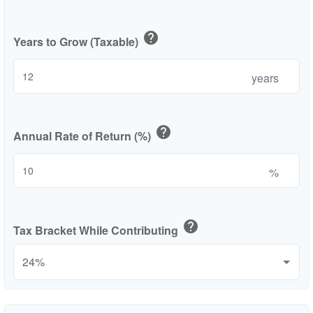
help
Years to Grow (Taxable)
years
help
Annual Rate of Return (%)
%
help
Tax Bracket While Contributing