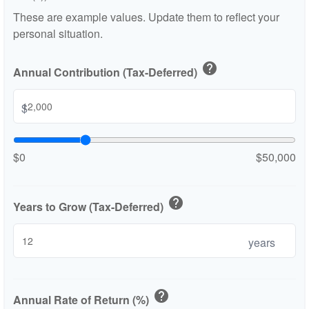
These are example values. Update them to reflect your
personal situation.
help
Annual Contribution (Tax-Deferred)
$
$0
$50,000
help
Years to Grow (Tax-Deferred)
years
help
Annual Rate of Return (%)