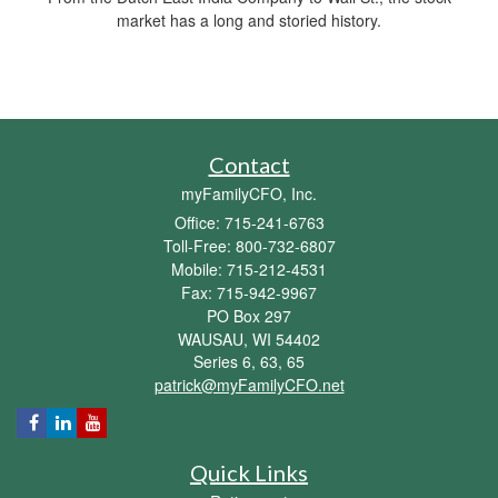
market has a long and storied history.
Contact
myFamilyCFO, Inc.
Office: 715-241-6763
Toll-Free: 800-732-6807
Mobile: 715-212-4531
Fax: 715-942-9967
PO Box 297
WAUSAU,
WI
54402
Series 6, 63, 65
patrick@myFamilyCFO.net
Quick Links