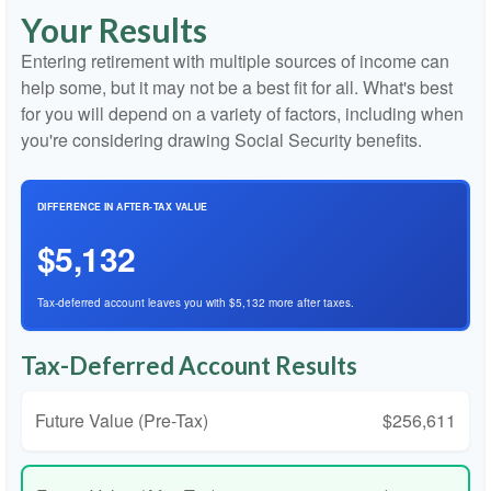
Your Results
Entering retirement with multiple sources of income can
help some, but it may not be a best fit for all. What's best
for you will depend on a variety of factors, including when
you're considering drawing Social Security benefits.
DIFFERENCE IN AFTER-TAX VALUE
$5,132
Tax-deferred account leaves you with $5,132 more after taxes.
Tax-Deferred Account Results
Future Value (Pre-Tax)
$256,611