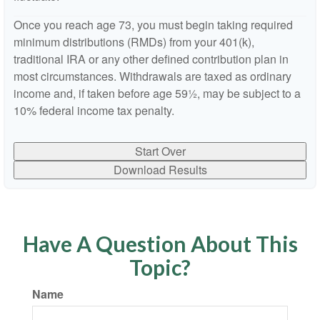
Once you reach age 73, you must begin taking required
minimum distributions (RMDs) from your 401(k),
traditional IRA or any other defined contribution plan in
most circumstances. Withdrawals are taxed as ordinary
income and, if taken before age 59½, may be subject to a
10% federal income tax penalty.
Start Over
Download Results
Have A Question About This
Topic?
Name