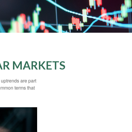
AR MARKETS
uptrends are part
common terms that