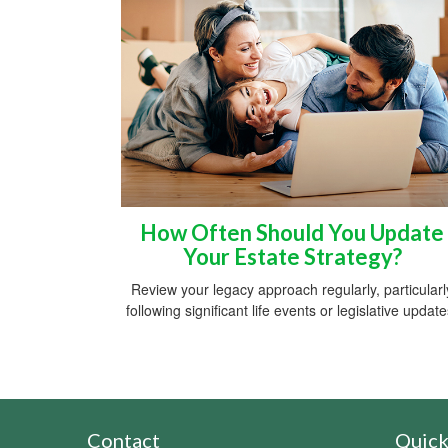
How Often Should You Update
Your Estate Strategy?
Review your legacy approach regularly, particularl
following significant life events or legislative update
Contact
Quick