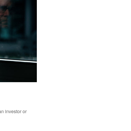
an investor or