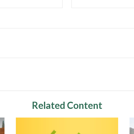
Related Content