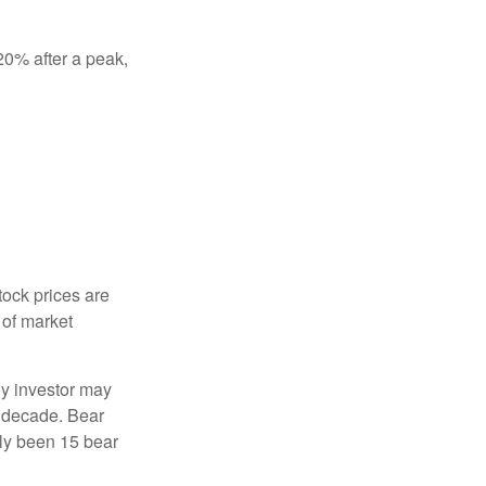
 20% after a peak,
tock prices are
 of market
ny investor may
 a decade. Bear
nly been 15 bear