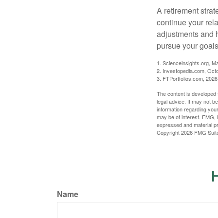
A retirement strat
continue your rela
adjustments and h
pursue your goals
1. Scienceinsights.org, M
2. Investopedia.com, Oct
3. FTPortfolios.com, 2026
The content is developed f
legal advice. It may not b
information regarding your
may be of interest. FMG, L
expressed and material pro
Copyright
2026 FMG Suit
H
Name