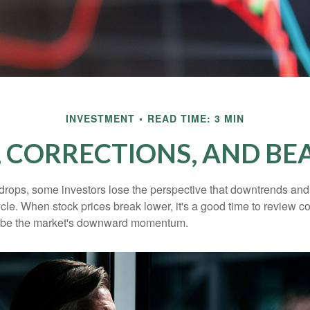
INVESTMENT
READ TIME: 3 MIN
, CORRECTIONS, AND BE
rops, some investors lose the perspective that downtrends and 
ycle. When stock prices break lower, it's a good time to review 
ribe the market's downward momentum.