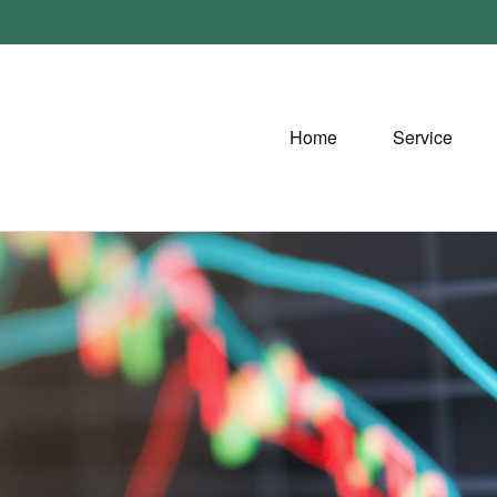
Home
Service