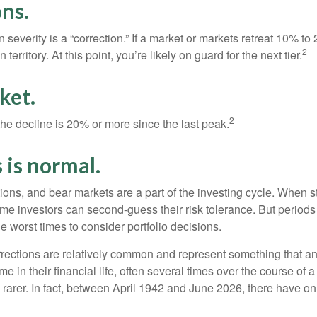
ns.
 severity is a “correction.” If a market or markets retreat 10% to
2
 territory. At this point, you’re likely on guard for the next tier.
ket.
2
the decline is 20% or more since the last peak.
s is normal.
ions, and bear markets are a part of the investing cycle. When s
ome investors can second-guess their risk tolerance. But periods
the worst times to consider portfolio decisions.
rections are relatively common and represent something that a
ime in their financial life, often several times over the course of
rarer. In fact, between April 1942 and June 2026, there have o