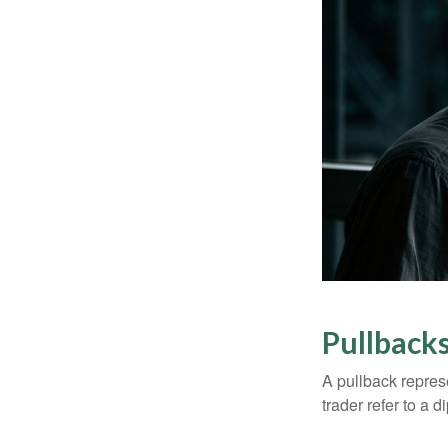
Pullbacks
A pullback represe
trader refer to a 