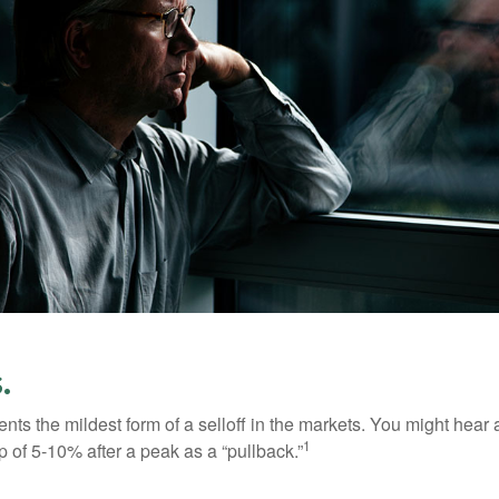
.
nts the mildest form of a selloff in the markets. You might hear 
1
dip of 5-10% after a peak as a “pullback.”