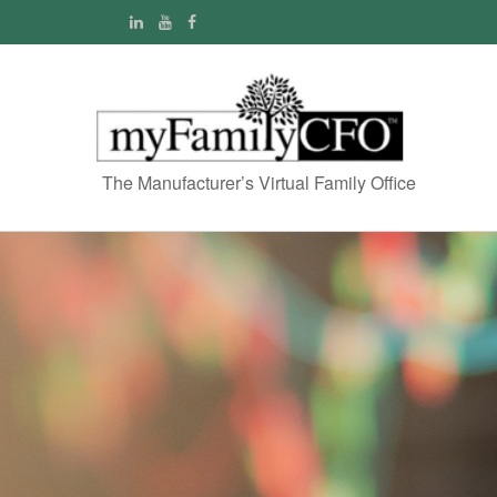
The Manufacturer’s Virtual Family Office