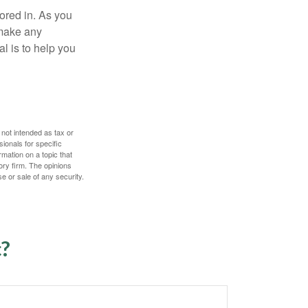
tored in. As you
 make any
l is to help you
 not intended as tax or
sionals for specific
mation on a topic that
ory firm. The opinions
e or sale of any security.
c?