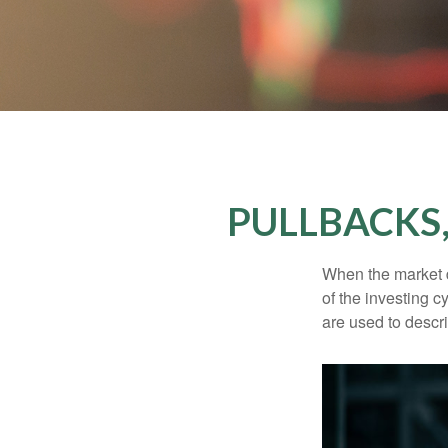
PULLBACKS
When the market d
of the investing c
are used to desc