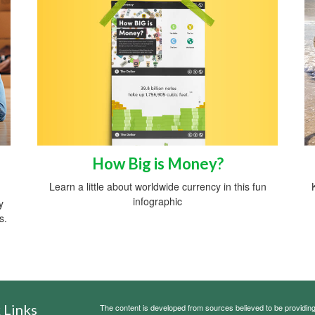
How Big is Money?
Learn a little about worldwide currency in this fun
infographic
y
s.
 Links
The content is developed from sources believed to be providing a