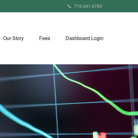
715-241-6763
Our Story
Fees
Dashboard Login