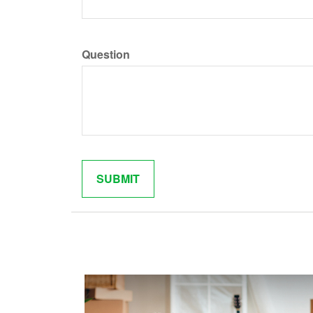
Question