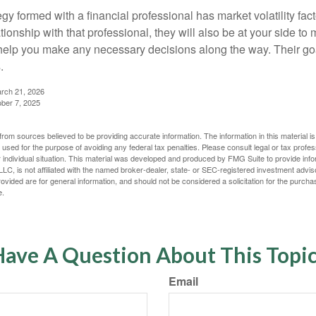
egy formed with a financial professional has market volatility fac
tionship with that professional, they will also be at your side to
elp you make any necessary decisions along the way. Their goa
.
arch 21, 2026
ober 7, 2025
rom sources believed to be providing accurate information. The information in this material is
e used for the purpose of avoiding any federal tax penalties. Please consult legal or tax profes
 individual situation. This material was developed and produced by FMG Suite to provide infor
LC, is not affiliated with the named broker-dealer, state- or SEC-registered investment advis
vided are for general information, and should not be considered a solicitation for the purchas
e.
ave A Question About This Topi
Email