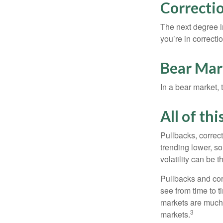
Correctio
The next degree in
you’re in correction
Bear Mar
In a bear market, 
All of thi
Pullbacks, correct
trending lower, s
volatility can be 
Pullbacks and cor
see from time to t
markets are much 
3
markets.