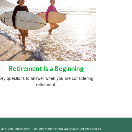
Retirement Is a Beginning
Key questions to answer when you are considering
retirement.
ccurate information. The information in this material is not intended as