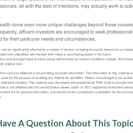
sionals, all with the best of intentions, may actually work to su
wealth come even more unique challenges beyond those covered
quently, affluent investors are encouraged to seek professional
d for their particular needs and circumstances.
s can be significantly affected by a variety of factors, including economic downturns or markets
antee that collectibles will maintain their value or purchasing power in the future.
eturn and principal value of stock prices will fluctuate as market conditions change. And sha
ir original cost.
rom sources believed to be providing accurate information. The information in this material is
e used for the purpose of avoiding any federal tax penalties. Please consult legal or tax profes
 individual situation. This material was developed and produced by FMG Suite to provide infor
ite is not affiliated with the named broker-dealer, state- or SEC-registered investment advis
vided are for general information, and should not be considered a solicitation for the purchas
e.
ave A Question About This Topi