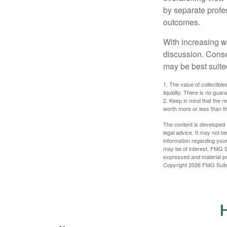
by separate profes
outcomes.
With increasing 
discussion. Conse
may be best suite
1. The value of collectible
liquidity. There is no guar
2. Keep in mind that the r
worth more or less than the
The content is developed f
legal advice. It may not b
information regarding your
may be of interest. FMG Su
expressed and material pro
Copyright
2026 FMG Suit
H