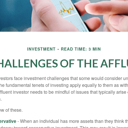
INVESTMENT
READ TIME: 3 MIN
HALLENGES OF THE AFFL
vestors face investment challenges that some would consider uni
The fundamental tenets of investing apply equally to them as wit
affluent investor needs to be mindful of issues that typically arise
.
ew of these.
rvative
- When an individual has more assets than they think th
ndency toward conservative investment. This may result in lower