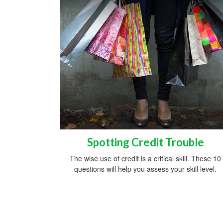
Spotting Credit Trouble
The wise use of credit is a critical skill. These 10
questions will help you assess your skill level.