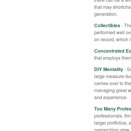
that may shortchan
generation.
Collectibles
- The
performed well ov
on record, which 
Concentrated Eq
that employs them
DIY Mentality
- S
large measure due 
carries over to th
managing great wea
and experience.
Too Many Profes
professionals, thi
larger portfolios,
overarching view i