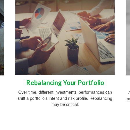
Rebalancing Your Portfolio
Over time, different investments' performances can
shift a portfolio’s intent and risk profile. Rebalancing
m
may be critical.