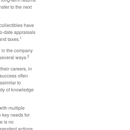
nsfer to the next
collectibles have
o-date appraisals
1
and taxes.
s in the company
2
 several ways.
heir careers, in
 success often
ssimilar to
body of knowledge
with multiple
he key needs for
e is no
dependent actions