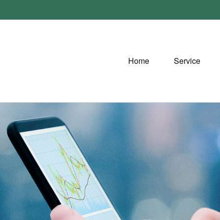
Home
Service