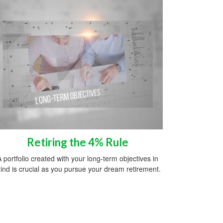
Retiring the 4% Rule
A portfolio created with your long-term objectives in
ind is crucial as you pursue your dream retirement.