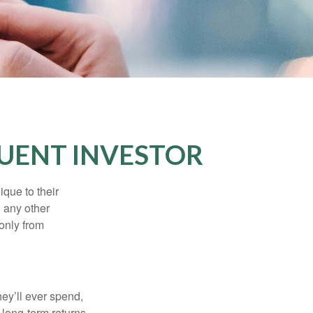
UENT INVESTOR
que to their
h any other
 only from
ey’ll ever spend,
 long-term returns