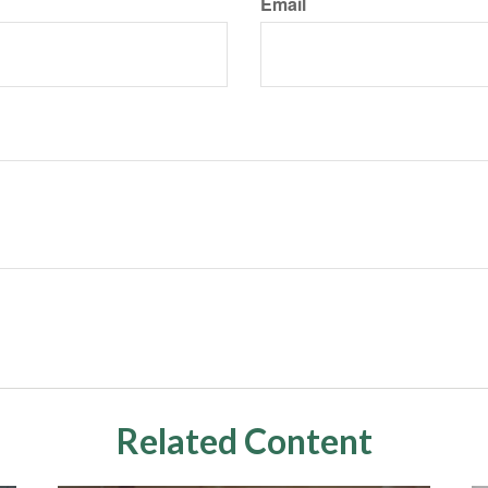
Email
Related Content