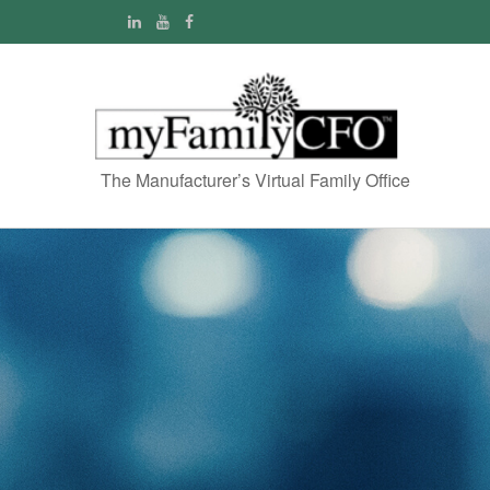
The Manufacturer’s Virtual Family Office