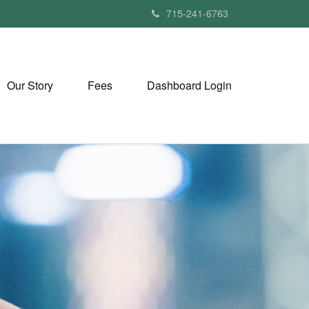
715-241-6763
Our Story
Fees
Dashboard Login