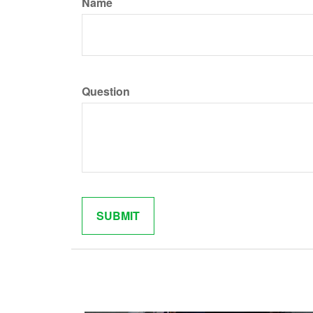
Name
Question