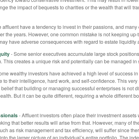
ge the impact of bequests to charities or the wealth that will tra
 affluent have a tendency to invest in their passions, and many 
er the years. However, one common mistake is not keeping up-t
may have adverse consequences with regard to estate liquidity 
uity
- Some senior executives accumulate large stock position
. This creates a unique risk and potentially can be managed in
ome wealthy investors have achieved a high level of success in t
to their intelligence, hard work, and self-confidence. This very
e belief that building or managing successful enterprises is not di
lth. But it can be quite different, requiring a whole different 
sionals
- Affluent investors often place their investment assets 
nking that better results will arise from that. However, many of t
 such as risk management and tax efficiency, will suffer since ther
nto the larger picture of an individual’s entire portfolio. The in