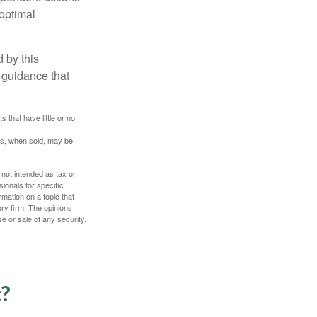
boptimal
 by this
 guidance that
 that have little or no
res, when sold, may be
 not intended as tax or
sionals for specific
mation on a topic that
ory firm. The opinions
e or sale of any security.
c?