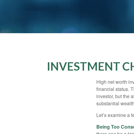
INVESTMENT C
High net worth in
financial status. 
investor, but the 
substantial wealth
Let’s examine a f
Being Too Conse
there can be a te