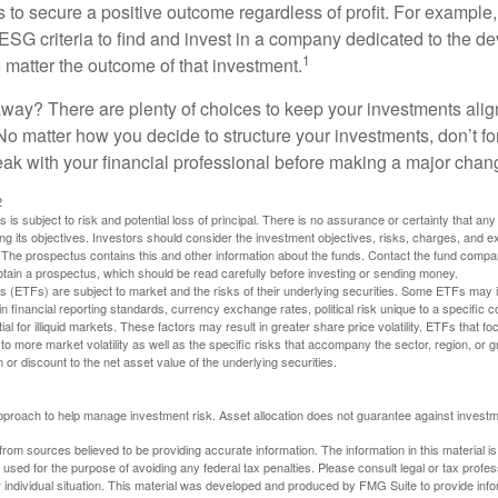
s to secure a positive outcome regardless of profit. For example
ESG criteria to find and invest in a company dedicated to the d
1
 matter the outcome of that investment.
way? There are plenty of choices to keep your investments alig
No matter how you decide to structure your investments, don’t for
ak with your financial professional before making a major chan
2
s is subject to risk and potential loss of principal. There is no assurance or certainty that an
ing its objectives. Investors should consider the investment objectives, risks, charges, and 
. The prospectus contains this and other information about the funds. Contact the fund compa
obtain a prospectus, which should be read carefully before investing or sending money.
(ETFs) are subject to market and the risks of their underlying securities. Some ETFs may in
in financial reporting standards, currency exchange rates, political risk unique to a specific c
ial for illiquid markets. These factors may result in greater share price volatility. ETFs that f
to more market volatility as well as the specific risks that accompany the sector, region, or 
or discount to the net asset value of the underlying securities.
 approach to help manage investment risk. Asset allocation does not guarantee against investm
rom sources believed to be providing accurate information. The information in this material is
e used for the purpose of avoiding any federal tax penalties. Please consult legal or tax profes
 individual situation. This material was developed and produced by FMG Suite to provide infor