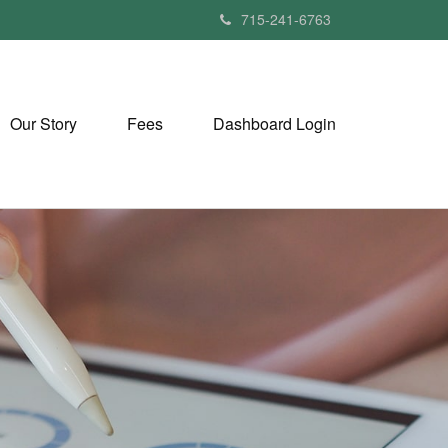
715-241-6763
Our Story
Fees
Dashboard Login