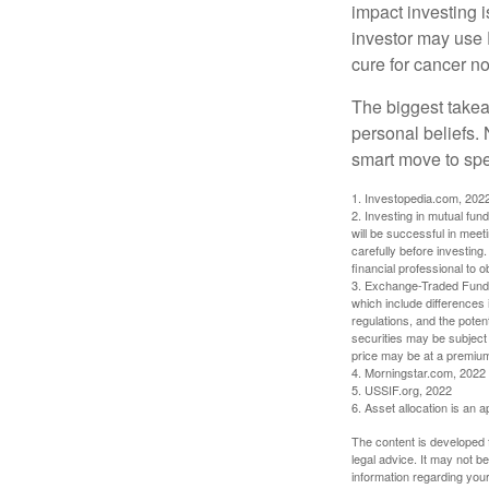
impact investing i
investor may use 
cure for cancer no
The biggest takea
personal beliefs. 
smart move to spe
1. Investopedia.com, 202
2. Investing in mutual fund
will be successful in meet
carefully before investing
financial professional to 
3. Exchange-Traded Funds 
which include differences 
regulations, and the potent
securities may be subject 
price may be at a premium 
4. Morningstar.com, 2022
5. USSIF.org, 2022
6. Asset allocation is an
The content is developed f
legal advice. It may not b
information regarding your