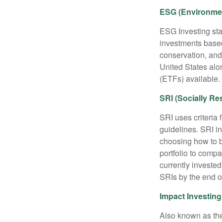
ESG (Environmen
ESG Investing sta
investments based
conservation, and
United States al
(ETFs) available.
SRI (Socially Re
SRI uses criteria 
guidelines. SRI i
choosing how to bu
portfolio to compa
currently invested
SRIs by the end o
Impact Investing
Also known as the