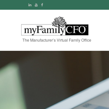
The Manufacturer’s Virtual Family Office