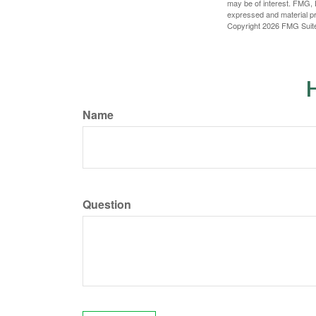
may be of interest. FMG, L
expressed and material pro
Copyright
2026 FMG Suit
H
Name
Question