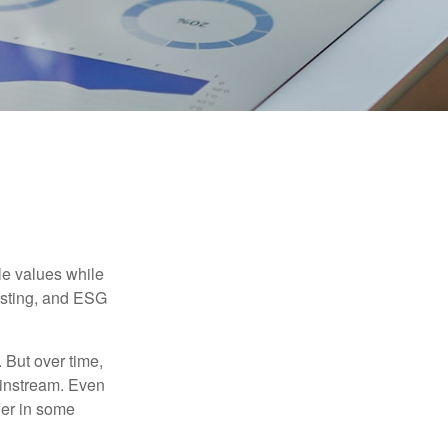
ble values while
vesting, and ESG
. But over time,
ainstream. Even
fer in some