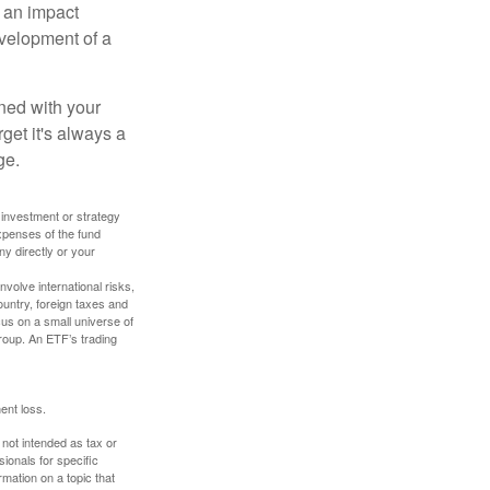
, an impact
evelopment of a
ned with your
get it's always a
ge.
y investment or strategy
expenses of the fund
ny directly or your
volve international risks,
ountry, foreign taxes and
ocus on a small universe of
group. An ETF’s trading
ent loss.
 not intended as tax or
sionals for specific
mation on a topic that