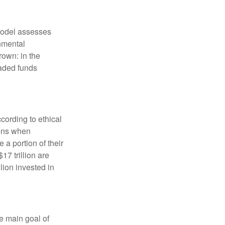
model assesses
onmental
rown: in the
aded funds
cording to ethical
eens when
 a portion of their
17 trillion are
lion invested in
e main goal of