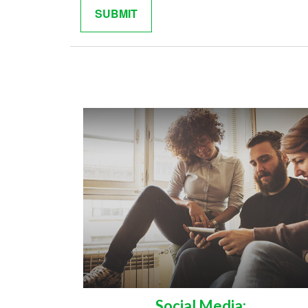
Social Media: