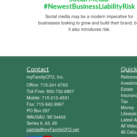
#NewestBusinessLiabilityRisk
Social media may be a modern imperative for
businesses looking to grow and build their brand, b
it also introduces risk.
Contact
Quick
myFamilyCFO, Inc.
Retirem
Investm
Office: 715-241-6763
Estate
Toll-Free: 800-732-6807
Insuran
Mobile: 715-212-4531
Tax
Fax: 715-942-9967
Money
PO Box 297
Lifestyle
WAUSAU,
WI
54402
Latest Ar
Series 6, 63, 65
All Vide
patrick@myFamilyCFO.net
All Calc