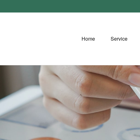
Home
Service