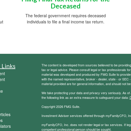
Deceased
The federal government requires deceased
ut
individuals to file a final income tax return.
 Links
The content is developed from sources believed to be providing a
tax or legal advice. Please consult legal or tax professionals for
ent
material was developed and produced by FMG Suite to provide inf
ent
with the named representative, broker - dealer, state - or SEC
material provided are for general information, and should not be 
ce
We take protecting your data and privacy very seriously. As of
the following link as an extra measure to safeguard your data:
D
Copyright 2026 FMG Suite.
ticles
Investment Adviser services offered through myFamilyCFO, Inc
os
myFamilyCFO, Inc. does not render legal or tax services. If lega
ulators
competent professional person should be sought.