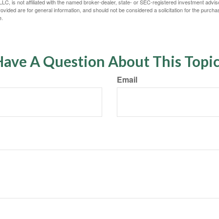
LC, is not affiliated with the named broker-dealer, state- or SEC-registered investment advis
vided are for general information, and should not be considered a solicitation for the purchas
e.
ave A Question About This Topi
Email