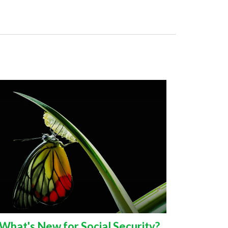
What's New for Social Security?