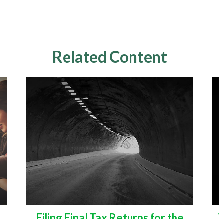
Related Content
Filing Final Tax Returns for the