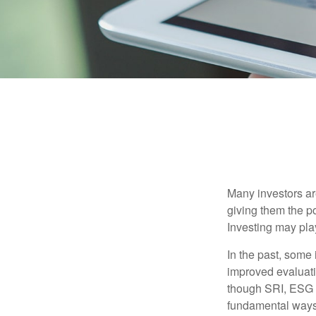
Many investors are
giving them the po
Investing may play
In the past, some 
improved evaluati
though SRI, ESG i
fundamental ways