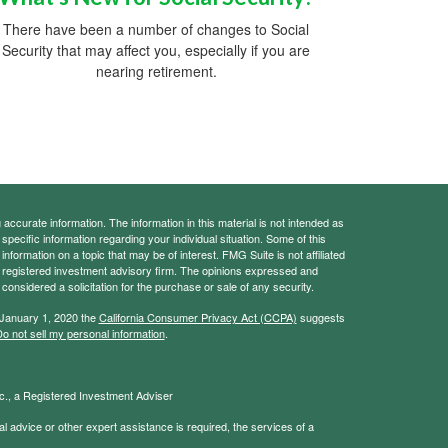
There have been a number of changes to Social
Security that may affect you, especially if you are
nearing retirement.
ccurate information. The information in this material is not intended as
 specific information regarding your individual situation. Some of this
ormation on a topic that may be of interest. FMG Suite is not affiliated
 - registered investment advisory firm. The opinions expressed and
considered a solicitation for the purchase or sale of any security.
 January 1, 2020 the
California Consumer Privacy Act (CCPA)
suggests
o not sell my personal information
.
., a Registered Investment Adviser
l advice or other expert assistance is required, the services of a