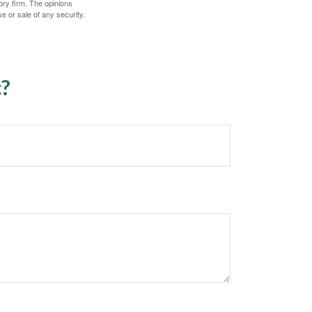
ory firm. The opinions
e or sale of any security.
c?