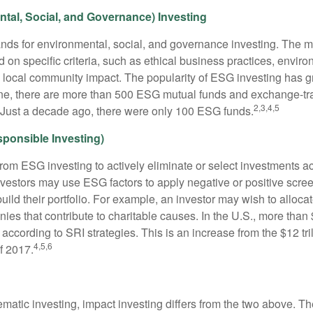
tal, Social, and Governance) Investing
nds for environmental, social, and governance investing. The 
 on specific criteria, such as ethical business practices, envir
 local community impact. The popularity of ESG investing has g
one, there are more than 500 ESG mutual funds and exchange-tr
2,3,4,5
 Just a decade ago, there were only 100 ESG funds.
sponsible Investing)
from ESG investing to actively eliminate or select investments ac
nvestors may use ESG factors to apply negative or positive scr
ild their portfolio. For example, an investor may wish to allocate
nies that contribute to charitable causes. In the U.S., more than $
 according to SRI strategies. This is an increase from the $12 tril
4,5,6
f 2017.
matic investing, impact investing differs from the two above. Th