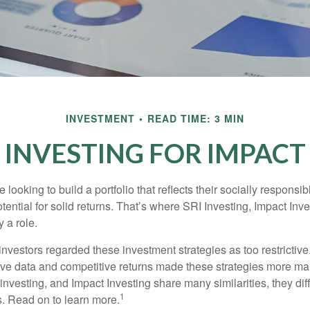
INVESTMENT
READ TIME: 3 MIN
INVESTING FOR IMPACT
 looking to build a portfolio that reflects their socially responsi
tential for solid returns. That’s where SRI Investing, Impact In
 a role.
investors regarded these investment strategies as too restrictive
ve data and competitive returns made these strategies more m
nvesting, and Impact Investing share many similarities, they dif
1
. Read on to learn more.