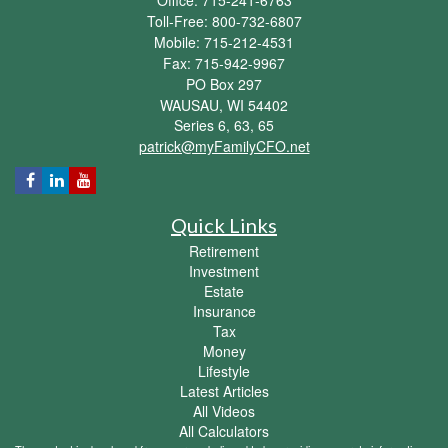
Toll-Free: 800-732-6807
Mobile: 715-212-4531
Fax: 715-942-9967
PO Box 297
WAUSAU,
WI
54402
Series 6, 63, 65
patrick@myFamilyCFO.net
Quick Links
Retirement
Investment
Estate
Insurance
Tax
Money
Lifestyle
Latest Articles
All Videos
All Calculators