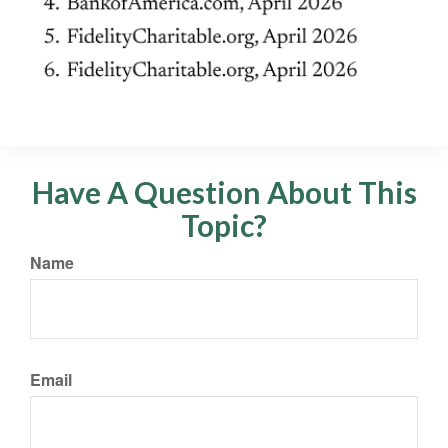
Have A Question About This
Topic?
Name
Email