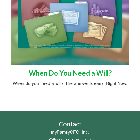
When Do You Need a Will?
When do you need a will? The answer is easy: Right Now.
Contact
myFamilyCFO, Inc.
Office: 715-241-6763