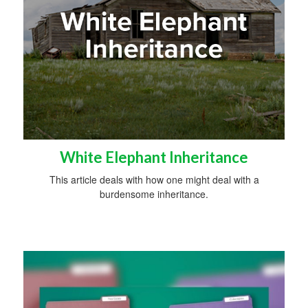
White Elephant Inheritance
This article deals with how one might deal with a
burdensome inheritance.