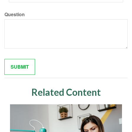
Question
Related Content