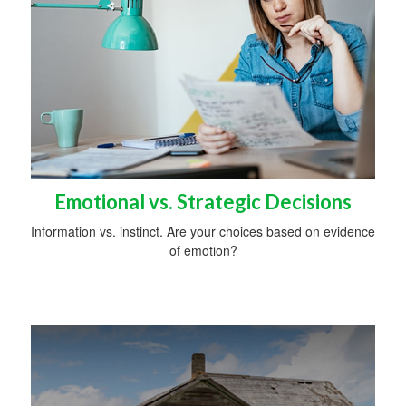
Emotional vs. Strategic Decisions
Information vs. instinct. Are your choices based on evidence
of emotion?