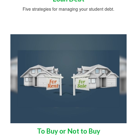
Five strategies for managing your student debt.
To Buy or Not to Buy