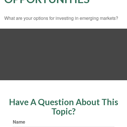
What are your options for investing in emerging markets?
Have A Question About This
Topic?
Name