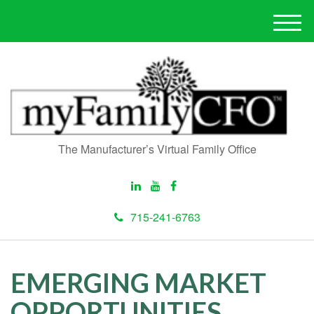
M
e
n
u
The Manufacturer’s Virtual Family Office
715-241-6763
EMERGING MARKET
OPPORTUNITIES