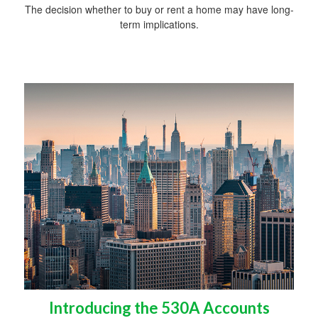
The decision whether to buy or rent a home may have long-
term implications.
Introducing the 530A Accounts