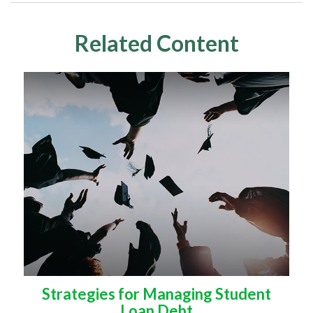
Related Content
Strategies for Managing Student
Loan Debt