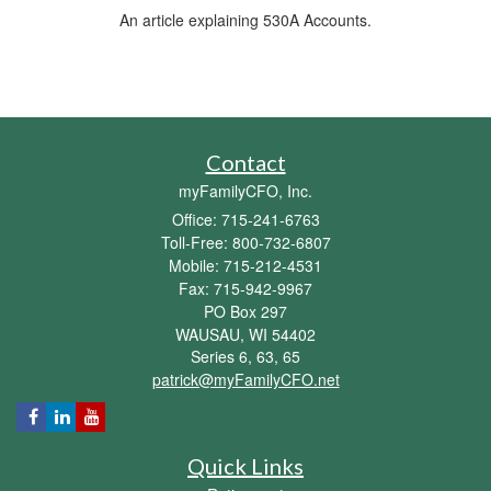
An article explaining 530A Accounts.
Contact
myFamilyCFO, Inc.
Office: 715-241-6763
Toll-Free: 800-732-6807
Mobile: 715-212-4531
Fax: 715-942-9967
PO Box 297
WAUSAU,
WI
54402
Series 6, 63, 65
patrick@myFamilyCFO.net
Quick Links