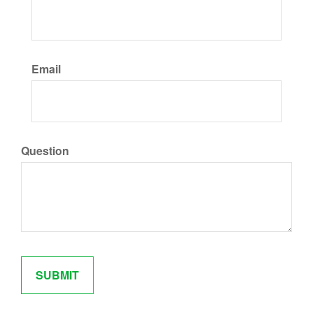
Email
Question