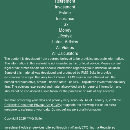
Retirement
Investment
Estate
Insurance
Tax
Money
Lifestyle
Latest Articles
All Videos
All Calculators
The content is developed from sources believed to be providing accurate information.
The information in this material is not intended as tax or legal advice. Please consult
legal or tax professionals for specific information regarding your individual situation.
Some of this material was developed and produced by FMG Suite to provide
information on a topic that may be of interest. FMG Suite is not affiliated with the
named representative, broker - dealer, state - or SEC - registered investment advisory
firm. The opinions expressed and material provided are for general information, and
should not be considered a solicitation for the purchase or sale of any security.
We take protecting your data and privacy very seriously. As of January 1, 2020 the
California Consumer Privacy Act (CCPA)
suggests the following link as an extra
measure to safeguard your data:
Do not sell my personal information
.
Copyright 2026 FMG Suite.
Investment Adviser services offered through myFamilyCFO, Inc., a Registered