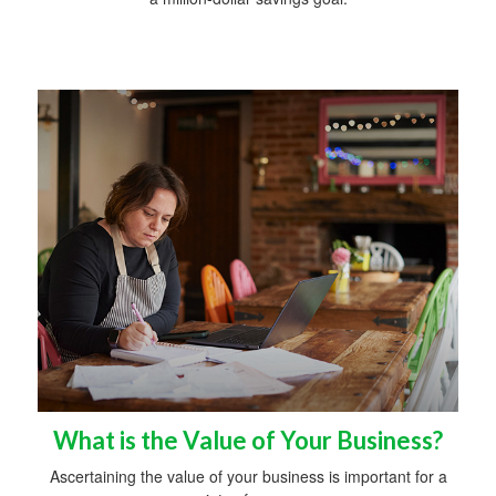
What is the Value of Your Business?
Ascertaining the value of your business is important for a