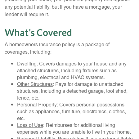
any potential liability, but if you have a mortgage, your
lender will require it.
What’s Covered
A homeowners insurance policy is a package of
coverages, including:
Dwelling
: Covers damages to your house and any
attached structures, including fixtures such as
plumbing, electrical and HVAC systems.
Other Structures
: Pays for damage to unattached
structures, including a detached garage, tool shed,
fence, etc.
Personal Property
: Covers personal possessions
such as appliances, furniture, electronics, clothes,
etc.
Loss of Use
: Reimburses for additional living
expenses while you are unable to live in your home.
Personal Liability
: Pays claims if you are found liable