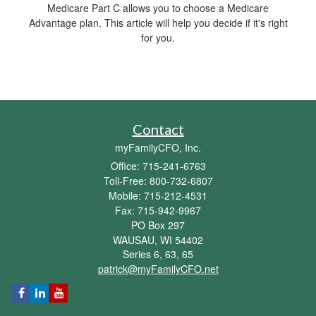
Medicare Part C allows you to choose a Medicare
Advantage plan. This article will help you decide if it's right
for you.
Contact
myFamilyCFO, Inc.
Office: 715-241-6763
Toll-Free: 800-732-6807
Mobile: 715-212-4531
Fax: 715-942-9967
PO Box 297
WAUSAU,
WI
54402
Series 6, 63, 65
patrick@myFamilyCFO.net