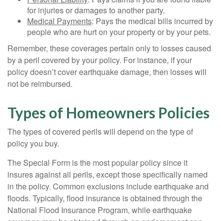
for injuries or damages to another party.
Medical Payments
: Pays the medical bills incurred by
people who are hurt on your property or by your pets.
Remember, these coverages pertain only to losses caused
by a peril covered by your policy. For instance, if your
policy doesn’t cover earthquake damage, then losses will
not be reimbursed.
Types of Homeowners Policies
The types of covered perils will depend on the type of
policy you buy.
The Special Form is the most popular policy since it
insures against all perils, except those specifically named
in the policy. Common exclusions include earthquake and
floods. Typically, flood insurance is obtained through the
National Flood Insurance Program, while earthquake