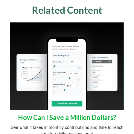
Related Content
How Can I Save a Million Dollars?
See what it takes in monthly contributions and time to reach
a million-dollar savings goal.