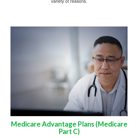
variety of reasons.
Medicare Advantage Plans (Medicare
Part C)