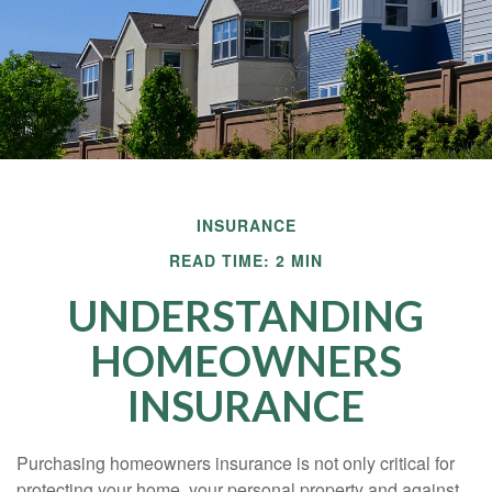
INSURANCE
READ TIME: 2 MIN
UNDERSTANDING
HOMEOWNERS
INSURANCE
Purchasing homeowners insurance is not only critical for
protecting your home, your personal property and against