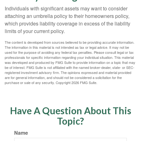
Individuals with significant assets may want to consider
attaching an umbrella policy to their homeowners policy,
which provides liability coverage in excess of the liability
limits of your current policy.
The content is developed from sources believed to be providing accurate information.
The information in this material is not intended as tax or legal advice. It may not be
used for the purpose of avoiding any federal tax penalties. Please consult legal or tax
professionals for specific information regarding your individual situation. This material
was developed and produced by FMG Suite to provide information on a topic that may
be of interest. FMG Suite is not affiliated with the named broker-dealer, state- or SEC-
registered investment advisory firm. The opinions expressed and material provided
are for general information, and should not be considered a solicitation for the
purchase or sale of any security. Copyright
2026 FMG Suite.
Have A Question About This
Topic?
Name