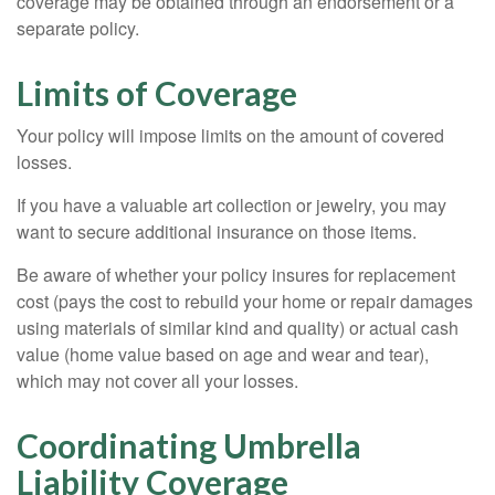
coverage may be obtained through an endorsement or a
separate policy.
Limits of Coverage
Your policy will impose limits on the amount of covered
losses.
If you have a valuable art collection or jewelry, you may
want to secure additional insurance on those items.
Be aware of whether your policy insures for replacement
cost (pays the cost to rebuild your home or repair damages
using materials of similar kind and quality) or actual cash
value (home value based on age and wear and tear),
which may not cover all your losses.
Coordinating Umbrella
Liability Coverage