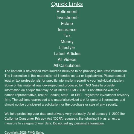
Quick Links
Retirement
Investment
Estate
Insurance
Tax
Money
Lifestyle
Latest Articles
All Videos
All Calculators
The content is developed from sources believed to be providing accurate information.
The information in this material is not intended as tax or legal advice. Please consult
legal or tax professionals for specific information regarding your individual situation.
Some of this material was developed and produced by FMG Suite to provide
information on a topic that may be of interest. FMG Suite is not affiliated with the
named representative, broker - dealer, state - or SEC - registered investment advisory
firm. The opinions expressed and material provided are for general information, and
should not be considered a solicitation for the purchase or sale of any security.
We take protecting your data and privacy very seriously. As of January 1, 2020 the
California Consumer Privacy Act (CCPA)
suggests the following link as an extra
measure to safeguard your data:
Do not sell my personal information
.
Copyright 2026 FMG Suite.