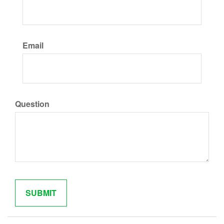
Email
Question