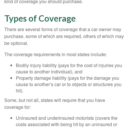
kind of coverage you should purchase.
Types of Coverage
There are several forms of coverage that a car owner may
purchase, some of which are required, others of which may
be optional.
The coverage requirements in most states include:
Bodily injury liability (pays for the cost of injuries you
cause to another individual), and
Property damage liability (pays for the damage you
cause to another’s car or to objects or structures you
hit).
Some, but not all, states will require that you have
coverage for:
Uninsured and underinsured motorists (covers the
costs associated with being hit by an uninsured or