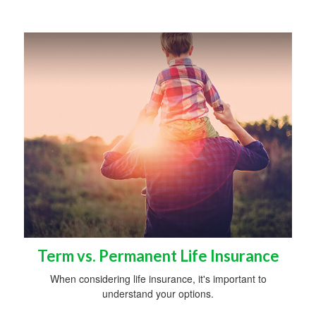
Term vs. Permanent Life Insurance
When considering life insurance, it's important to
understand your options.