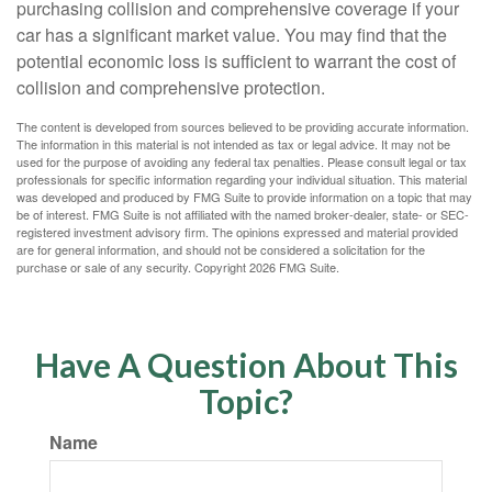
purchasing collision and comprehensive coverage if your
car has a significant market value. You may find that the
potential economic loss is sufficient to warrant the cost of
collision and comprehensive protection.
The content is developed from sources believed to be providing accurate information.
The information in this material is not intended as tax or legal advice. It may not be
used for the purpose of avoiding any federal tax penalties. Please consult legal or tax
professionals for specific information regarding your individual situation. This material
was developed and produced by FMG Suite to provide information on a topic that may
be of interest. FMG Suite is not affiliated with the named broker-dealer, state- or SEC-
registered investment advisory firm. The opinions expressed and material provided
are for general information, and should not be considered a solicitation for the
purchase or sale of any security. Copyright
2026 FMG Suite.
Have A Question About This
Topic?
Name