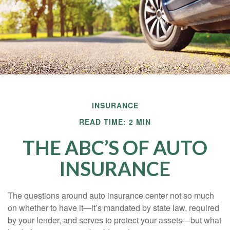
INSURANCE
READ TIME: 2 MIN
THE ABC’S OF AUTO
INSURANCE
The questions around auto insurance center not so much
on whether to have it—it’s mandated by state law, required
by your lender, and serves to protect your assets—but what