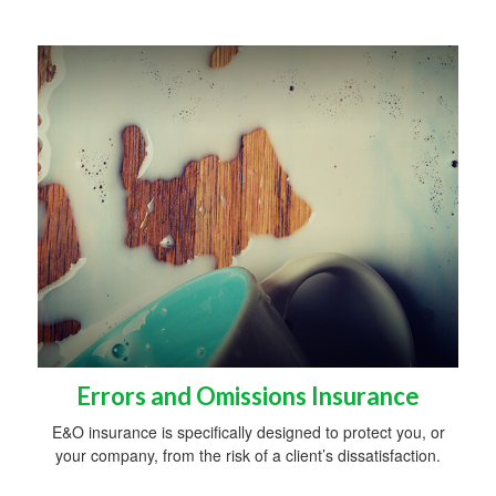
Errors and Omissions Insurance
E&O insurance is specifically designed to protect you, or
your company, from the risk of a client’s dissatisfaction.