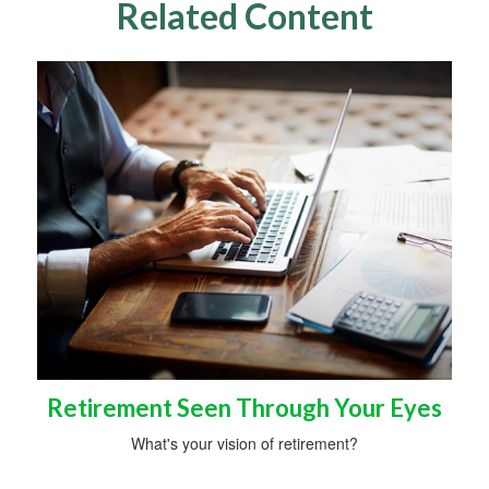
Related Content
Retirement Seen Through Your Eyes
What's your vision of retirement?