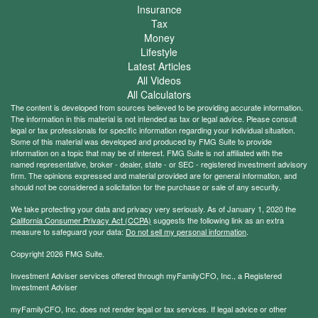
Insurance
Tax
Money
Lifestyle
Latest Articles
All Videos
All Calculators
The content is developed from sources believed to be providing accurate information.
The information in this material is not intended as tax or legal advice. Please consult
legal or tax professionals for specific information regarding your individual situation.
Some of this material was developed and produced by FMG Suite to provide
information on a topic that may be of interest. FMG Suite is not affiliated with the
named representative, broker - dealer, state - or SEC - registered investment advisory
firm. The opinions expressed and material provided are for general information, and
should not be considered a solicitation for the purchase or sale of any security.
We take protecting your data and privacy very seriously. As of January 1, 2020 the
California Consumer Privacy Act (CCPA)
suggests the following link as an extra
measure to safeguard your data:
Do not sell my personal information
.
Copyright 2026 FMG Suite.
Investment Adviser services offered through myFamilyCFO, Inc., a Registered
Investment Adviser
myFamilyCFO, Inc. does not render legal or tax services. If legal advice or other