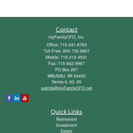
Contact
myFamilyCFO, Inc.
Office: 715-241-6763
Toll-Free: 800-732-6807
Mobile: 715-212-4531
Fax: 715-942-9967
PO Box 297
WAUSAU,
WI
54402
Series 6, 63, 65
patrick@myFamilyCFO.net
Quick Links
Retirement
Investment
Estate