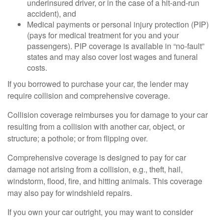
underinsured driver, or in the case of a hit-and-run
accident), and
Medical payments or personal injury protection (PIP)
(pays for medical treatment for you and your
passengers). PIP coverage is available in “no-fault”
states and may also cover lost wages and funeral
costs.
If you borrowed to purchase your car, the lender may
require collision and comprehensive coverage.
Collision coverage reimburses you for damage to your car
resulting from a collision with another car, object, or
structure; a pothole; or from flipping over.
Comprehensive coverage is designed to pay for car
damage not arising from a collision, e.g., theft, hail,
windstorm, flood, fire, and hitting animals. This coverage
may also pay for windshield repairs.
If you own your car outright, you may want to consider