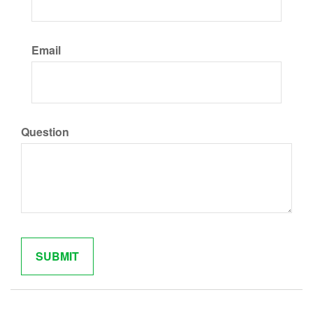
Email
Question