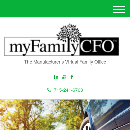
M
e
n
u
The Manufacturer’s Virtual Family Office
715-241-6763