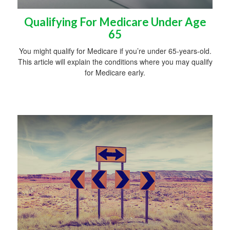
Qualifying For Medicare Under Age
65
You might qualify for Medicare if you’re under 65-years-old.
This article will explain the conditions where you may qualify
for Medicare early.