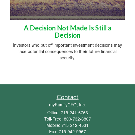
A Decision Not Made Is Still a
Decision
Investors who put off important investment decisions may
face potential consequences to their future financial
security.
Contact
myFamilyCFO, Inc.
Office: 715-241-6763
Toll-Free: 800-732-6807
Mobile: 715-212-4531
Fax: 715-942-9967