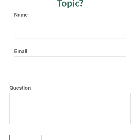
Topic?
Name
Email
Question