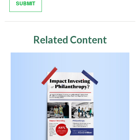
Related Content