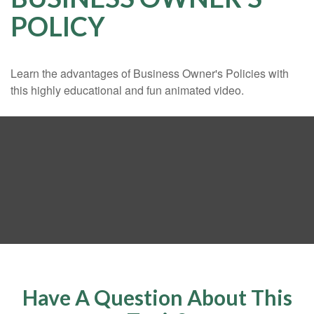
POLICY
Learn the advantages of Business Owner's Policies with
this highly educational and fun animated video.
Have A Question About This