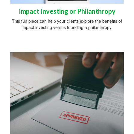
Impact Investing or Philanthropy
This fun piece can help your clients explore the benefits of
impact investing versus founding a philanthropy.