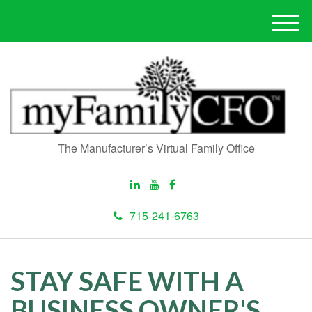
M
e
n
u
The Manufacturer’s Virtual Family Office
715-241-6763
STAY SAFE WITH A
BUSINESS OWNER'S