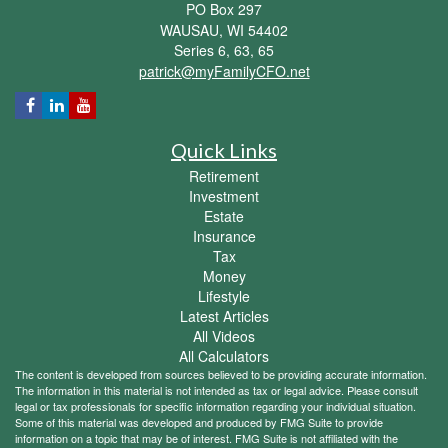
PO Box 297
WAUSAU,
WI
54402
Series 6, 63, 65
patrick@myFamilyCFO.net
Quick Links
Retirement
Investment
Estate
Insurance
Tax
Money
Lifestyle
Latest Articles
All Videos
All Calculators
The content is developed from sources believed to be providing accurate information.
The information in this material is not intended as tax or legal advice. Please consult
legal or tax professionals for specific information regarding your individual situation.
Some of this material was developed and produced by FMG Suite to provide
information on a topic that may be of interest. FMG Suite is not affiliated with the