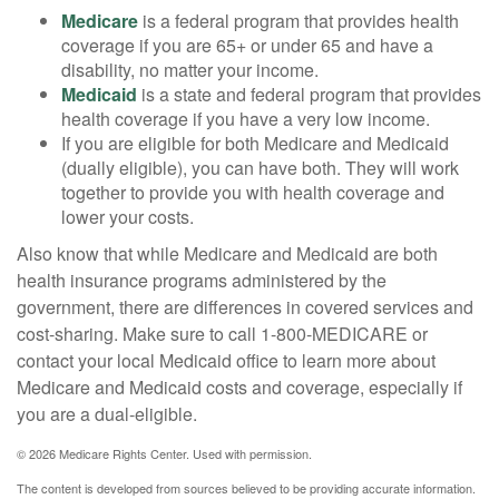
Medicare
is a federal program that provides health
coverage if you are 65+ or under 65 and have a
disability, no matter your income.
Medicaid
is a state and federal program that provides
health coverage if you have a very low income.
If you are eligible for both Medicare and Medicaid
(dually eligible), you can have both. They will work
together to provide you with health coverage and
lower your costs.
Also know that while Medicare and Medicaid are both
health insurance programs administered by the
government, there are differences in covered services and
cost-sharing. Make sure to call 1-800-MEDICARE or
contact your local Medicaid office to learn more about
Medicare and Medicaid costs and coverage, especially if
you are a dual-eligible.
©
2026 Medicare Rights Center. Used with permission.
The content is developed from sources believed to be providing accurate information.