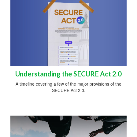
Understanding the SECURE Act 2.0
A timeline covering a few of the major provisions of the
SECURE Act 2.0.