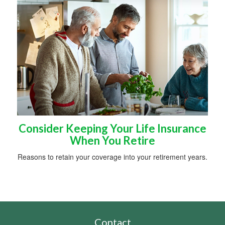
Consider Keeping Your Life Insurance
When You Retire
Reasons to retain your coverage into your retirement years.
Contact