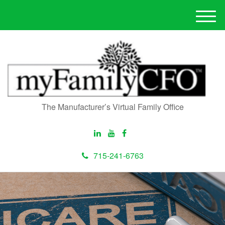
M
e
n
u
The Manufacturer’s Virtual Family Office
715-241-6763