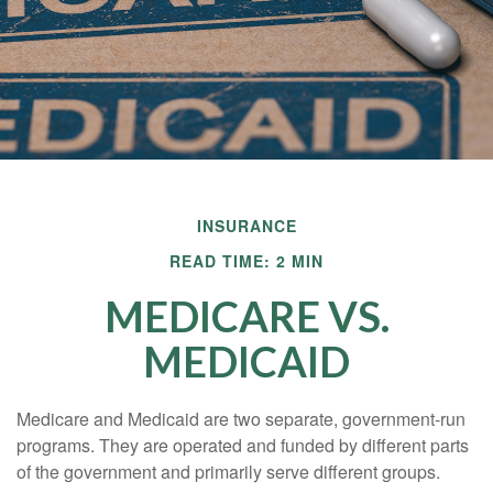
INSURANCE
READ TIME: 2 MIN
MEDICARE VS.
MEDICAID
Medicare and Medicaid are two separate, government-run
programs. They are operated and funded by different parts
of the government and primarily serve different groups.