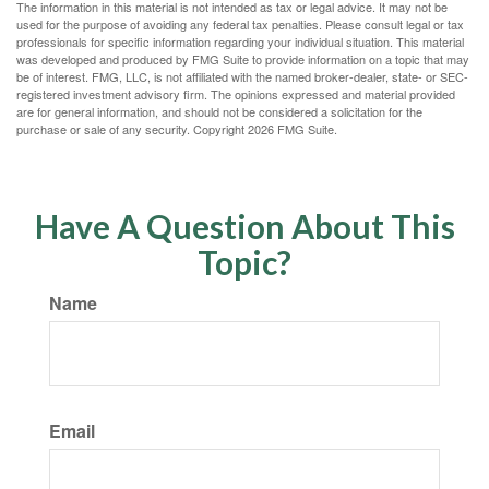
The information in this material is not intended as tax or legal advice. It may not be
used for the purpose of avoiding any federal tax penalties. Please consult legal or tax
professionals for specific information regarding your individual situation. This material
was developed and produced by FMG Suite to provide information on a topic that may
be of interest. FMG, LLC, is not affiliated with the named broker-dealer, state- or SEC-
registered investment advisory firm. The opinions expressed and material provided
are for general information, and should not be considered a solicitation for the
purchase or sale of any security. Copyright
2026 FMG Suite.
Have A Question About This
Topic?
Name
Email