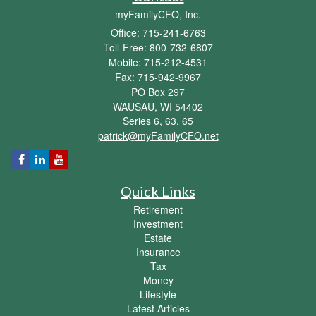
myFamilyCFO, Inc.
Office: 715-241-6763
Toll-Free: 800-732-6807
Mobile: 715-212-4531
Fax: 715-942-9967
PO Box 297
WAUSAU,
WI
54402
Series 6, 63, 65
patrick@myFamilyCFO.net
Quick Links
Retirement
Investment
Estate
Insurance
Tax
Money
Lifestyle
Latest Articles