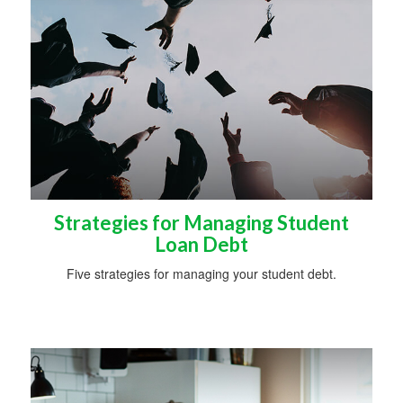
Strategies for Managing Student
Loan Debt
Five strategies for managing your student debt.