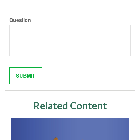
Question
Related Content