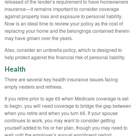
released of the lender’s requirement to have homeowners
insurance—it remains important to consider coverage
against property loss and exposure to personal liability.
Now is an ideal time to review your policy as the cost of
replacing your home and the belongings contained therein
may have grown over the years.
Also, consider an umbrella policy, which is designed to
help protect against the financial risk of personal liability.
Health
There are several key health insurance issues facing
empty nesters and retirees.
If you retire prior to age 65 when Medicare coverage is set
to begin, you will need coverage to bridge the gap between
when you retire and when you turn 65. If your spouse
continues to work, you may want to consider getting
yourself added to his or her plan, though you may need to
wait until the employer’s annual enrollment period.