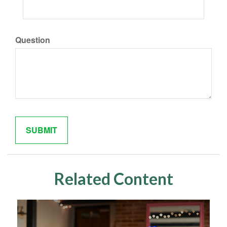
Question
Related Content