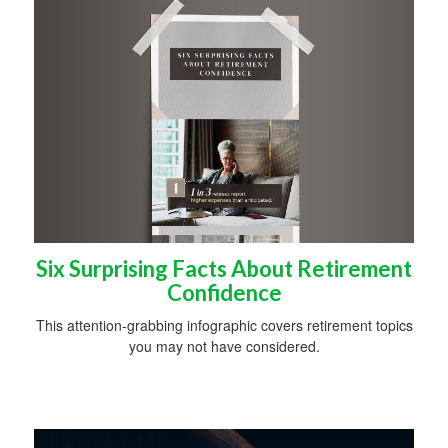
Six Surprising Facts About Retirement
Confidence
This attention-grabbing infographic covers retirement topics
you may not have considered.