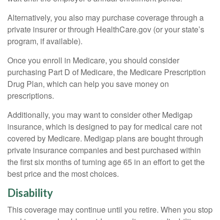
Alternatively, you also may purchase coverage through a
private insurer or through HealthCare.gov (or your state’s
program, if available).
Once you enroll in Medicare, you should consider
purchasing Part D of Medicare, the Medicare Prescription
Drug Plan, which can help you save money on
prescriptions.
Additionally, you may want to consider other Medigap
insurance, which is designed to pay for medical care not
covered by Medicare. Medigap plans are bought through
private insurance companies and best purchased within
the first six months of turning age 65 in an effort to get the
best price and the most choices.
Disability
This coverage may continue until you retire. When you stop