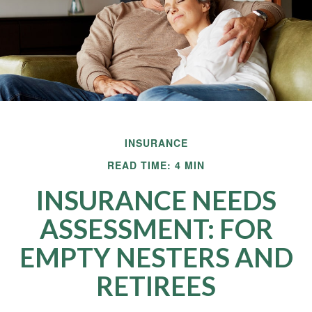
INSURANCE
READ TIME: 4 MIN
INSURANCE NEEDS
ASSESSMENT: FOR
EMPTY NESTERS AND
RETIREES