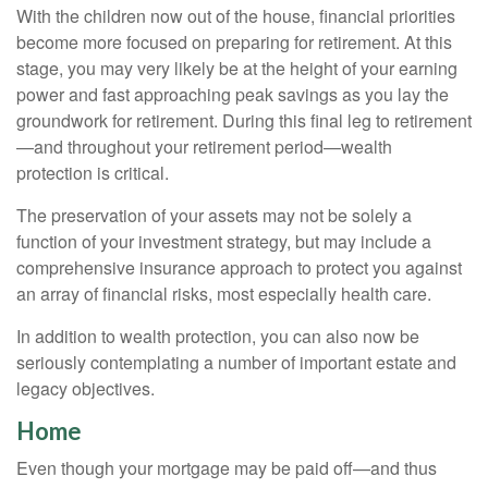
With the children now out of the house, financial priorities
become more focused on preparing for retirement. At this
stage, you may very likely be at the height of your earning
power and fast approaching peak savings as you lay the
groundwork for retirement. During this final leg to retirement
—and throughout your retirement period—wealth
protection is critical.
The preservation of your assets may not be solely a
function of your investment strategy, but may include a
comprehensive insurance approach to protect you against
an array of financial risks, most especially health care.
In addition to wealth protection, you can also now be
seriously contemplating a number of important estate and
legacy objectives.
Home
Even though your mortgage may be paid off—and thus