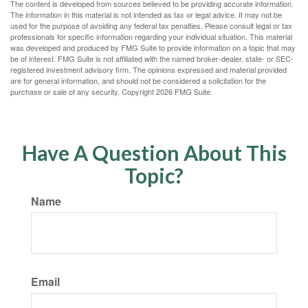
The content is developed from sources believed to be providing accurate information.
The information in this material is not intended as tax or legal advice. It may not be
used for the purpose of avoiding any federal tax penalties. Please consult legal or tax
professionals for specific information regarding your individual situation. This material
was developed and produced by FMG Suite to provide information on a topic that may
be of interest. FMG Suite is not affiliated with the named broker-dealer, state- or SEC-
registered investment advisory firm. The opinions expressed and material provided
are for general information, and should not be considered a solicitation for the
purchase or sale of any security. Copyright
2026 FMG Suite.
Have A Question About This
Topic?
Name
Email