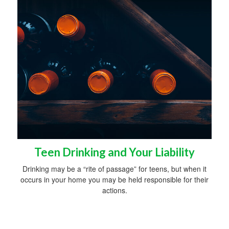
Teen Drinking and Your Liability
Drinking may be a “rite of passage” for teens, but when it
occurs in your home you may be held responsible for their
actions.