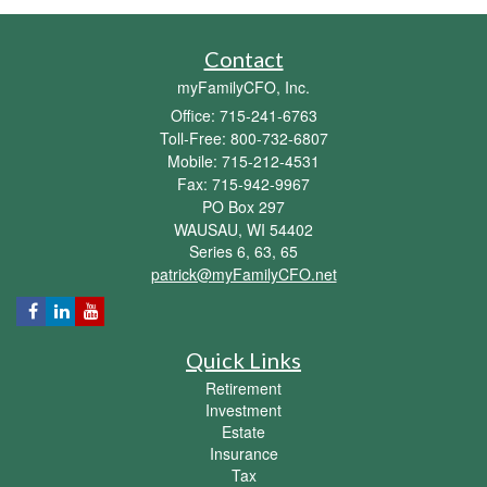
Contact
myFamilyCFO, Inc.
Office: 715-241-6763
Toll-Free: 800-732-6807
Mobile: 715-212-4531
Fax: 715-942-9967
PO Box 297
WAUSAU,
WI
54402
Series 6, 63, 65
patrick@myFamilyCFO.net
Quick Links
Retirement
Investment
Estate
Insurance
Tax