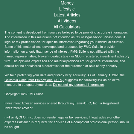
Money
Lifestyle
Latest Articles
All Videos
All Calculators
The content is developed from sources believed to be providing accurate information.
The information in this material is not intended as tax or legal advice. Please consult
legal or tax professionals for specific information regarding your individual situation.
Some of this material was developed and produced by FMG Suite to provide
information on a topic that may be of interest. FMG Suite is not affiliated with the
named representative, broker - dealer, state - or SEC - registered investment advisory
firm. The opinions expressed and material provided are for general information, and
should not be considered a solicitation for the purchase or sale of any security.
We take protecting your data and privacy very seriously. As of January 1, 2020 the
California Consumer Privacy Act (CCPA)
suggests the following link as an extra
measure to safeguard your data:
Do not sell my personal information
.
Copyright 2026 FMG Suite.
Investment Adviser services offered through myFamilyCFO, Inc., a Registered
Investment Adviser
myFamilyCFO, Inc. does not render legal or tax services. If legal advice or other
expert assistance is required, the services of a competent professional person should
be sought.