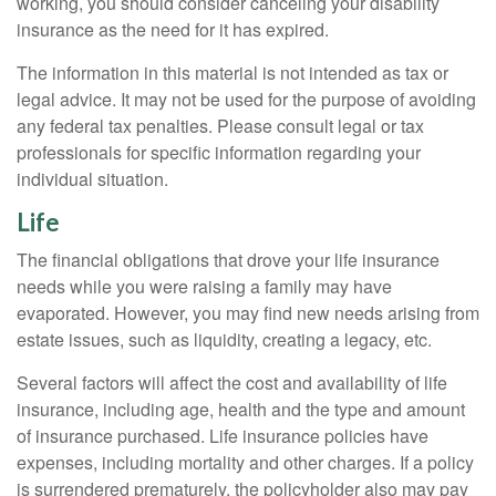
working, you should consider canceling your disability
insurance as the need for it has expired.
The information in this material is not intended as tax or
legal advice. It may not be used for the purpose of avoiding
any federal tax penalties. Please consult legal or tax
professionals for specific information regarding your
individual situation.
Life
The financial obligations that drove your life insurance
needs while you were raising a family may have
evaporated. However, you may find new needs arising from
estate issues, such as liquidity, creating a legacy, etc.
Several factors will affect the cost and availability of life
insurance, including age, health and the type and amount
of insurance purchased. Life insurance policies have
expenses, including mortality and other charges. If a policy
is surrendered prematurely, the policyholder also may pay