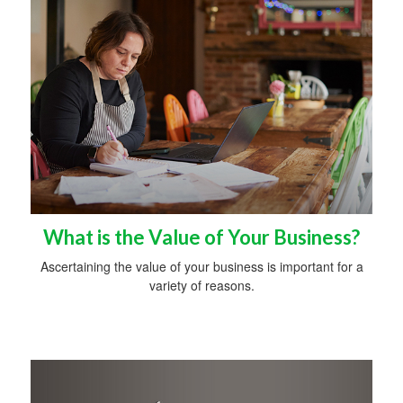
What is the Value of Your Business?
Ascertaining the value of your business is important for a
variety of reasons.