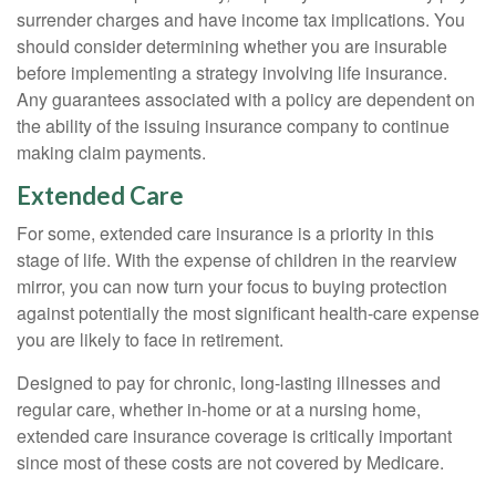
surrender charges and have income tax implications. You
should consider determining whether you are insurable
before implementing a strategy involving life insurance.
Any guarantees associated with a policy are dependent on
the ability of the issuing insurance company to continue
making claim payments.
Extended Care
For some, extended care insurance is a priority in this
stage of life. With the expense of children in the rearview
mirror, you can now turn your focus to buying protection
against potentially the most significant health-care expense
you are likely to face in retirement.
Designed to pay for chronic, long-lasting illnesses and
regular care, whether in-home or at a nursing home,
extended care insurance coverage is critically important
since most of these costs are not covered by Medicare.