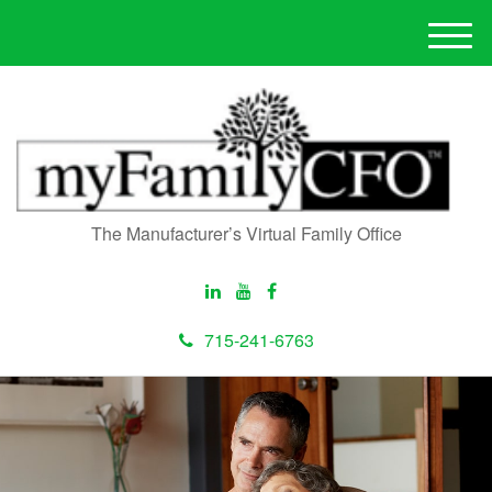
M
e
n
u
The Manufacturer’s Virtual Family Office
715-241-6763