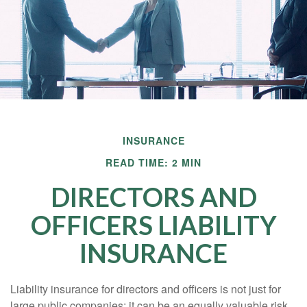
INSURANCE
READ TIME: 2 MIN
DIRECTORS AND
OFFICERS LIABILITY
INSURANCE
Liability insurance for directors and officers is not just for
large public companies; it can be an equally valuable risk