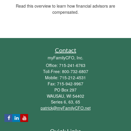
Read this overview to learn how financial advisors are
compensated.
Contact
myFamilyCFO, Inc.
Office: 715-241-6763
Toll-Free: 800-732-6807
Mobile: 715-212-4531
Fax: 715-942-9967
PO Box 297
WAUSAU,
WI
54402
Series 6, 63, 65
patrick@myFamilyCFO.net