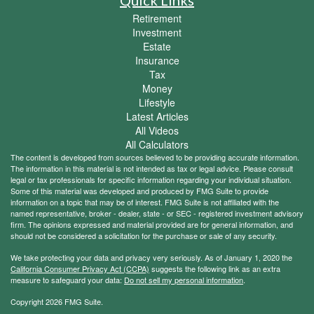
Quick Links
Retirement
Investment
Estate
Insurance
Tax
Money
Lifestyle
Latest Articles
All Videos
All Calculators
The content is developed from sources believed to be providing accurate information.
The information in this material is not intended as tax or legal advice. Please consult
legal or tax professionals for specific information regarding your individual situation.
Some of this material was developed and produced by FMG Suite to provide
information on a topic that may be of interest. FMG Suite is not affiliated with the
named representative, broker - dealer, state - or SEC - registered investment advisory
firm. The opinions expressed and material provided are for general information, and
should not be considered a solicitation for the purchase or sale of any security.
We take protecting your data and privacy very seriously. As of January 1, 2020 the
California Consumer Privacy Act (CCPA)
suggests the following link as an extra
measure to safeguard your data:
Do not sell my personal information
.
Copyright 2026 FMG Suite.