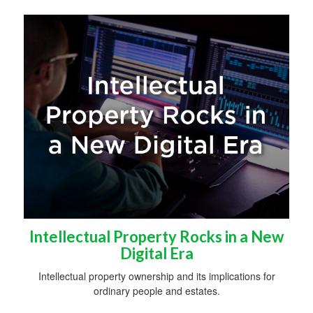
Intellectual Property Rocks in a New
Digital Era
Intellectual property ownership and its implications for
ordinary people and estates.