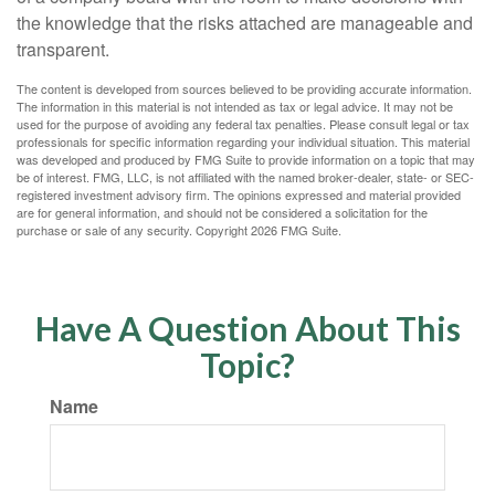
the knowledge that the risks attached are manageable and
transparent.
The content is developed from sources believed to be providing accurate information.
The information in this material is not intended as tax or legal advice. It may not be
used for the purpose of avoiding any federal tax penalties. Please consult legal or tax
professionals for specific information regarding your individual situation. This material
was developed and produced by FMG Suite to provide information on a topic that may
be of interest. FMG, LLC, is not affiliated with the named broker-dealer, state- or SEC-
registered investment advisory firm. The opinions expressed and material provided
are for general information, and should not be considered a solicitation for the
purchase or sale of any security. Copyright
2026 FMG Suite.
Have A Question About This
Topic?
Name