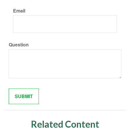
Email
Question
Related Content