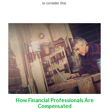
to consider first.
How Financial Professionals Are
Compensated