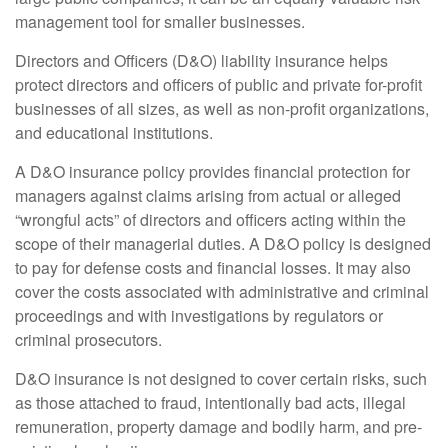
management tool for smaller businesses.
Directors and Officers (D&O) liability insurance helps
protect directors and officers of public and private for-profit
businesses of all sizes, as well as non-profit organizations,
and educational institutions.
A D&O insurance policy provides financial protection for
managers against claims arising from actual or alleged
“wrongful acts” of directors and officers acting within the
scope of their managerial duties. A D&O policy is designed
to pay for defense costs and financial losses. It may also
cover the costs associated with administrative and criminal
proceedings and with investigations by regulators or
criminal prosecutors.
D&O insurance is not designed to cover certain risks, such
as those attached to fraud, intentionally bad acts, illegal
remuneration, property damage and bodily harm, and pre-