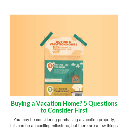
Buying a Vacation Home? 5 Questions
to Consider First
You may be considering purchasing a vacation property,
this can be an exciting milestone, but there are a few things