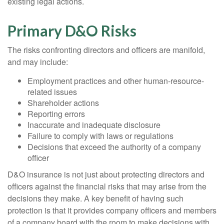
existing legal actions.
Primary D&O Risks
The risks confronting directors and officers are manifold,
and may include:
Employment practices and other human-resource-
related issues
Shareholder actions
Reporting errors
Inaccurate and inadequate disclosure
Failure to comply with laws or regulations
Decisions that exceed the authority of a company
officer
D&O insurance is not just about protecting directors and
officers against the financial risks that may arise from the
decisions they make. A key benefit of having such
protection is that it provides company officers and members
of a company board with the room to make decisions with