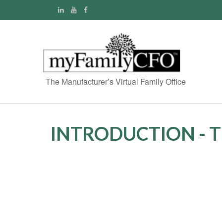
The Manufacturer’s Virtual Family Office
INTRODUCTION - 