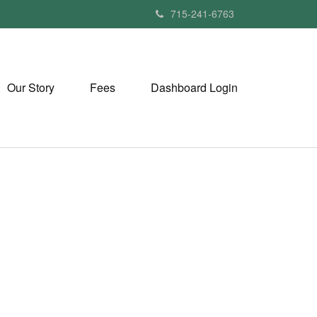
715-241-6763
Our Story
Fees
Dashboard Login