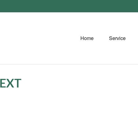
Home
Service
TEXT