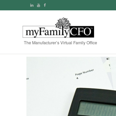
The Manufacturer’s Virtual Family Office