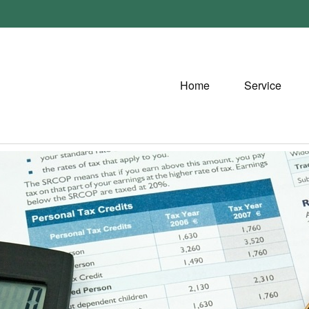
Home
Service