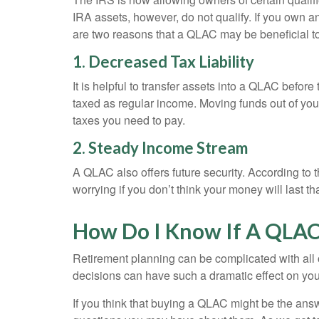
IRA assets, however, do not qualify. If you own a
are two reasons that a QLAC may be beneficial t
1. Decreased Tax Liability
It is helpful to transfer assets into a QLAC befo
taxed as regular income. Moving funds out of you
taxes you need to pay.
2. Steady Income Stream
A QLAC also offers future security. According to t
worrying if you don’t think your money will last
How Do I Know If A QLAC 
Retirement planning can be complicated with all o
decisions can have such a dramatic effect on your l
If you think that buying a QLAC might be the ans