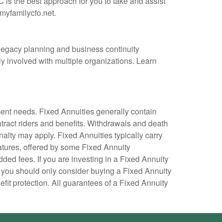
 is the best approach for you to take and assist
myfamilycfo.net.
 legacy planning and business continuity
y involved with multiple organizations. Learn
ment needs. Fixed Annuities generally contain
ntract riders and benefits. Withdrawals and death
nalty may apply. Fixed Annuities typically carry
atures, offered by some Fixed Annuity
ed fees. If you are investing in a Fixed Annuity
 you should only consider buying a Fixed Annuity
fit protection. All guarantees of a Fixed Annuity