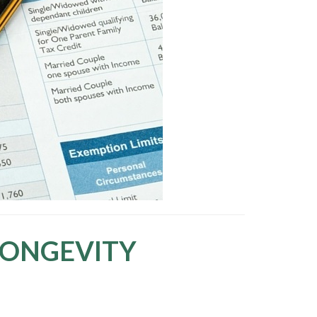
LONGEVITY