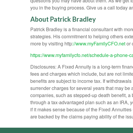
questions you may have about them. As we get to k
you in the buying process. Give us a call today 
About Patrick Bradley
Patrick Bradley is a financial consultant with m
strategies. His commitment to helping others ext
more by visiting http
://www.myFamilyCFO.net
or 
https://www.myfamilycfo.net/
schedule-a-phone-ca
Disclosures: A Fixed Annuity is a long-term fina
fees and charges which include, but are not limit
benefits are subject to income tax. If withdrawals
surrender charges for several years that may be 
companies, such as stepped-up death benefit, a b
through a tax-advantaged plan such as an IRA, y
if it makes sense because of the Fixed Annuities 
are backed by the claims paying ability of the iss