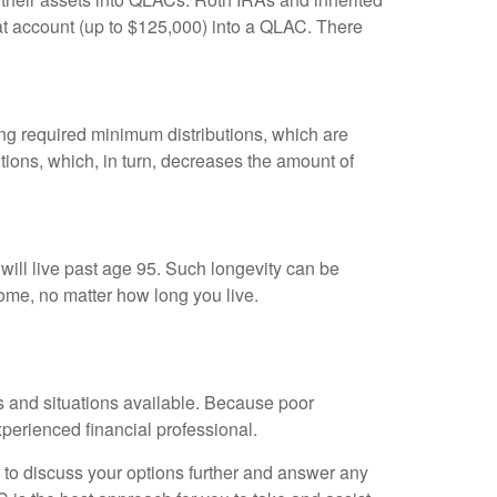
hat account (up to $125,000) into a QLAC. There
king required minimum distributions, which are
ions, which, in turn, decreases the amount of
 will live past age 95. Such longevity can be
ome, no matter how long you live.
ts and situations available. Because poor
experienced financial professional.
 to discuss your options further and answer any