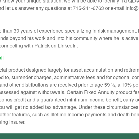
now your unique situation, we will be able to identify if a QLAC
and let us answer any questions at 715-241-6763 or e-mail info@
ore than 30 years of experience specializing in risk management,
ends beyond his work and into his community where he is activel
connecting with Patrick on LinkedIn.
ll
ncial product designed largely for asset accumulation and retire
ed to, surrender charges, administrative fees and for optional co
 and other distributions are received prior to age 59 ½, a 10% pe
assessed against withdrawals. Certain Fixed Annuity product fe
onus credit and a guaranteed minimum income benefit, carry add
ou will get no added tax advantage. Under these circumstances
other features, such as lifetime income payments and death bene
uing insurer.