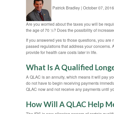
Patrick Bradley
|
October 07, 2016
Are you worried about the taxes you will be requ
the age of 70 ½? Does the possibility of increas
If you answered yes to those questions, you are
passed regulations that address your concerns. A
provide for health care costs later in life.
What Is A Qualified Long
A QLAC is an annuity, which means it will pay you
do not have to begin receiving payments immediate
QLAC now and not receive any payments until you a
How Will A QLAC Help M
The IRS is now allowing owners of certain qualifi