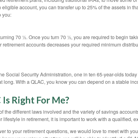
n eligible account, you can transfer up to 25% of the assets in t
o you:
re turning 70 ½. Once you turn 70 ½, you are required to begin ta
r retirement accounts decreases your required minimum distribut
he Social Security Administration, one in ten 65-year-olds today
 that long. With a QLAC, you know you can depend on a stable inc
Is Right For Me?
f the different laws involved and the variety of savings accoun
ifestyle in retirement, it is important to work with a qualified, 
wer to your retirement questions, we would love to meet with you