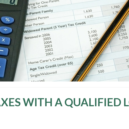
XES WITH A QUALIFIED 