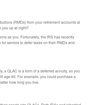
ributions (RMDs) from your retirement accounts at
p you up at night?
ns as you. Fortunately, the IRS has recently
 for seniors to defer taxes on their RMDs and
ly, a QLAC is a form of a deferred annuity, so you
ntil age 85. For example, you could purchase a
atter how long you live.
f their assets into QLACs. Roth IRAs and inherited