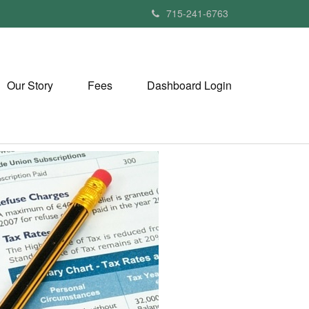
715-241-6763
Our Story
Fees
Dashboard Login