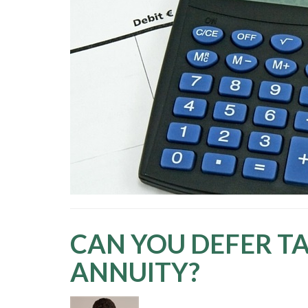
CAN YOU DEFER TA
ANNUITY?