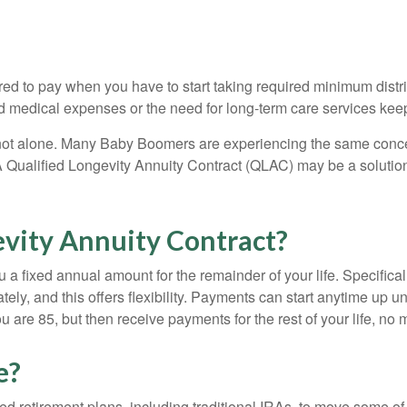
ired to pay when you have to start taking required minimum dist
ed medical expenses or the need for long-term care services kee
 not alone. Many Baby Boomers are experiencing the same concer
 Qualified Longevity Annuity Contract (QLAC) may be a solution
evity Annuity Contract?
 a fixed annual amount for the remainder of your life. Specifical
ly, and this offers flexibility. Payments can start anytime up u
re 85, but then receive payments for the rest of your life, no m
e?
ed retirement plans, including traditional IRAs, to move some o